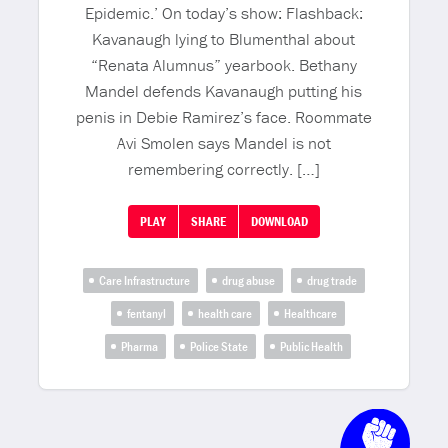
Epidemic.’ On today’s show: Flashback:
Kavanaugh lying to Blumenthal about
“Renata Alumnus” yearbook. Bethany
Mandel defends Kavanaugh putting his
penis in Debie Ramirez’s face. Roommate
Avi Smolen says Mandel is not
remembering correctly. […]
PLAY
SHARE
DOWNLOAD
Care Infrastructure
drug abuse
drug trade
fentanyl
health care
Healthcare
Pharma
Police State
Public Health