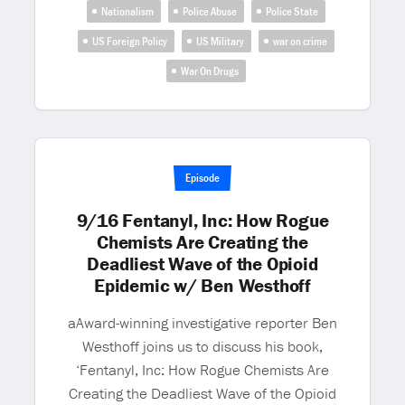
Nationalism
Police Abuse
Police State
US Foreign Policy
US Military
war on crime
War On Drugs
Episode
9/16 Fentanyl, Inc: How Rogue
Chemists Are Creating the
Deadliest Wave of the Opioid
Epidemic w/ Ben Westhoff
aAward-winning investigative reporter Ben
Westhoff joins us to discuss his book,
‘Fentanyl, Inc: How Rogue Chemists Are
Creating the Deadliest Wave of the Opioid