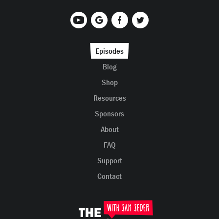
Episodes
Blog
Shop
Resources
Sponsors
About
FAQ
Support
Contact