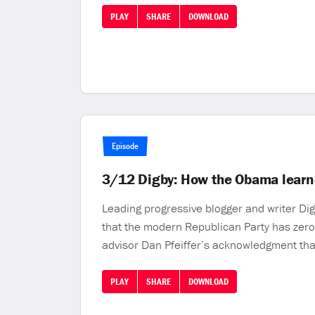
PLAY
SHARE
DOWNLOAD
Episode
3/12 Digby: How the Obama learn
Leading progressive blogger and writer Di
that the modern Republican Party has zero
advisor Dan Pfeiffer’s acknowledgment tha
PLAY
SHARE
DOWNLOAD