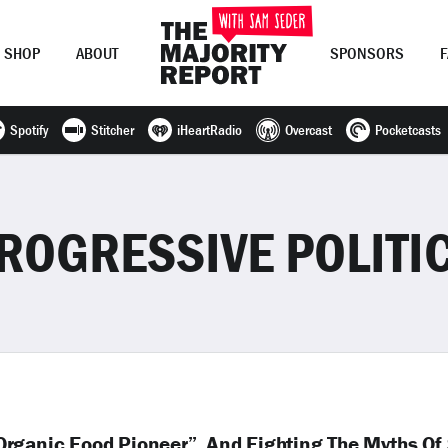
SHOP
ABOUT
SPONSORS
Spotify
Stitcher
iHeartRadio
Overcast
Pocketcasts
Join Now
LOG IN
or
ROGRESSIVE POLITI
rganic Food Pioneer”, And Fighting The Myths Of