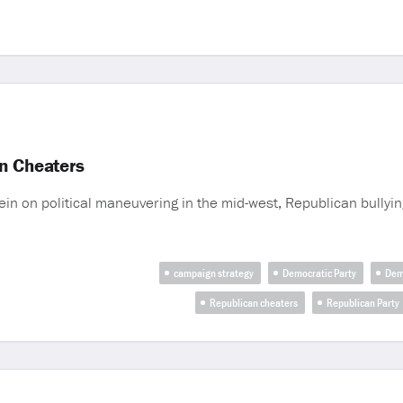
n Cheaters
ein on political maneuvering in the mid-west, Republican bullyi
campaign strategy
Democratic Party
Dem
Republican cheaters
Republican Party