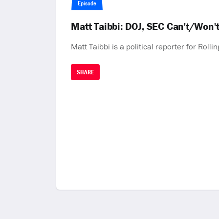
Episode
Matt Taibbi: DOJ, SEC Can't/Won't
Matt Taibbi is a political reporter for Rollin
SHARE