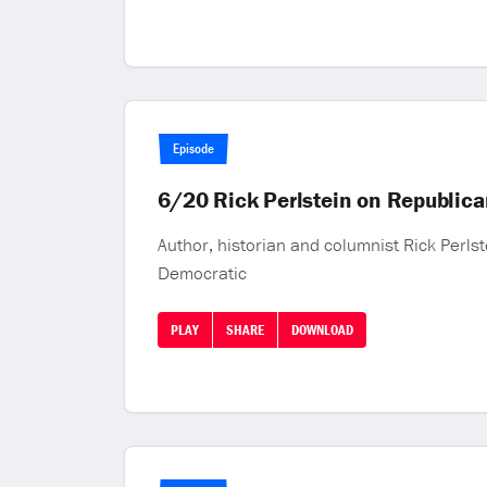
Episode
6/20 Rick Perlstein on Republica
Author, historian and columnist Rick Perlst
Democratic
PLAY
SHARE
DOWNLOAD