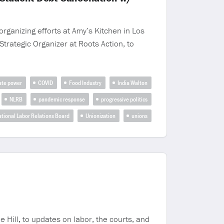
rganizing efforts at Amy’s Kitchen in Los
trategic Organizer at Roots Action, to
ate power
COVID
Food Industry
India Walton
NLRB
pandemic response
progressive politics
ational Labor Relations Board
Unionization
unions
Hill, to updates on labor, the courts, and