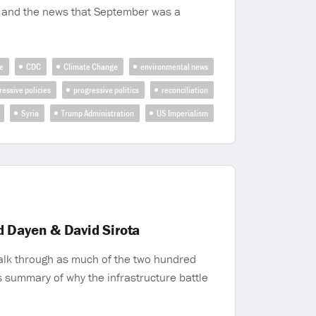
t, and the news that September was a
e
CDC
Climate Change
environmental news
ressive policies
progressive politics
reconciliation
Syria
Trump Administration
US Imperialism
d Dayen & David Sirota
walk through as much of the two hundred
is summary of why the infrastructure battle