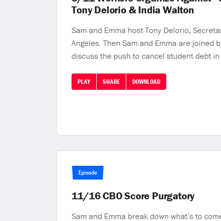
Tony Delorio & India Walton
Sam and Emma host Tony Delorio, Secretary
Angeles. Then Sam and Emma are joined by 
discuss the push to cancel student debt in
PLAY
SHARE
DOWNLOAD
Episode
11/16 CBO Score Purgatory
Sam and Emma break down what’s to come in 