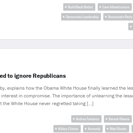
Build Back Better
Care Infrastructure
Democratic Leadership
Democratic Party
ed to ignore Republicans
gby, explains how the Obama White House finally learned the le
 interest in compromise. The importance of unlearning the les
t the White House never regretted taking […]
Andrea Tantaros
Barack Obama
Hillary Clinton
Kennedy
Matt Binder