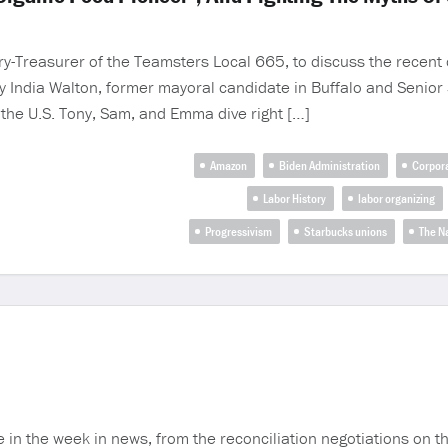
-Treasurer of the Teamsters Local 665, to discuss the recent o
India Walton, former mayoral candidate in Buffalo and Senior S
 the U.S. Tony, Sam, and Emma dive right […]
Amazon
Biden Administration
Corpor
Labor History
labor organizing
Progressivism
Starbucks unions
The N
the week in news, from the reconciliation negotiations on the 