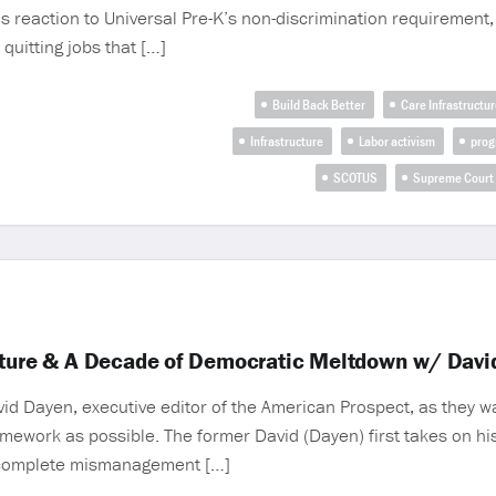
ous reaction to Universal Pre-K’s non-discrimination requiremen
quitting jobs that […]
Build Back Better
Care Infrastructur
Infrastructure
Labor activism
prog
SCOTUS
Supreme Court
cture & A Decade of Democratic Meltdown w/ Davi
id Dayen, executive editor of the American Prospect, as they 
ramework as possible. The former David (Dayen) first takes on h
th complete mismanagement […]