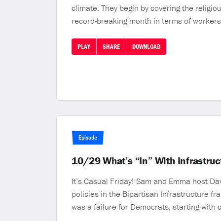
climate. They begin by covering the religi
record-breaking month in terms of workers 
PLAY
SHARE
DOWNLOAD
Episode
10/29 What’s “In” With Infrastru
It’s Casual Friday! Sam and Emma host Dav
policies in the Bipartisan Infrastructure f
was a failure for Democrats, starting wi