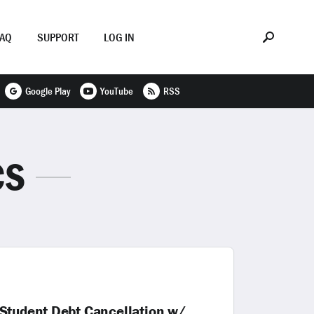
FAQ
SUPPORT
LOG IN
Google Play
YouTube
RSS
CS
 Student Debt Cancellation w/