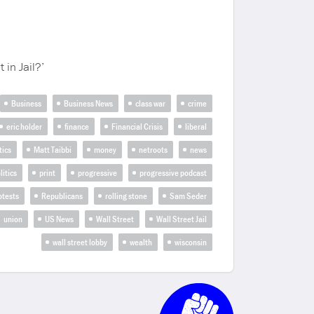
 in Jail?’
Business
Business News
class war
crime
eric holder
finance
Financial Crisis
liberal
tics
Matt Taibbi
money
netroots
news
litics
print
progressive
progressive podcast
otests
Republicans
rolling stone
Sam Seder
union
US News
Wall Street
Wall Street Jail
wall street lobby
wealth
wisconsin