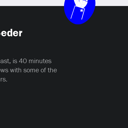
Seder
cast, is 40 minutes
iews with some of the
rs.