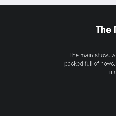
The 
The main show, whi
packed full of news,
mo