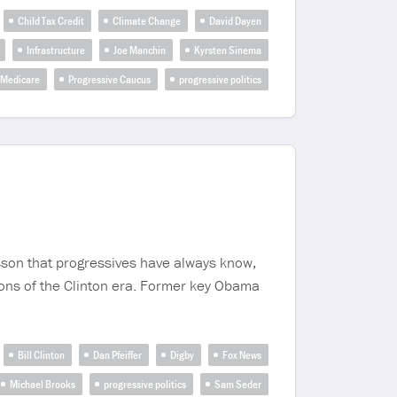
Child Tax Credit
Climate Change
David Dayen
Infrastructure
Joe Manchin
Kyrsten Sinema
Medicare
Progressive Caucus
progressive politics
sson that progressives have always know,
sons of the Clinton era. Former key Obama
Bill Clinton
Dan Pfeiffer
Digby
Fox News
Michael Brooks
progressive politics
Sam Seder