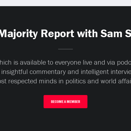
Majority Report with Sam 
ch is available to everyone live and via pod
 insightful commentary and intelligent interv
st respected minds in politics and world affai
BECOME A MEMBER