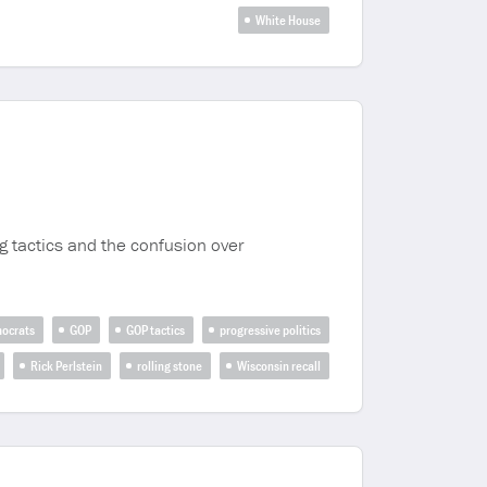
White House
ng tactics and the confusion over
ocrats
GOP
GOP tactics
progressive politics
Rick Perlstein
rolling stone
Wisconsin recall