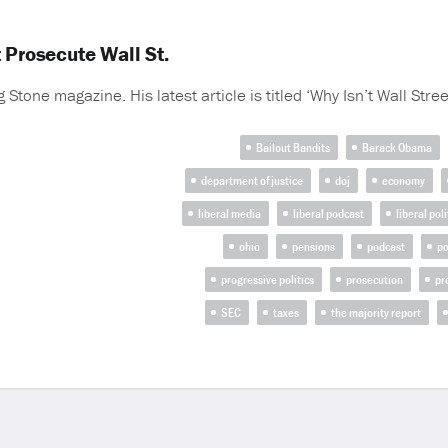
 Prosecute Wall St.
g Stone magazine. His latest article is titled ‘Why Isn’t Wall Street
Bailout Bandits
Barack Obama
department of justice
doj
economy
liberal media
liberal podcast
liberal poli
ohio
pensions
podcast
po
progressive politics
prosecution
pr
SEC
taxes
the majority report