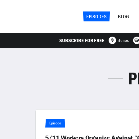
EPISODES
BLOG
SUBSCRIBE FOR FREE
iTunes
P
Episode
5/11 Workers Organize Against “O