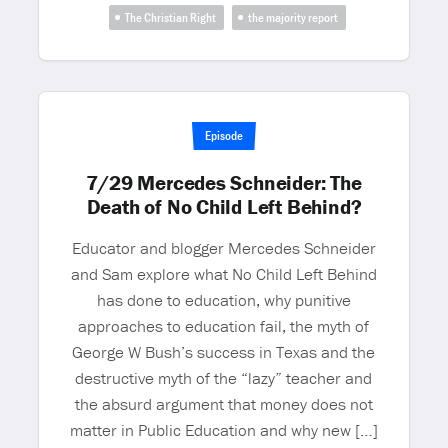
The Christian Right
the majority report
Episode
7/29 Mercedes Schneider: The
Death of No Child Left Behind?
Educator and blogger Mercedes Schneider
and Sam explore what No Child Left Behind
has done to education, why punitive
approaches to education fail, the myth of
George W Bush’s success in Texas and the
destructive myth of the “lazy” teacher and
the absurd argument that money does not
matter in Public Education and why new […]