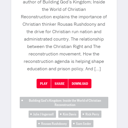
author of Building God’s Kingdom: Inside
the World of Christian
Reconstruction explains the importance of
Christian thinker Rousas Rushdoony and
the drive for Christian run nation and
administrated country. The relationship
between the Christian Right and The
reconstruction movement. How the
reconstruction agenda is helping shape
education and prison policy. And […]
PLAY
SHARE
DOWNLOAD
Building God’s Kingdom: Inside the World of Christian
Reconstruction
Julie J Ingersoll
Kim Davis
Rick Perry
Rousas Rushdoony
Sam Seder