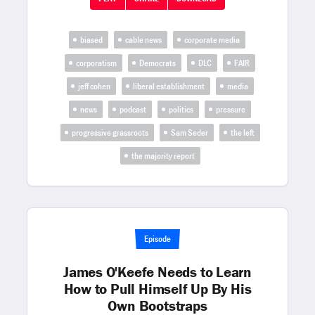
biased
cable news
corporate media
corporatism
Democrats
DLC
FAIR
jeff cohen
liberal establishment
media
news
podcast
politics
pressure
progressive grassroots
Sam Seder
the left
the majority report
Episode
James O'Keefe Needs to Learn
How to Pull Himself Up By His
Own Bootstraps