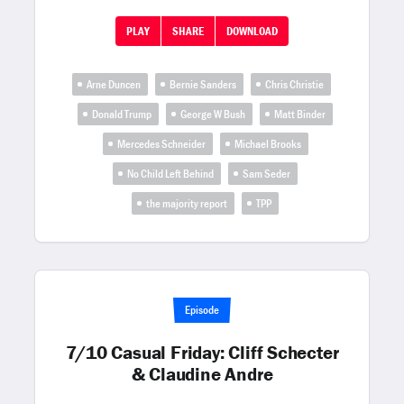
PLAY
SHARE
DOWNLOAD
Arne Duncen
Bernie Sanders
Chris Christie
Donald Trump
George W Bush
Matt Binder
Mercedes Schneider
Michael Brooks
No Child Left Behind
Sam Seder
the majority report
TPP
Episode
7/10 Casual Friday: Cliff Schecter
& Claudine Andre