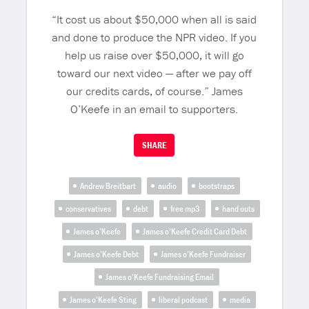
“It cost us about $50,000 when all is said
and done to produce the NPR video. If you
help us raise over $50,000, it will go
toward our next video — after we pay off
our credits cards, of course.” James
O’Keefe in an email to supporters.
SHARE
Andrew Breitbart
audio
bootstraps
conservatives
debt
free mp3
hand outs
James o’Keefe
James o’Keefe Credit Card Debt
James o’Keefe Debt
James o’Keefe Fundraiser
James o’Keefe Fundraising Email
James o’Keefe Sting
liberal podcast
media