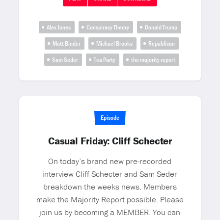
Alex Jones
Conspiracy Theory
Donald Trump
Matt Binder
Michael Brooks
Republican
Sam Seder
Tea Party
the majority report
Episode
Casual Friday: Cliff Schecter
On today’s brand new pre-recorded
interview Cliff Schecter and Sam Seder
breakdown the weeks news. Members
make the Majority Report possible. Please
join us by becoming a MEMBER. You can