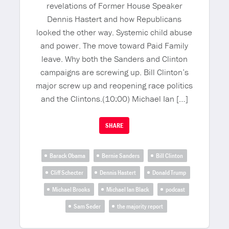
revelations of Former House Speaker
Dennis Hastert and how Republicans
looked the other way. Systemic child abuse
and power. The move toward Paid Family
leave. Why both the Sanders and Clinton
campaigns are screwing up. Bill Clinton’s
major screw up and reopening race politics
and the Clintons.(10:00) Michael Ian […]
SHARE
Barack Obama
Bernie Sanders
Bill Clinton
Cliff Schecter
Dennis Hastert
Donald Trump
Michael Brooks
Michael Ian Black
podcast
Sam Seder
the majority report