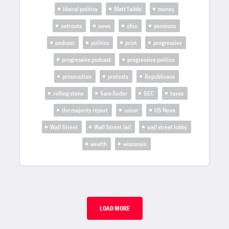
liberal politics
Matt Taibbi
money
netroots
news
ohio
pensions
podcast
politics
print
progressive
progressive podcast
progressive politics
prosecution
protests
Republicans
rolling stone
Sam Seder
SEC
taxes
the majority report
union
US News
Wall Street
Wall Street Jail
wall street lobby
wealth
wisconsin
LOAD MORE