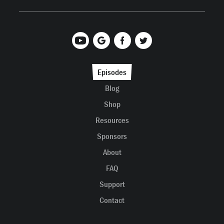
Episodes
Blog
Shop
Resources
Sponsors
About
FAQ
Support
Contact