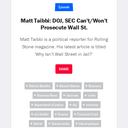
Episode
Matt Taibbi: DOJ, SEC Can't/Won't
Prosecute Wall St.
Matt Taibbi is a political reporter for Rolling
Stone magazine. His latest article is titled
‘Why Isn’t Wall Street in Jail?’
SHARE
Bailout Bandits
Barack Obama
Business
Business News
class war
crime
department of justice
doj
economy
eric holder
finance
Financial Crisis
liberal
liberal media
liberal podcast