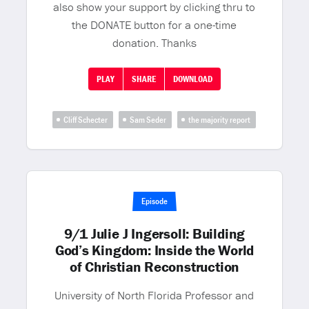
also show your support by clicking thru to
the DONATE button for a one-time
donation. Thanks
PLAY
SHARE
DOWNLOAD
Cliff Schecter
Sam Seder
the majority report
Episode
9/1 Julie J Ingersoll: Building
God’s Kingdom: Inside the World
of Christian Reconstruction
University of North Florida Professor and