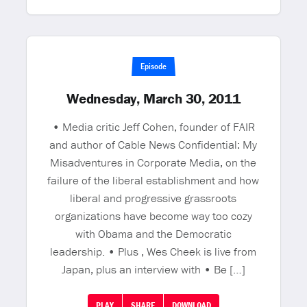
Episode
Wednesday, March 30, 2011
• Media critic Jeff Cohen, founder of FAIR
and author of Cable News Confidential: My
Misadventures in Corporate Media, on the
failure of the liberal establishment and how
liberal and progressive grassroots
organizations have become way too cozy
with Obama and the Democratic
leadership. • Plus , Wes Cheek is live from
Japan, plus an interview with • Be […]
PLAY
SHARE
DOWNLOAD