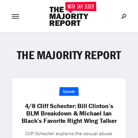
THE MAJORITY REPORT
Join Now
LOG IN
or
Episode
4/8 Cliff Schecter: Bill Clinton’s
BLM Breakdown & Michael Ian
Black’s Favorite Right Wing Talker
Cliff Schecter explains the sexual abuse