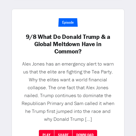
Episode
9/8 What Do Donald Trump & a
Global Meltdown Have in
Common?
Alex Jones has an emergency alert to warn
us that the elite are fighting the Tea Party.
Why the elites want a world financial
collapse. The one fact that Alex Jones
nailed. Trump continues to dominate the
Republican Primary and Sam called it when
he Trump first jumped into the race and
why Donald Trump […]
PLAY
SHARE
DOWNLOAD