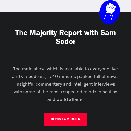
The Majority Report with Sam
Seder
The main show, which is available to everyone live
and via podcast, is 40 minutes packed full of news,
insightful commentary and intelligent interviews
with some of the most respected minds in politics
and world affairs.
BECOME A MEMBER