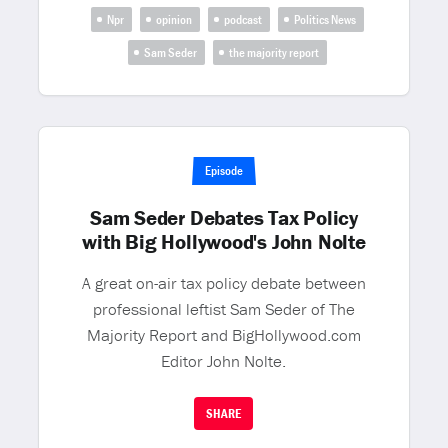
Npr
opinion
podcast
Politics News
Sam Seder
the majority report
Episode
Sam Seder Debates Tax Policy
with Big Hollywood's John Nolte
A great on-air tax policy debate between
professional leftist Sam Seder of The
Majority Report and BigHollywood.com
Editor John Nolte.
SHARE