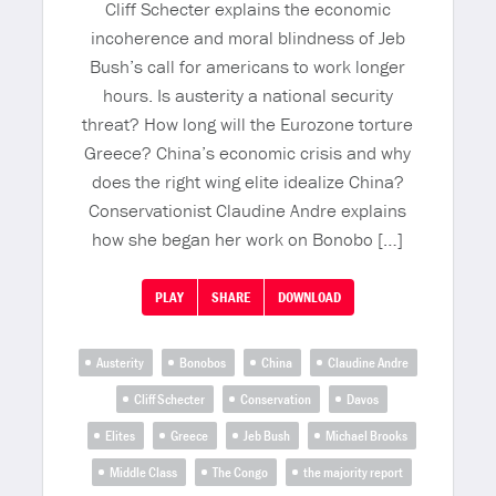
Cliff Schecter explains the economic
incoherence and moral blindness of Jeb
Bush’s call for americans to work longer
hours. Is austerity a national security
threat? How long will the Eurozone torture
Greece? China’s economic crisis and why
does the right wing elite idealize China?
Conservationist Claudine Andre explains
how she began her work on Bonobo […]
PLAY
SHARE
DOWNLOAD
Austerity
Bonobos
China
Claudine Andre
Cliff Schecter
Conservation
Davos
Elites
Greece
Jeb Bush
Michael Brooks
Middle Class
The Congo
the majority report