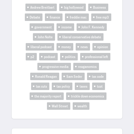
Andrew Breitbart
big hollywood
Business
Debate
finance
freddie mac
free mp3
government
income
John F. Kennedy
John Nolte
liberal conservative debate
liberal podcast
money
news
opinion
p2
podcast
politics
professional left
progressive media
reaganomics
Ronald Reagan
Sam Seder
tax code
tax cuts
tax policy
taxes
tcot
the majority report
trickle down economics
Wall Street
wealth