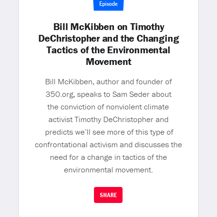
Episode
Bill McKibben on Timothy
DeChristopher and the Changing
Tactics of the Environmental
Movement
Bill McKibben, author and founder of
350.org, speaks to Sam Seder about
the conviction of nonviolent climate
activist Timothy DeChristopher and
predicts we’ll see more of this type of
confrontational activism and discusses the
need for a change in tactics of the
environmental movement.
SHARE