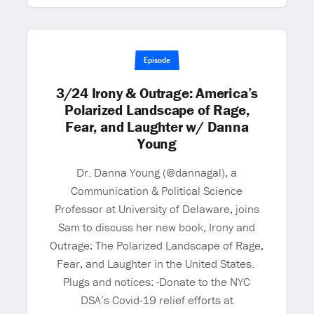
Episode
3/24 Irony & Outrage: America’s
Polarized Landscape of Rage,
Fear, and Laughter w/ Danna
Young
Dr. Danna Young (@dannagal), a
Communication & Political Science
Professor at University of Delaware, joins
Sam to discuss her new book, Irony and
Outrage: The Polarized Landscape of Rage,
Fear, and Laughter in the United States.
Plugs and notices: -Donate to the NYC
DSA’s Covid-19 relief efforts at