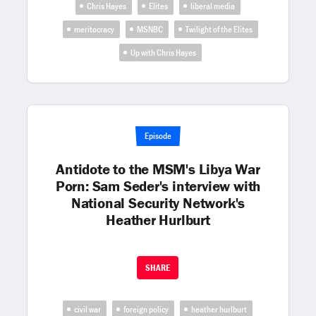
Chris Hayes
Elites
liberal media
meritocracy
MSNBC
Twilight of the Elites
Up with Chris Hayes
Episode
Antidote to the MSM's Libya War
Porn: Sam Seder's interview with
National Security Network's
Heather Hurlburt
SHARE
civil war
foreign policy
heather hurlburt