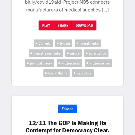
bit.ly/covid19aid -Project N95 connects
manufacturers of medical supplies […]
PLAY
SHARE
DOWNLOAD
Comedy
leftism
liberal media
mainstream media
media
polarization
political theory
Progressives
Progressivism
Social theory
us politics
Episode
12/11 The GOP Is Making Its
Contempt for Democracy Clear.