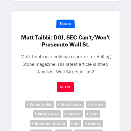
Episode
Matt Taibbi: DOJ, SEC Can't/Won't
Prosecute Wall St.
Matt Taibbi is a political reporter for Rolling
Stone magazine. His latest article is titled
‘Why Isn’t Wall Street in Jail?’
SHARE
Bailout Bandits
Barack Obama
Business
Business News
class war
crime
department of justice
doj
economy