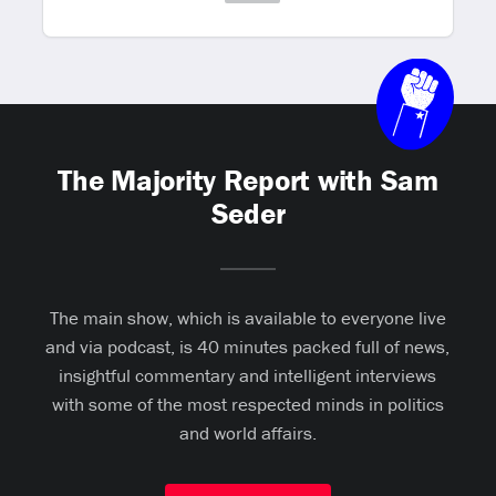
The Majority Report with Sam
Seder
The main show, which is available to everyone live
and via podcast, is 40 minutes packed full of news,
insightful commentary and intelligent interviews
with some of the most respected minds in politics
and world affairs.