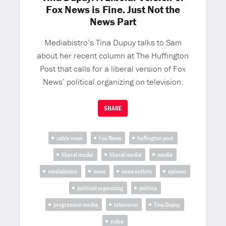
Fox News is Fine. Just Not the
News Part
Mediabistro’s Tina Dupuy talks to Sam
about her recent column at The Huffington
Post that calls for a liberal version of Fox
News’ political organizing on television.
SHARE
cable news
Fox News
huffington post
liberal medai
liberal media
media
mediabistro
news
news outlets
opinion
political organizing
politics
progressive media
television
Tina Dupuy
video