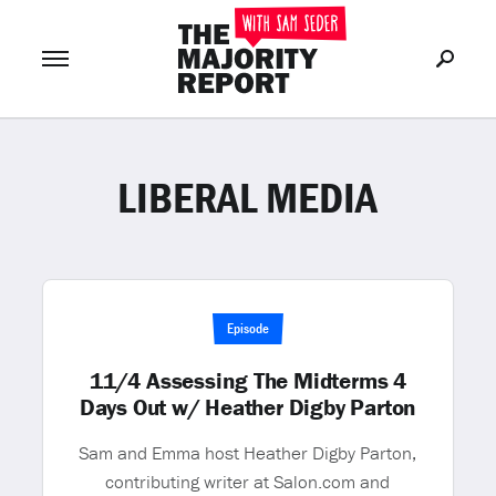
LIBERAL MEDIA
Join Now
LOG IN
or
Episode
11/4 Assessing The Midterms 4
Days Out w/ Heather Digby Parton
Sam and Emma host Heather Digby Parton,
contributing writer at Salon.com and