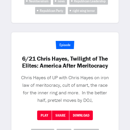
Neoliberalism
news
Republican Leadership
Republican Party
right wing terror
Episode
6/21 Chris Hayes, Twilight of The
Elites: America After Meritocracy
Chris Hayes of UP with Chris Hayes on iron
law of meritocracy, cult of smart, the race
for the inner ring and more. In the better
half, pretzel moves by DOJ,
PLAY
SHARE
DOWNLOAD