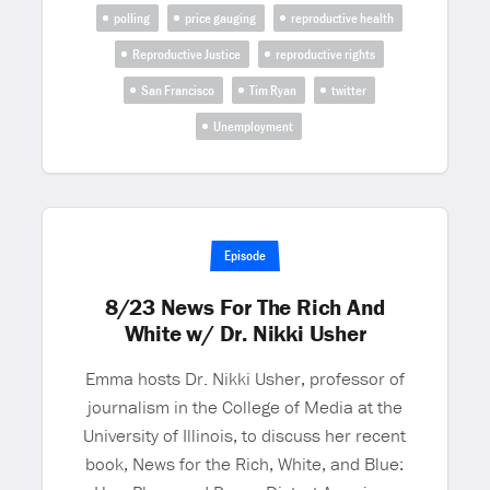
polling
price gauging
reproductive health
Reproductive Justice
reproductive rights
San Francisco
Tim Ryan
twitter
Unemployment
Episode
8/23 News For The Rich And
White w/ Dr. Nikki Usher
Emma hosts Dr. Nikki Usher, professor of
journalism in the College of Media at the
University of Illinois, to discuss her recent
book, News for the Rich, White, and Blue: