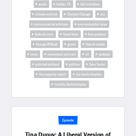
audio
bidder 70
bill mckibben
climate activist
Climate Change
eco
environmental activism
environmental news
federal court
fossil fuels
free podcast
George W Bush
green
liberal media
news
nonviolent activism
oil
podcast
political podcast
politics
Sam Seder
the majority report
tim dechristopher
timothy dechristopher
Episode
Tina Dupuy: A Liberal Version of