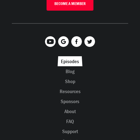
BECOME A MEMBER
Episodes
Blog
Shop
Resources
Sponsors
About
FAQ
Support