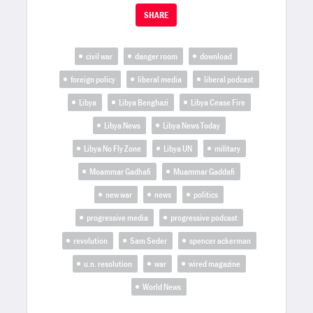
SHARE
civil war
danger room
download
foreign policy
liberal media
liberal podcast
Libya
Libya Benghazi
Libya Cease Fire
Libya News
Libya News Today
Libya No Fly Zone
Libya UN
military
Moammar Gadhafi
Muammar Gaddafi
new war
news
politics
progressive media
progressive podcast
revolution
Sam Seder
spencer ackerman
u.n. resolution
war
wired magazine
World News