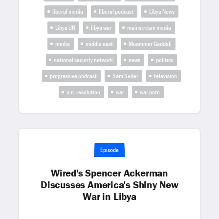
liberal media
liberal podcast
Libya News
Libya UN
libya war
mainstream media
media
middle east
Muammar Gaddafi
national security network
news
politics
progressive podcast
Sam Seder
television
u.n. resolution
war
war porn
Episode
Wired's Spencer Ackerman
Discusses America's Shiny New
War in Libya