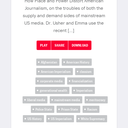
How Place and Power Distort American
Journalism, on the troubles of both the
supply and demand sides of mainstream
US media. Dr. Usher and Emma use the
recent […]
PLAY
SHARE
DOWNLOAD
Afghanistan
American History
American Imperialism
classism
corporate media
financialization
generational wealth
Imperialism
liberal media
mainstream media
meritocracy
Police State
Prison State
Racism
US History
US Imperialism
White Supremacy