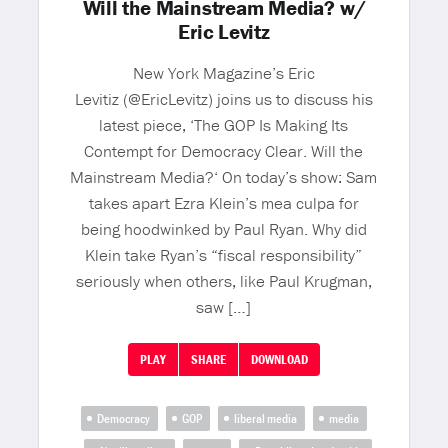
Will the Mainstream Media? w/
Eric Levitz
New York Magazine’s Eric
Levitiz (@EricLevitz) joins us to discuss his
latest piece, ‘The GOP Is Making Its
Contempt for Democracy Clear. Will the
Mainstream Media?‘ On today’s show: Sam
takes apart Ezra Klein’s mea culpa for
being hoodwinked by Paul Ryan. Why did
Klein take Ryan’s “fiscal responsibility”
seriously when others, like Paul Krugman,
saw […]
PLAY
SHARE
DOWNLOAD
Democracy
GOP
liberal media
media