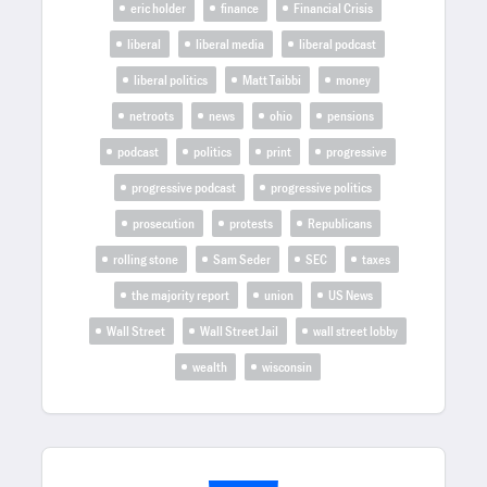
eric holder
finance
Financial Crisis
liberal
liberal media
liberal podcast
liberal politics
Matt Taibbi
money
netroots
news
ohio
pensions
podcast
politics
print
progressive
progressive podcast
progressive politics
prosecution
protests
Republicans
rolling stone
Sam Seder
SEC
taxes
the majority report
union
US News
Wall Street
Wall Street Jail
wall street lobby
wealth
wisconsin