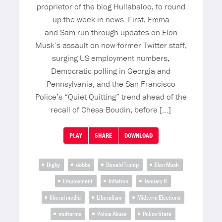
proprietor of the blog Hullabaloo, to round
up the week in news. First, Emma
and Sam run through updates on Elon
Musk’s assault on now-former Twitter staff,
surging US employment numbers,
Democratic polling in Georgia and
Pennsylvania, and the San Francisco
Police’s “Quiet Quitting” trend ahead of the
recall of Chesa Boudin, before […]
PLAY
SHARE
DOWNLOAD
Digby
dobbs
Donald Trump
Elon Musk
Employment
Inflation
January 6
liberal media
Liberalism
Midterm Elections
midterms
Police Abuse
Police State