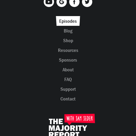
Episodes
Blog
Shop
Resources
Sponsors
About
FAQ
Support
Contact