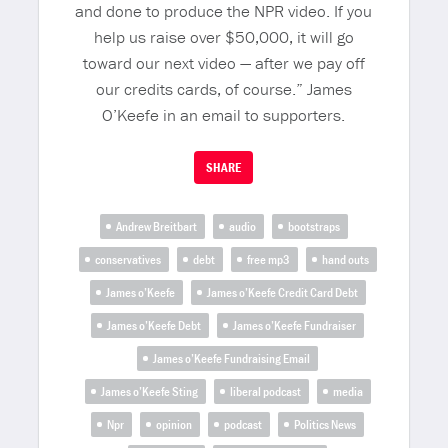
and done to produce the NPR video. If you
help us raise over $50,000, it will go
toward our next video — after we pay off
our credits cards, of course.” James
O’Keefe in an email to supporters.
SHARE
Andrew Breitbart
audio
bootstraps
conservatives
debt
free mp3
hand outs
James o’Keefe
James o’Keefe Credit Card Debt
James o’Keefe Debt
James o’Keefe Fundraiser
James o’Keefe Fundraising Email
James o’Keefe Sting
liberal podcast
media
Npr
opinion
podcast
Politics News