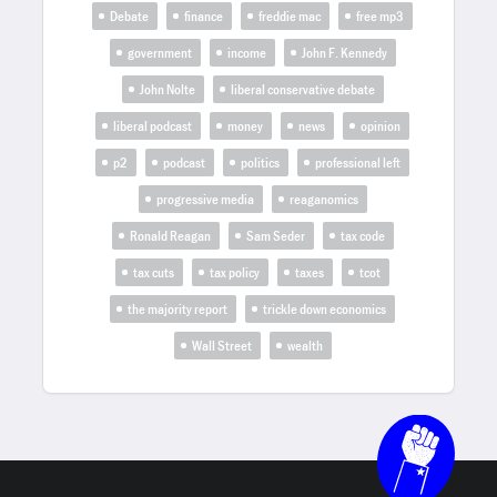
Debate
finance
freddie mac
free mp3
government
income
John F. Kennedy
John Nolte
liberal conservative debate
liberal podcast
money
news
opinion
p2
podcast
politics
professional left
progressive media
reaganomics
Ronald Reagan
Sam Seder
tax code
tax cuts
tax policy
taxes
tcot
the majority report
trickle down economics
Wall Street
wealth