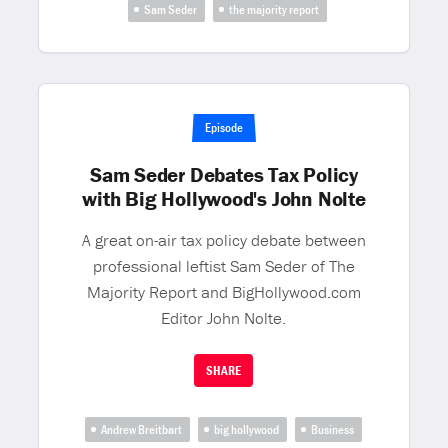
Sam Seder
the majority report
Episode
Sam Seder Debates Tax Policy
with Big Hollywood's John Nolte
A great on-air tax policy debate between
professional leftist Sam Seder of The
Majority Report and BigHollywood.com
Editor John Nolte.
SHARE
Andrew Breitbart
big hollywood
Business