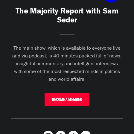
The Majority Report with Sam
Seder
The main show, which is available to everyone live
and via podcast, is 40 minutes packed full of news,
insightful commentary and intelligent interviews
with some of the most respected minds in politics
and world affairs.
BECOME A MEMBER