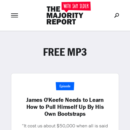
FREE MP3
Join Now
LOG IN
or
Episode
James O'Keefe Needs to Learn
How to Pull Himself Up By His
Own Bootstraps
“It cost us about $50,000 when all is said