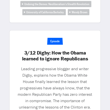
Undoing the Demos: Neoliberalism’s Stealth Revolution
University of California Berkeley
Wendy Brown
Episode
3/12 Digby: How the Obama
learned to ignore Republicans
Leading progressive blogger and writer
Digby, explains how the Obama White
House finally learned the lesson that
progressives have always know, that the
modern Republican Party has zero interest
in compromise. The importance of
unlearning the lessons of the Clinton era.