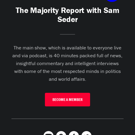
The Majority Report with Sam
Seder
The main show, which is available to everyone live
and via podcast, is 40 minutes packed full of news,
insightful commentary and intelligent interviews
with some of the most respected minds in politics
and world affairs.
BECOME A MEMBER