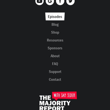
Episodes
Blog
Shop
Resources
Sponsors
About
FAQ
Support
Contact