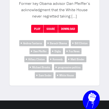
Former key Obama advisor Dan Pfeiffer’s
acknowledgment that the White House
never regretted taking […]
PLAY
SHARE
DOWNLOAD
Andrea Tantaros
Barack Obama
Bill Clinton
Dan Pfeiffer
Digby
Fox News
Hillary Clinton
Kennedy
Matt Binder
Michael Brooks
progressive politics
Sam Seder
White House