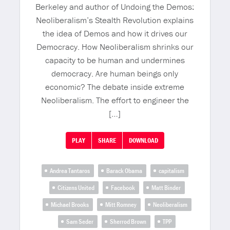
Berkeley and author of Undoing the Demos:
Neoliberalism’s Stealth Revolution explains
the idea of Demos and how it drives our
Democracy. How Neoliberalism shrinks our
capacity to be human and undermines
democracy. Are human beings only
economic? The debate inside extreme
Neoliberalism. The effort to engineer the
[…]
PLAY
SHARE
DOWNLOAD
Andrea Tantaros
Barack Obama
capitalism
Citizens United
Facebook
Matt Binder
Michael Brooks
Mitt Romney
Neoliberalism
Sam Seder
Sherrod Brown
TPP