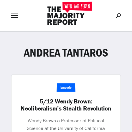
ANDREA TANTAROS
Join Now
LOG IN
or
Episode
5/12 Wendy Brown:
Neoliberalism’s Stealth Revolution
Wendy Brown a Professor of Political
Science at the University of California