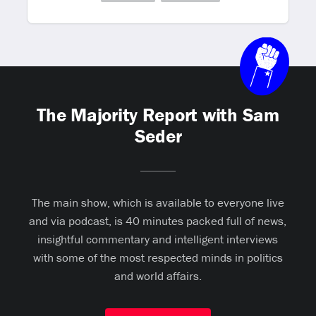
The Majority Report with Sam
Seder
The main show, which is available to everyone live
and via podcast, is 40 minutes packed full of news,
insightful commentary and intelligent interviews
with some of the most respected minds in politics
and world affairs.