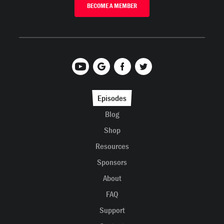
BECOME A MEMBER
Episodes
Blog
Shop
Resources
Sponsors
About
FAQ
Support