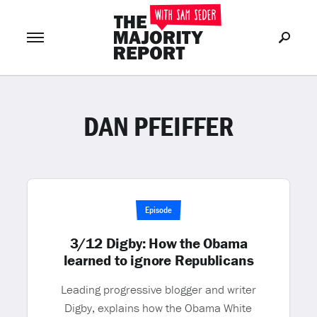
DAN PFEIFFER
Join Now
LOG IN
or
Episode
3/12 Digby: How the Obama
learned to ignore Republicans
Leading progressive blogger and writer
Digby, explains how the Obama White