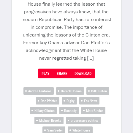
House finally learned the lesson that
progressives have always know, that the
modern Republican Party has zero interest
in compromise. The importance of
unlearning the lessons of the Clinton era.
Former key Obama advisor Dan Pfeiffer’s
acknowledgment that the White House
never regretted taking […]
PLAY
SHARE
DOWNLOAD
Andrea Tantaros
Barack Obama
Bill Clinton
Dan Pfeiffer
Digby
Fox News
Hillary Clinton
Kennedy
Matt Binder
Michael Brooks
progressive politics
Sam Seder
White House