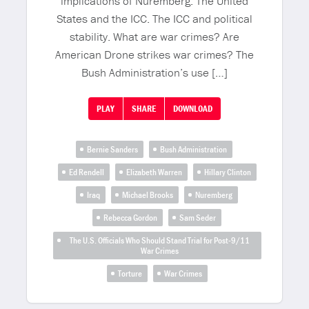
implications of Nuremberg. The United
States and the ICC. The ICC and political
stability. What are war crimes? Are
American Drone strikes war crimes? The
Bush Administration’s use […]
PLAY
SHARE
DOWNLOAD
Bernie Sanders
Bush Administration
Ed Rendell
Elizabeth Warren
Hillary Clinton
Iraq
Michael Brooks
Nuremberg
Rebecca Gordon
Sam Seder
The U.S. Officials Who Should Stand Trial for Post-9/11
War Crimes
Torture
War Crimes