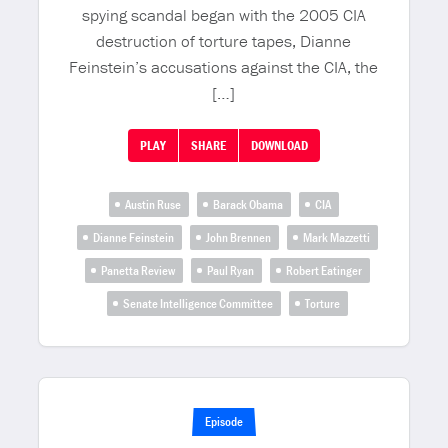
spying scandal began with the 2005 CIA
destruction of torture tapes, Dianne
Feinstein’s accusations against the CIA, the
[…]
PLAY
SHARE
DOWNLOAD
Austin Ruse
Barack Obama
CIA
Dianne Feinstein
John Brennen
Mark Mazzetti
Panetta Review
Paul Ryan
Robert Eatinger
Senate Intelligence Committee
Torture
Episode