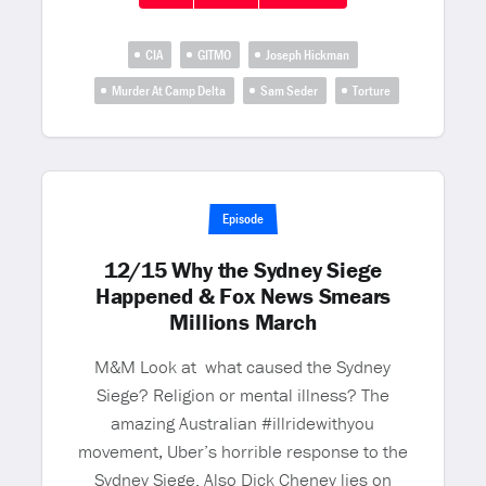
CIA
GITMO
Joseph Hickman
Murder At Camp Delta
Sam Seder
Torture
Episode
12/15 Why the Sydney Siege
Happened & Fox News Smears
Millions March
M&M Look at what caused the Sydney
Siege? Religion or mental illness? The
amazing Australian #illridewithyou
movement, Uber’s horrible response to the
Sydney Siege. Also Dick Cheney lies on