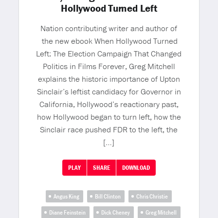
Hollywood Turned Left
Nation contributing writer and author of
the new ebook When Hollywood Turned
Left: The Election Campaign That Changed
Politics in Films Forever, Greg Mitchell
explains the historic importance of Upton
Sinclair’s leftist candidacy for Governor in
California, Hollywood’s reactionary past,
how Hollywood began to turn left, how the
Sinclair race pushed FDR to the left, the
[…]
PLAY
SHARE
DOWNLOAD
Angus King
Bill Clinton
Chris Christie
Diane Feinstein
Dick Cheney
Greg Mitchell