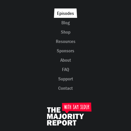
Episodes
Blog
Shop
Resources
Sponsors
About
FAQ
Support
Contact