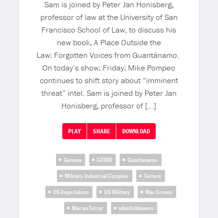
Sam is joined by Peter Jan Honisberg,
professor of law at the University of San
Francisco School of Law, to discuss his
new book, A Place Outside the
Law: Forgotten Voices from Guantánamo.
On today’s show: Friday: Mike Pompeo
continues to shift story about “imminent
threat” intel. Sam is joined by Peter Jan
Honisberg, professor of […]
PLAY
SHARE
DOWNLOAD
Geneva
GITMO
Guantanamo
Military-Industrial Complex
Torture
US Imperialism
US Military
War Crimes
War on Terror
whistleblowers