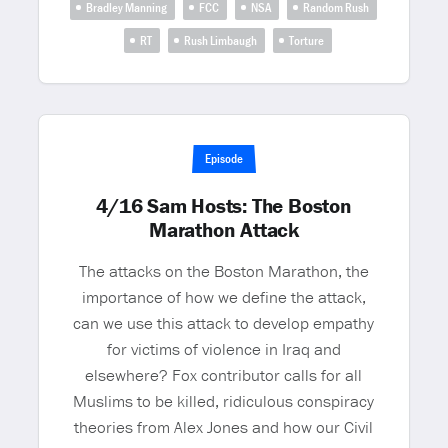
Bradley Manning
FCC
NSA
Random Rush
RT
Rush Limbaugh
Torture
Episode
4/16 Sam Hosts: The Boston
Marathon Attack
The attacks on the Boston Marathon, the
importance of how we define the attack,
can we use this attack to develop empathy
for victims of violence in Iraq and
elsewhere? Fox contributor calls for all
Muslims to be killed, ridiculous conspiracy
theories from Alex Jones and how our Civil