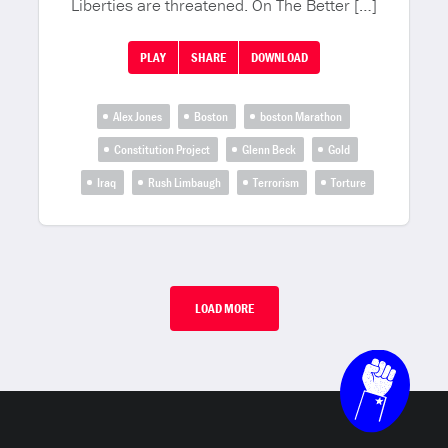
Liberties are threatened. On The Better […]
PLAY
SHARE
DOWNLOAD
Alex Jones
Boston
boston Marathon
Constitution Project
Glenn Beck
Gold
Iraq
Rush Limbaugh
Terrorism
Torture
LOAD MORE