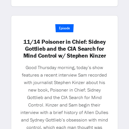
Episode
11/14 Poisoner in Chief: Sidney
Gottlieb and the CIA Search for
Mind Control w/ Stephen Kinzer
Good Thursday morning, today’s show
features a recent interview Sam recorded
with journalist Stephen Kinzer about his
new book, Poisoner in Chief: Sidney
Gottlieb and the CIA Search for Mind
Control. Kinzer and Sam begin their
interview with a brief history of Allen Dulles
and Sydney Gottlieb’s obsession with mind
control, which each man thought was