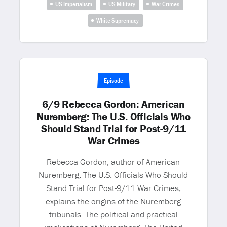
US Imperialism
US Military
War Crimes
White Supremacy
Episode
6/9 Rebecca Gordon: American
Nuremberg: The U.S. Officials Who
Should Stand Trial for Post-9/11
War Crimes
Rebecca Gordon, author of American
Nuremberg: The U.S. Officials Who Should
Stand Trial for Post-9/11 War Crimes,
explains the origins of the Nuremberg
tribunals. The political and practical