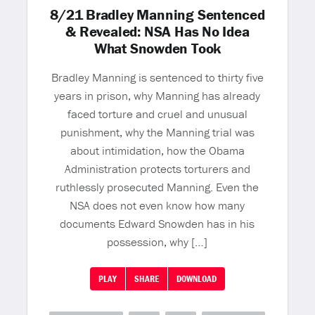
8/21 Bradley Manning Sentenced
& Revealed: NSA Has No Idea
What Snowden Took
Bradley Manning is sentenced to thirty five
years in prison, why Manning has already
faced torture and cruel and unusual
punishment, why the Manning trial was
about intimidation, how the Obama
Administration protects torturers and
ruthlessly prosecuted Manning. Even the
NSA does not even know how many
documents Edward Snowden has in his
possession, why […]
PLAY
SHARE
DOWNLOAD