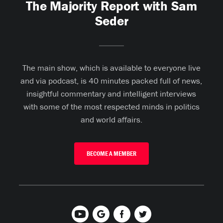
The Majority Report with Sam
Seder
The main show, which is available to everyone live
and via podcast, is 40 minutes packed full of news,
insightful commentary and intelligent interviews
with some of the most respected minds in politics
and world affairs.
BECOME A MEMBER