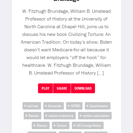
W. Fitzhugh Brundage, William B. Umstead
Professor of History at the University of
North Carolina at Chapel Hill, joins us to
discuss his new book Civilizing Torture: An
American Tradition. On today’s show: Biden
doesn’t want Medicare-for-all because it
would let employers “off the hook” for
healthcare. W. Fitzhugh Brundage, William
B. Umstead Professor of History […]
PLAY
SHARE
DOWNLOAD
civil war
Genocide
GITMO
Guantanamo
Racism
racism in America
settler colonialism
Slavery
Torture
US Foreign Policy