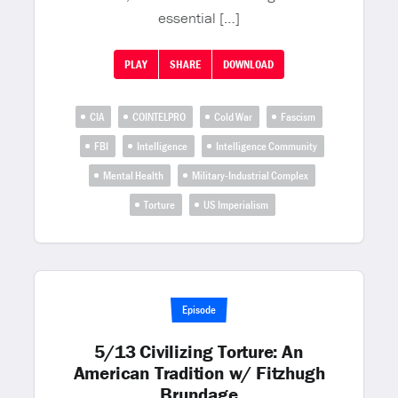
essential […]
PLAY
SHARE
DOWNLOAD
CIA
COINTELPRO
Cold War
Fascism
FBI
Intelligence
Intelligence Community
Mental Health
Military-Industrial Complex
Torture
US Imperialism
Episode
5/13 Civilizing Torture: An
American Tradition w/ Fitzhugh
Brundage