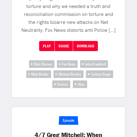
torture and why we needed a truth and
reconciliation commission on torture and
the rights bizarre new attacks on Net
Neutrality. Fox News distorts anti Police […]
PLAY
SHARE
DOWNLOAD
Dick Cheney
Fox News
John Crawford
Matt Binder
Michael Brooks
Sydney Siege
Torture
Uber
Episode
4/7 Greg Mitchell: When