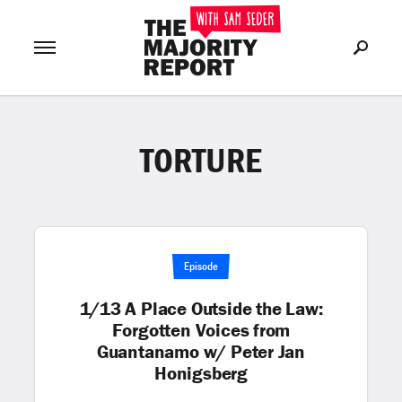
TORTURE
Join Now
LOG IN
or
Episode
1/13 A Place Outside the Law:
Forgotten Voices from
Guantanamo w/ Peter Jan
Honigsberg