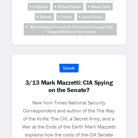
Hollywood
Michael Hayden
Nassim Taleb
Rwanda
Torture
Upton Sinclair
When Hollywood Turned Left: The Election Campaign That
Changed Politics in Films Forever
Episode
3/13 Mark Mazzetti: CIA Spying
on the Senate?
New York Times National Security
Correspondent and author of the The Way
of the Knife: The CIA, a Secret Army, and a
War at the Ends of the Earth Mark Mazzetti
explains how the roots of the CIA Senate