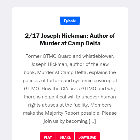
Episode
2/17 Joseph Hickman: Author of
Murder at Camp Delta
Former GTMO Guard and whistleblower,
Joseph Hickman, author of the new
book, Murder At Camp Delta, explains the
policies of torture and systemic coverup at
GITMO. How the CIA uses GITMO and why
there is no political will to uncover human
rights abuses at the facility. Members
make the Majority Report possible. Please
join us by becoming […]
PLAY
SHARE
DOWNLOAD