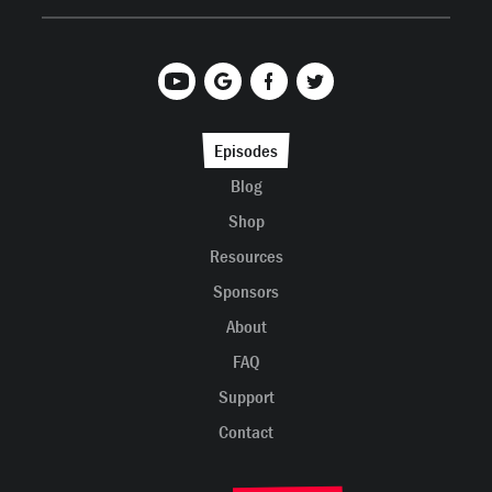
Episodes
Blog
Shop
Resources
Sponsors
About
FAQ
Support
Contact