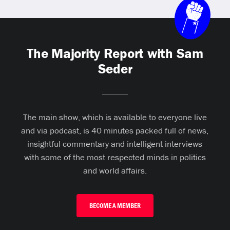
The Majority Report with Sam
Seder
The main show, which is available to everyone live
and via podcast, is 40 minutes packed full of news,
insightful commentary and intelligent interviews
with some of the most respected minds in politics
and world affairs.
BECOME A MEMBER