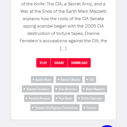
of the Knife: The CIA, a Secret Army, and a
War at the Ends of the Earth Mark Mazzetti
explains how the roots of the CIA Senate
spying scandal began with the 2005 CIA
destruction of torture tapes, Dianne
Feinstein’s accusations against the CIA, the
[…]
PLAY
SHARE
DOWNLOAD
Austin Ruse
Barack Obama
CIA
Dianne Feinstein
John Brennen
Mark Mazzetti
Panetta Review
Paul Ryan
Robert Eatinger
Senate Intelligence Committee
Torture