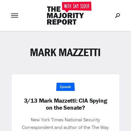
MARK MAZZETTI
Join Now
LOG IN
or
Episode
3/13 Mark Mazzetti: CIA Spying
on the Senate?
New York Times National Security
Correspondent and author of the The Way