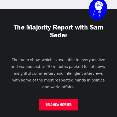
The Majority Report with Sam
Seder
The main show, which is available to everyone live
and via podcast, is 40 minutes packed full of news,
insightful commentary and intelligent interviews
with some of the most respected minds in politics
and world affairs.
BECOME A MEMBER