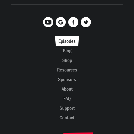
Episodes
Blog
Shop
Resources
Sponsors
About
FAQ
Support
Contact