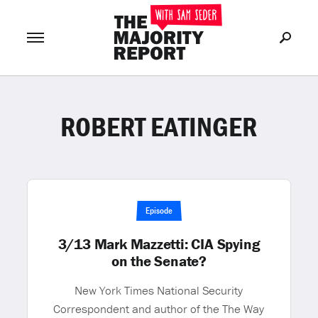
ROBERT EATINGER
Join Now
LOG IN
or
Episode
3/13 Mark Mazzetti: CIA Spying
on the Senate?
New York Times National Security
Correspondent and author of the The Way