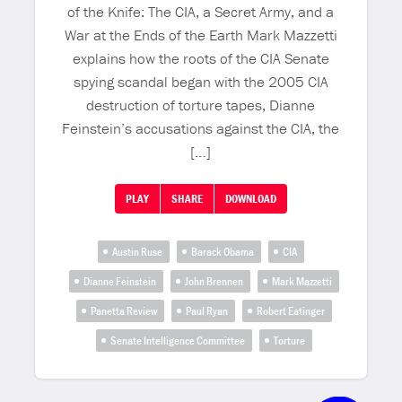
of the Knife: The CIA, a Secret Army, and a
War at the Ends of the Earth Mark Mazzetti
explains how the roots of the CIA Senate
spying scandal began with the 2005 CIA
destruction of torture tapes, Dianne
Feinstein’s accusations against the CIA, the
[…]
PLAY
SHARE
DOWNLOAD
Austin Ruse
Barack Obama
CIA
Dianne Feinstein
John Brennen
Mark Mazzetti
Panetta Review
Paul Ryan
Robert Eatinger
Senate Intelligence Committee
Torture