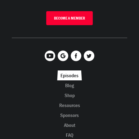
BECOME A MEMBER
Episodes
Blog
Shop
Resources
Sponsors
About
FAQ