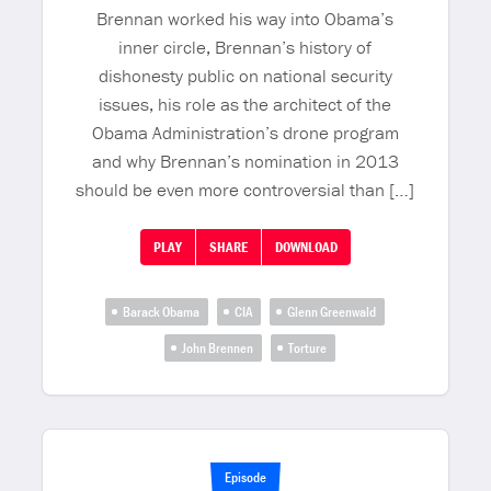
Brennan worked his way into Obama’s
inner circle, Brennan’s history of
dishonesty public on national security
issues, his role as the architect of the
Obama Administration’s drone program
and why Brennan’s nomination in 2013
should be even more controversial than […]
PLAY
SHARE
DOWNLOAD
Barack Obama
CIA
Glenn Greenwald
John Brennen
Torture
Episode