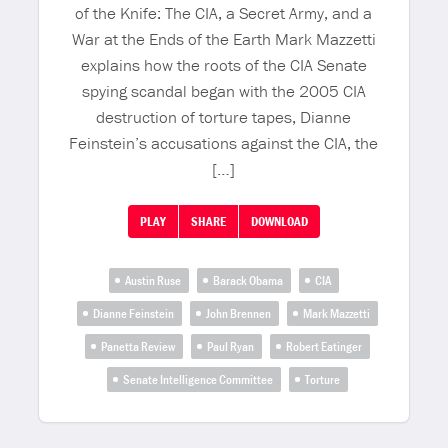
of the Knife: The CIA, a Secret Army, and a
War at the Ends of the Earth Mark Mazzetti
explains how the roots of the CIA Senate
spying scandal began with the 2005 CIA
destruction of torture tapes, Dianne
Feinstein’s accusations against the CIA, the
[…]
PLAY
SHARE
DOWNLOAD
Austin Ruse
Barack Obama
CIA
Dianne Feinstein
John Brennen
Mark Mazzetti
Panetta Review
Paul Ryan
Robert Eatinger
Senate Intelligence Committee
Torture