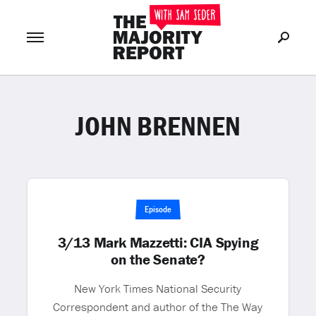
JOHN BRENNEN
Join Now
LOG IN
or
Episode
3/13 Mark Mazzetti: CIA Spying
on the Senate?
New York Times National Security
Correspondent and author of the The Way