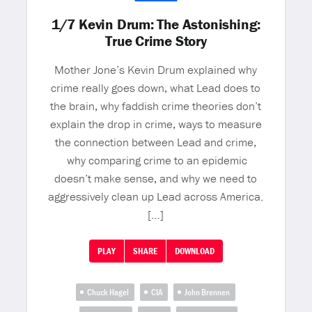
1/7 Kevin Drum: The Astonishing:
True Crime Story
Mother Jone’s Kevin Drum explained why
crime really goes down, what Lead does to
the brain, why faddish crime theories don’t
explain the drop in crime, ways to measure
the connection between Lead and crime,
why comparing crime to an epidemic
doesn’t make sense, and why we need to
aggressively clean up Lead across America.
[…]
PLAY
SHARE
DOWNLOAD
Chuck Hagel
CIA
John Brennen