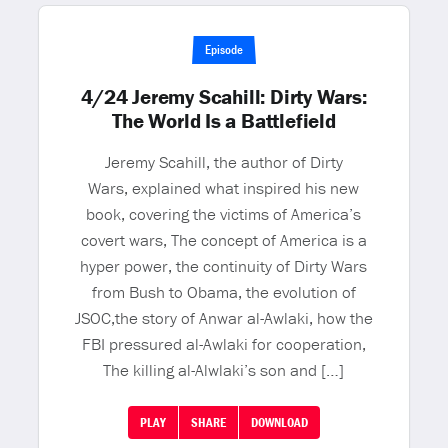
Episode
4/24 Jeremy Scahill: Dirty Wars:
The World Is a Battlefield
Jeremy Scahill, the author of Dirty
Wars, explained what inspired his new
book, covering the victims of America’s
covert wars, The concept of America is a
hyper power, the continuity of Dirty Wars
from Bush to Obama, the evolution of
JSOC,the story of Anwar al-Awlaki, how the
FBI pressured al-Awlaki for cooperation,
The killing al-Alwlaki’s son and […]
PLAY
SHARE
DOWNLOAD