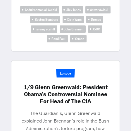
Abdulrahman al-Awlaki
Alex Jones
Anwar Awlaki
Boston Bombers
Dirty Wars
Drones
jeremy scahill
John Brennen
JSOC
Rand Paul
Yeman
Episode
1/9 Glenn Greenwald: President
Obama’s Controversial Nominee
For Head of The CIA
The Guardian’s, Glenn Greenwald
explained John Brennan’s role in the Bush
Administration’s torture program, how