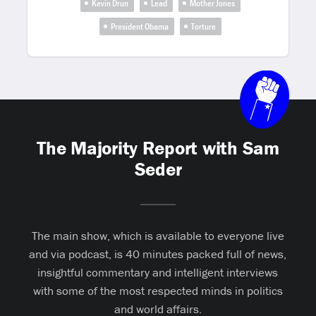
Kevin Drun
Lead
Mother Jones
President Obama
Torture
The Majority Report with Sam
Seder
The main show, which is available to everyone live
and via podcast, is 40 minutes packed full of news,
insightful commentary and intelligent interviews
with some of the most respected minds in politics
and world affairs.