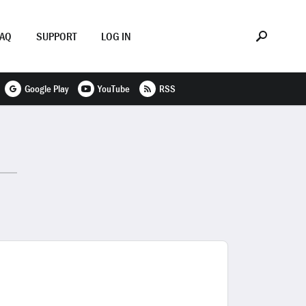
FAQ
SUPPORT
LOG IN
Google Play
YouTube
RSS