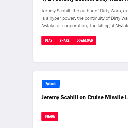
Jeremy Scahill, the author of Dirty Wars, 
is a hyper power, the continuity of Dirty W
Awlaki for cooperation, The killing al-Alwla
PLAY
SHARE
DOWNLOAD
Episode
Jeremy Scahill on Cruise Missile
SHARE