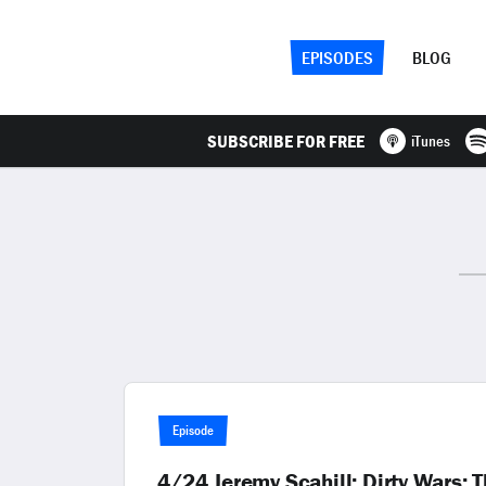
EPISODES
BLOG
SUBSCRIBE FOR FREE
iTunes
Episode
4/24 Jeremy Scahill: Dirty Wars: T