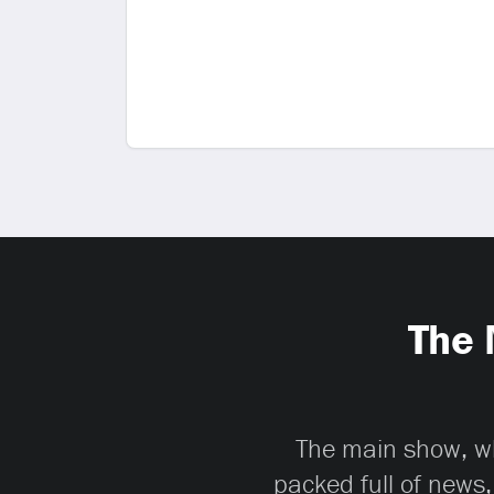
The 
The main show, whi
packed full of news,