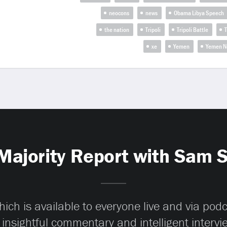
neocons
news
Obama Libya Speech
the nation
Tripoli
Tripoli Battle
T
xe
Yemen
Yemen N
Majority Report with Sam 
ch is available to everyone live and via pod
 insightful commentary and intelligent interv