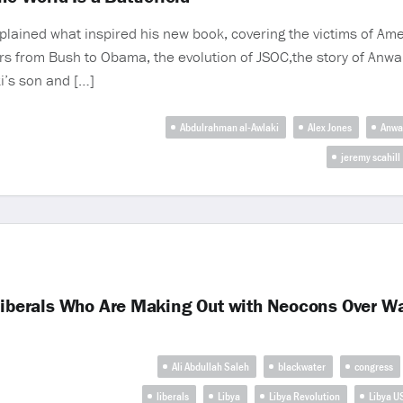
explained what inspired his new book, covering the victims of Am
ars from Bush to Obama, the evolution of JSOC,the story of Anwa
ki’s son and […]
Abdulrahman al-Awlaki
Alex Jones
Anwa
jeremy scahill
 Liberals Who Are Making Out with Neocons Over W
Ali Abdullah Saleh
blackwater
congress
liberals
Libya
Libya Revolution
Libya U