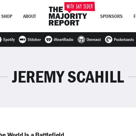
SHOP
ABOUT
SPONSORS
Spotify
Stitcher
iHeartRadio
Overcast
Pocketcasts
Join Now
LOG IN
or
JEREMY SCAHILL
he World Is a Battlefield