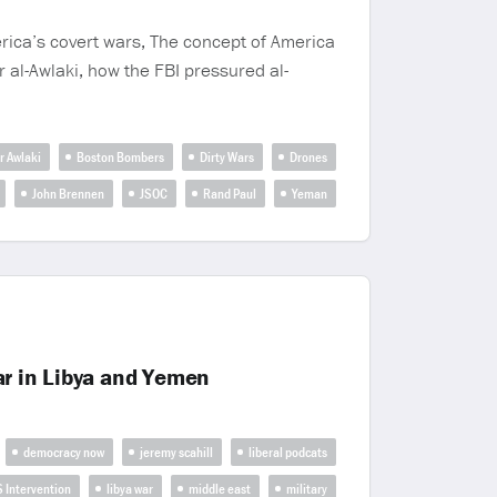
erica’s covert wars, The concept of America
r al-Awlaki, how the FBI pressured al-
r Awlaki
Boston Bombers
Dirty Wars
Drones
John Brennen
JSOC
Rand Paul
Yeman
ar in Libya and Yemen
democracy now
jeremy scahill
liberal podcats
S Intervention
libya war
middle east
military