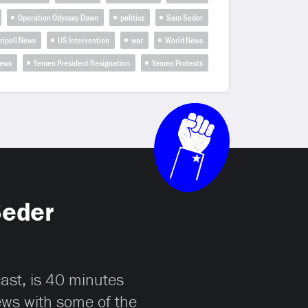
Operation Odyssey Dawn
politics
Sam Seder
ripoli News
US Intervention
war
World News
ews
Yemen President Resignation
Yemen Protests
Seder
cast, is 40 minutes
iews with some of the