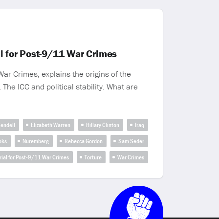
l for Post-9/11 War Crimes
ar Crimes, explains the origins of the
The ICC and political stability. What are
endell
Elizabeth Warren
Hillary Clinton
Iraq
oks
Nuremberg
Rebecca Gordon
Sam Seder
Trial for Post-9/11 War Crimes
Torture
War Crimes