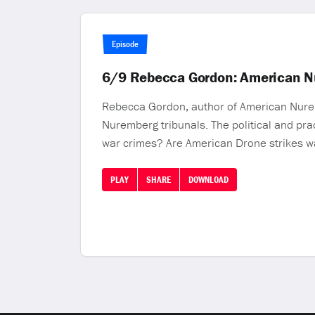
Episode
6/9 Rebecca Gordon: American Nur
Rebecca Gordon, author of American Nuremb
Nuremberg tribunals. The political and prac
war crimes? Are American Drone strikes w
PLAY
SHARE
DOWNLOAD