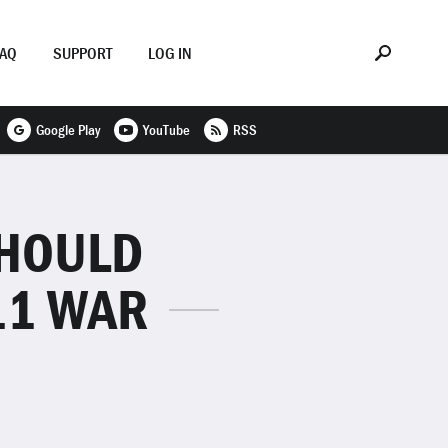
FAQ
SUPPORT
LOG IN
Google Play
YouTube
RSS
SHOULD
11 WAR