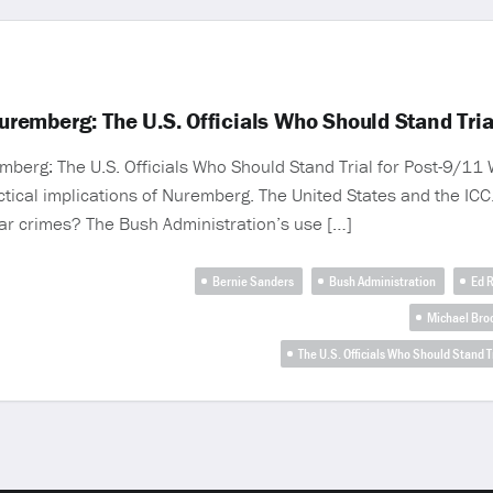
emberg: The U.S. Officials Who Should Stand Tria
erg: The U.S. Officials Who Should Stand Trial for Post-9/11 W
tical implications of Nuremberg. The United States and the ICC. 
ar crimes? The Bush Administration’s use […]
Bernie Sanders
Bush Administration
Ed R
Michael Bro
The U.S. Officials Who Should Stand 