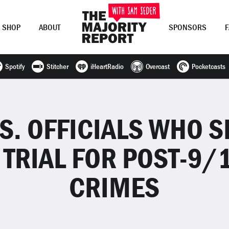
SHOP
ABOUT
SPONSORS
Spotify
Stitcher
iHeartRadio
Overcast
Pocketcasts
Join Now
LOG IN
or
.S. OFFICIALS WHO 
 TRIAL FOR POST-9/
CRIMES