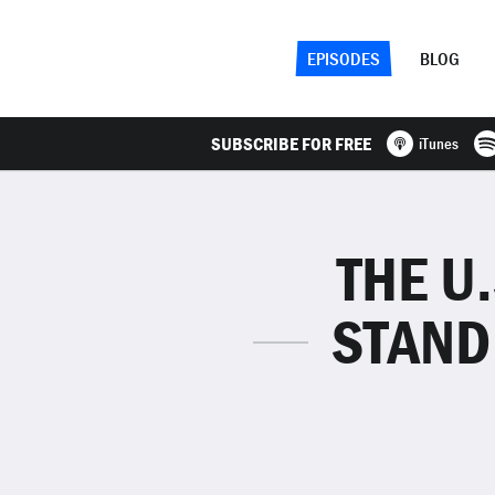
EPISODES
BLOG
SUBSCRIBE FOR FREE
iTunes
THE U
STAND