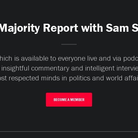
Majority Report with Sam 
ch is available to everyone live and via pod
 insightful commentary and intelligent interv
st respected minds in politics and world affai
BECOME A MEMBER