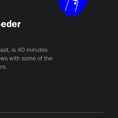
Seder
cast, is 40 minutes
iews with some of the
rs.