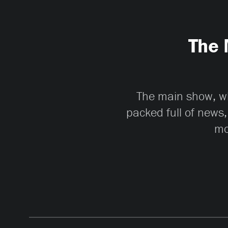
The 
The main show, whi
packed full of news,
mo