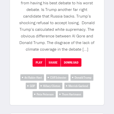
from having his best debate to his worst
debate. Is Trump another far right
candidate that Russia backs. Trump’s
shocking refusal to accept losing. Donald
Trump’s calculated white supremacy. The
obvious difference between Al Gore and
Donald Trump. The disgrace of the lack of
climate coverage in the debate […]
PLAY
SHARE
DOWNLOAD
Ari Rabin-Havt
Cliff Schecter
Donald Trump
GOP
Hillary Clinton
Merrick Garlend
Pete Peterson
Thom Hartmann