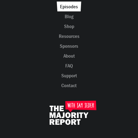
Episodes
Blog
Shop
Resources
Sponsors
About
FAQ
Support
Contact