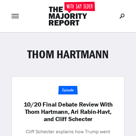
THOM HARTMANN
Join Now
LOG IN
or
Episode
10/20 Final Debate Review With
Thom Hartmann, Ari Rabin-Havt,
and Cliff Schecter
Cliff Schecter explains how Trump went