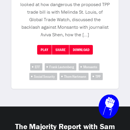
looked at how dangerous the proposed TPP
trade bill is with Melinda St. Louis, of
Global Trade Watch, discussed the
backlash against Monsanto with journalist
Aviva Shen, how the […]
PLAY
SHARE
DOWNLOAD
EFF
Frank Lautenberg
Monsanto
Social Security
Thom Hartmann
TPP
The Majority Report with Sam