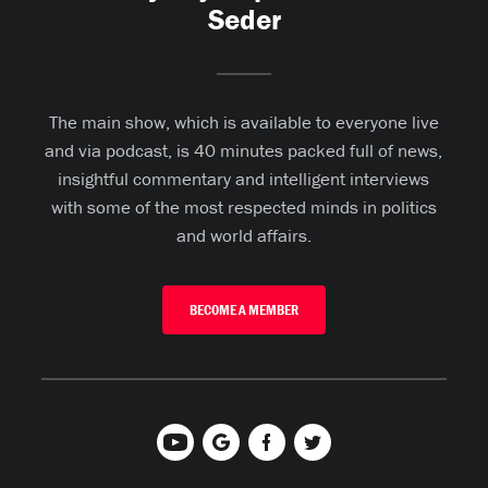
Seder
The main show, which is available to everyone live
and via podcast, is 40 minutes packed full of news,
insightful commentary and intelligent interviews
with some of the most respected minds in politics
and world affairs.
BECOME A MEMBER