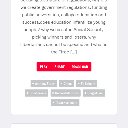
we create government regulations, funding
public universities, college education and
success,does education infantilize young
people? why we created Social Security,
picking winners and losers, why
Libertarians cannot be specific and what is
the “free […]
PLAY
SHARE
DOWNLOAD
Anthony Furey
China
Ed Schultz
Libertarians
Richard Martinez
Ring of Fire
Thom Hartmann