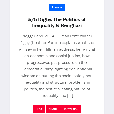
Episode
5/5 Digby: The Politics of
Inequality & Benghazi
Blogger and 2014 Hillman Prize winner
Digby (Heather Parton) explains what she
will say in her Hillman address, her writing
on economic and social justice, how
progressives put pressure on the
Democratic Party, fighting conventional
wisdom on cutting the social safety net,
inequality and structural problems in
politics, the self replicating nature of
inequality, the […]
PLAY
SHARE
DOWNLOAD