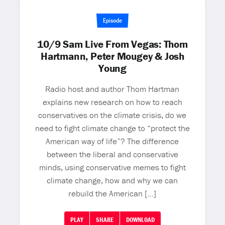
Episode
10/9 Sam Live From Vegas: Thom
Hartmann, Peter Mougey & Josh
Young
Radio host and author Thom Hartman
explains new research on how to reach
conservatives on the climate crisis, do we
need to fight climate change to “protect the
American way of life”? The difference
between the liberal and conservative
minds, using conservative memes to fight
climate change, how and why we can
rebuild the American […]
PLAY
SHARE
DOWNLOAD