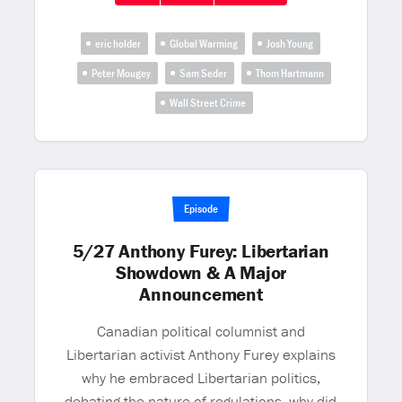
eric holder
Global Warming
Josh Young
Peter Mougey
Sam Seder
Thom Hartmann
Wall Street Crime
Episode
5/27 Anthony Furey: Libertarian
Showdown & A Major
Announcement
Canadian political columnist and
Libertarian activist Anthony Furey explains
why he embraced Libertarian politics,
debating the nature of regulations, why did