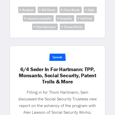
Benghazi
Bill Clinton
Cliven Bundy
Digby
economic inequality
Inequality
Jodi Ernst
Thom Hartmann
Thomas Piketty
Episode
6/4 Seder In For Hartmann: TPP,
Monsanto, Social Security, Patent
Trolls & More
Filling in for Thom Hartmann, Sam
discussed the Social Security Trustees new
report on the solvency of the program with
Alex Lawson of Social Security Works,