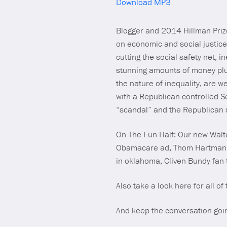
Download MP3
Blogger and 2014 Hillman Prize
on economic and social justice
cutting the social safety net, i
stunning amounts of money plut
the nature of inequality, are w
with a Republican controlled 
“scandal” and the Republican s
On The Fun Half: Our new Walte
Obamacare ad, Thom Hartmann’s 
in oklahoma, Cliven Bundy fan t
Also take a look here for all of
And keep the conversation goi