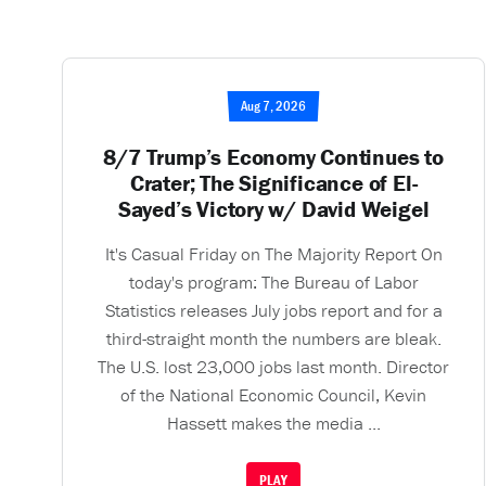
Aug 7, 2026
8/7 Trump’s Economy Continues to
Crater; The Significance of El-
Sayed’s Victory w/ David Weigel
It's Casual Friday on The Majority Report On
today's program: The Bureau of Labor
Statistics releases July jobs report and for a
third-straight month the numbers are bleak.
The U.S. lost 23,000 jobs last month. Director
of the National Economic Council, Kevin
Hassett makes the media ...
PLAY