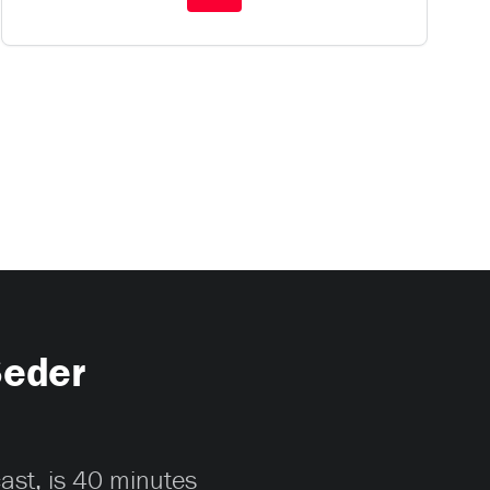
Seder
cast, is 40 minutes