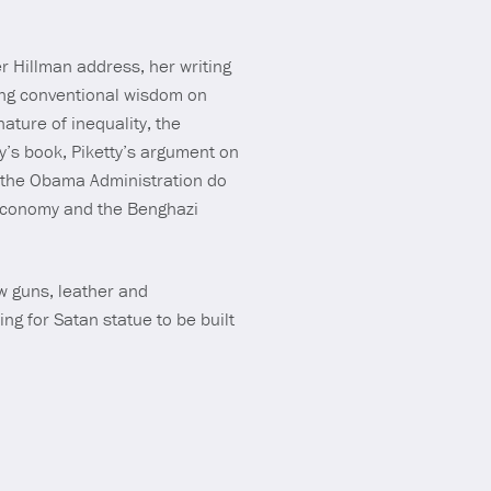
Mute
r Hillman address, her writing
ting conventional wisdom on
nature of inequality, the
y’s book, Piketty’s argument on
ll the Obama Administration do
 economy and the Benghazi
w guns, leather and
g for Satan statue to be built