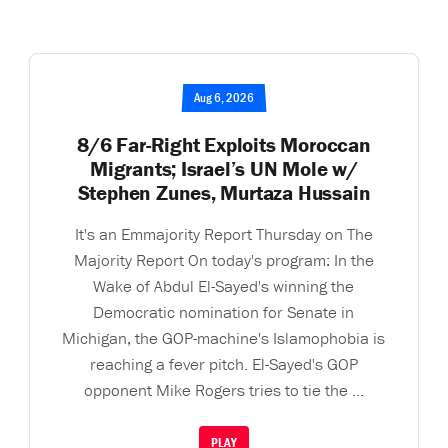
Aug 6, 2026
8/6 Far-Right Exploits Moroccan
Migrants; Israel’s UN Mole w/
Stephen Zunes, Murtaza Hussain
It's an Emmajority Report Thursday on The
Majority Report On today's program: In the
Wake of Abdul El-Sayed's winning the
Democratic nomination for Senate in
Michigan, the GOP-machine's Islamophobia is
reaching a fever pitch. El-Sayed's GOP
opponent Mike Rogers tries to tie the ...
PLAY