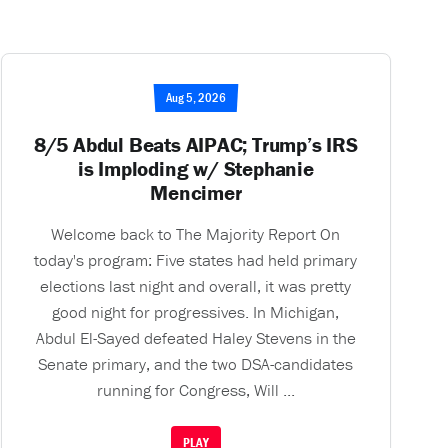
Aug 5, 2026
8/5 Abdul Beats AIPAC; Trump’s IRS
is Imploding w/ Stephanie
Mencimer
Welcome back to The Majority Report On
today's program: Five states had held primary
elections last night and overall, it was pretty
good night for progressives. In Michigan,
Abdul El-Sayed defeated Haley Stevens in the
Senate primary, and the two DSA-candidates
running for Congress, Will ...
PLAY