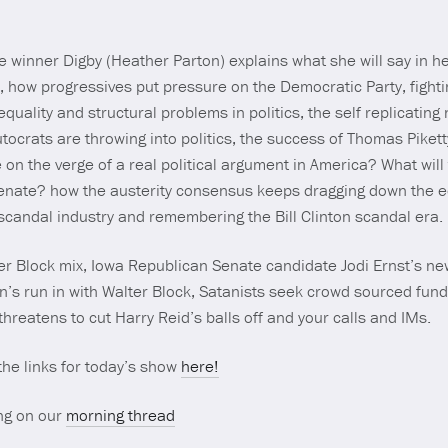
 winner Digby (Heather Parton) explains what she will say in he
, how progressives put pressure on the Democratic Party, figh
nequality and structural problems in politics, the self replicating 
ocrats are throwing into politics, the success of Thomas Pikett
e on the verge of a real political argument in America? What wi
Senate? how the austerity consensus keeps dragging down the
candal industry and remembering the Bill Clinton scandal era.
r Block mix, Iowa Republican Senate candidate Jodi Ernst’s ne
run in with Walter Block, Satanists seek crowd sourced fundin
hreatens to cut Harry Reid’s balls off and your calls and IMs.
 the links for today’s show
here!
ng on our
morning thread