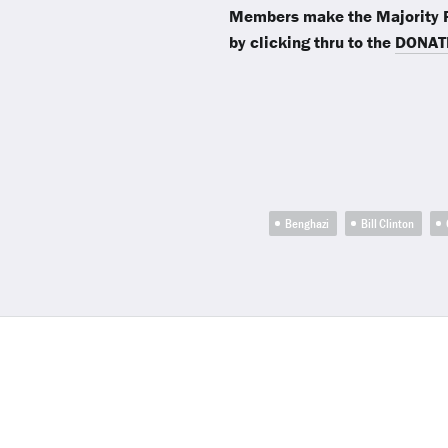
Members make the Majority R
by clicking thru to the
DONAT
Benghazi
Bill Clinton