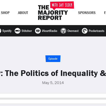
SHOP
ABOUT
SPONSORS
Spotify
Stitcher
iHeartRadio
Overcast
Pocketcasts
Join Now
LOG IN
or
Episode
: The Politics of Inequality 
May 5, 2014
Seek