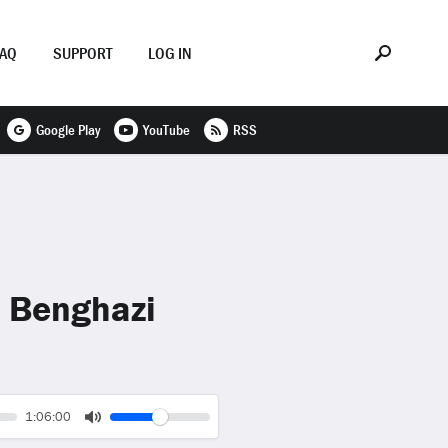
FAQ
SUPPORT
LOG IN
Google Play
YouTube
RSS
& Benghazi
Volume
Current
1:06:00
time
Toggle