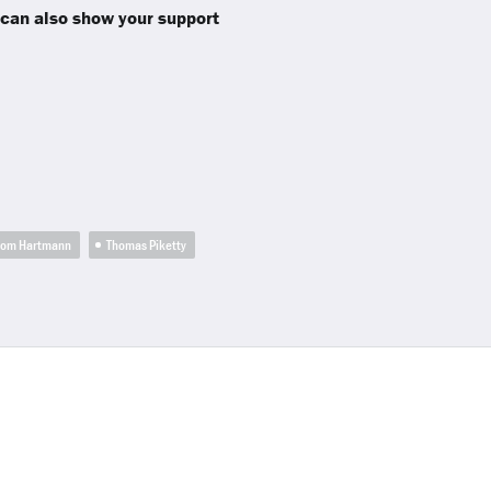
 can also show your support
hom Hartmann
Thomas Piketty