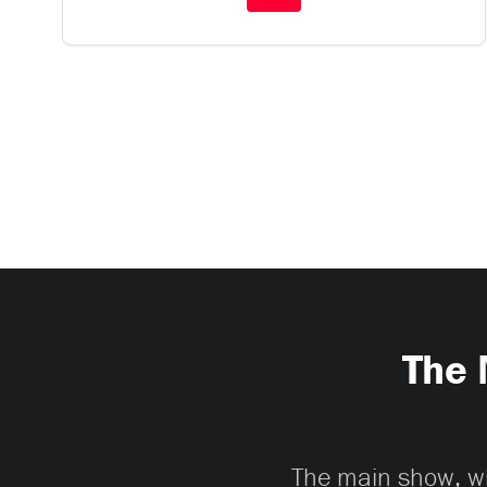
The 
The main show, whi