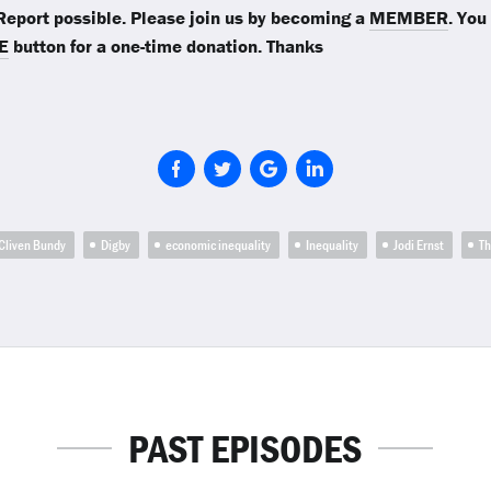
eport possible. Please join us by becoming a
MEMBER
. You
E
button for a one-time donation. Thanks
Cliven Bundy
Digby
economic inequality
Inequality
Jodi Ernst
T
PAST EPISODES