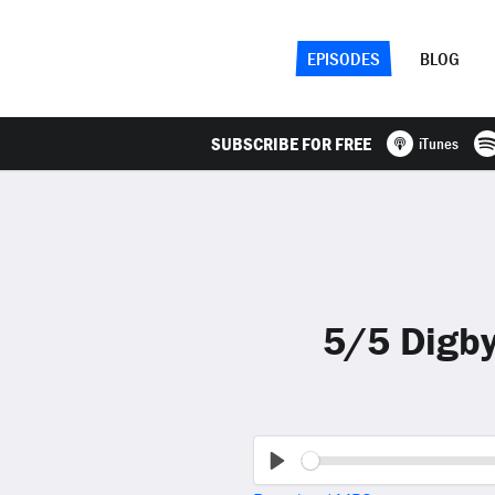
EPISODES
BLOG
SUBSCRIBE FOR FREE
iTunes
5/5 Digby
Play