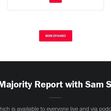
MORE EPISODES
Majority Report with Sam 
ch is available to everyone live and via pod