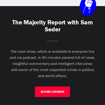
The Majority Report with Sam
Seder
The main show, which is available to everyone live
and via podcast, is 40 minutes packed full of news,
insightful commentary and intelligent interviews
with some of the most respected minds in politics
and world affairs.
BECOME A MEMBER