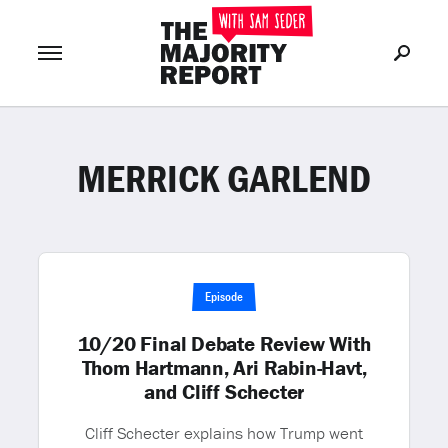
MERRICK GARLEND
Join Now
LOG IN
or
Episode
10/20 Final Debate Review With
Thom Hartmann, Ari Rabin-Havt,
and Cliff Schecter
Cliff Schecter explains how Trump went