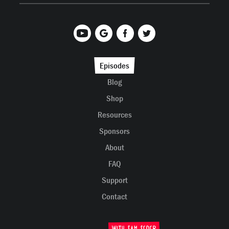
Episodes
Blog
Shop
Resources
Sponsors
About
FAQ
Support
Contact