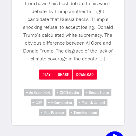
from having his best debate to his worst
debate. Is Trump another far right
candidate that Russia backs. Trump’s
shocking refusal to accept losing. Donald
Trump’s calculated white supremacy. The
obvious difference between Al Gore and
Donald Trump. The disgrace of the lack of
climate coverage in the debate […]
PLAY
SHARE
DOWNLOAD
Ari Rabin-Havt
Cliff Schecter
Donald Trump
GOP
Hillary Clinton
Merrick Garlend
Pete Peterson
Thom Hartmann