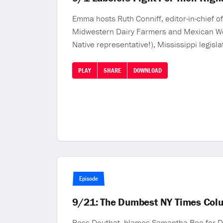
Emma hosts Ruth Conniff, editor-in-chief 
Midwestern Dairy Farmers and Mexican Work
Native representative!), Mississippi legisl
PLAY
SHARE
DOWNLOAD
Episode
9/21: The Dumbest NY Times Colu
Ross Douthat, blames Samantha Bee for Don