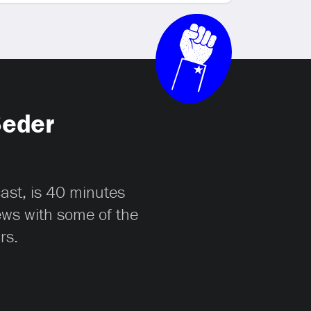
Seder
cast, is 40 minutes
iews with some of the
rs.