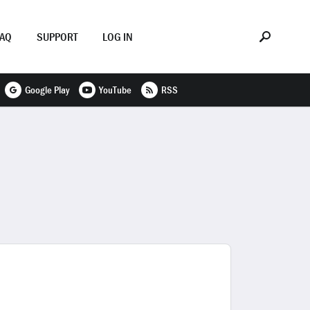
FAQ
SUPPORT
LOG IN
Google Play
YouTube
RSS