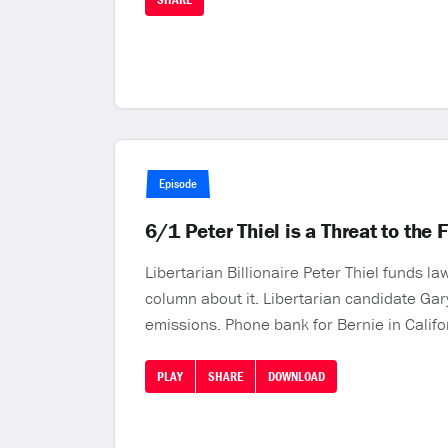
Episode
6/1 Peter Thiel is a Threat to the
Libertarian Billionaire Peter Thiel funds 
column about it. Libertarian candidate Gary
emissions. Phone bank for Bernie in Califor
PLAY
SHARE
DOWNLOAD