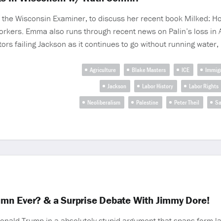
of the Wisconsin Examiner, to discuss her recent book Milked: 
ers. Emma also runs through recent news on Palin’s loss in Alas
ators failing Jackson as it continues to go without running water
Agriculture
Blake Masters
ICE
Immigr
Jackson
Labor History
Labor Rights
Neoliberalism
Palestine
Peter Theil
Sa
mn Ever? & a Surprise Debate With Jimmy Dore!
ald Trump in a absolutely stupid argument that spans form la