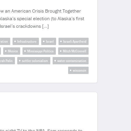
How an American Crisis Brought Together
ka’s special election (to Alaska’s first
, Israel’s crackdowns […]
ation
Infrastructure
Israel
Israeli Apartheid
Mexico
Mississippi Politics
Mitch McConnell
rah Palin
settler colonialism
water contamination
wisconsin
te night TV to the NBA. Sam responds to