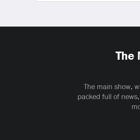
The 
The main show, whi
packed full of news,
mo