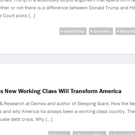
er or not there is a difference between Donald Trump and Hill
 Court picks […]
Donald Trump
Green Party
Hillary Cl
s New Working Class Will Transform America
y & Research at Demos and author of Sleeping Giant: How the N
s and why America ha always been a working class country. Th
uate debt crisis. Why […]
Alex Jones
Black Lives Matter
Democratic Pa