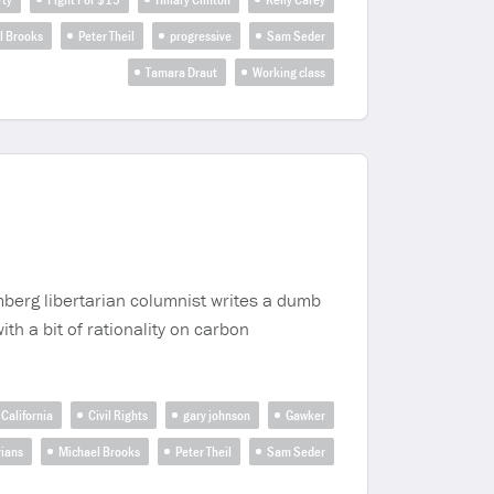
l Brooks
Peter Theil
progressive
Sam Seder
Tamara Draut
Working class
mberg libertarian columnist writes a dumb
th a bit of rationality on carbon
California
Civil Rights
gary johnson
Gawker
rians
Michael Brooks
Peter Theil
Sam Seder