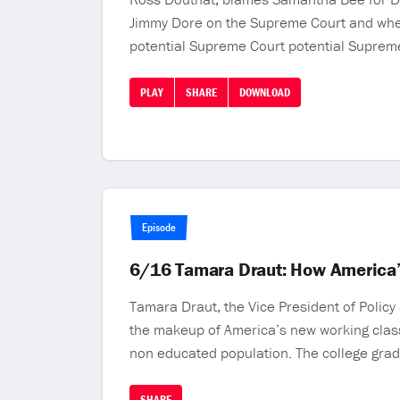
Jimmy Dore on the Supreme Court and wheth
potential Supreme Court potential Supreme
PLAY
SHARE
DOWNLOAD
Episode
6/16 Tamara Draut: How America’
Tamara Draut, the Vice President of Polic
the makeup of America’s new working clas
non educated population. The college grad
SHARE