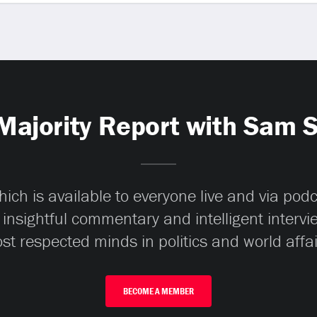
Majority Report with Sam 
ch is available to everyone live and via pod
 insightful commentary and intelligent interv
st respected minds in politics and world affai
BECOME A MEMBER