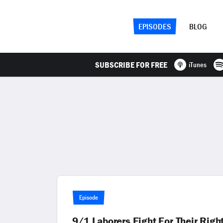
EPISODES
BLOG
SUBSCRIBE FOR FREE
iTunes
Episode
9/1 Laborers Fight For Their Righ