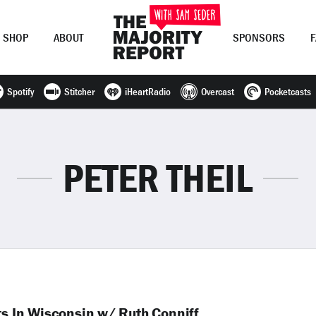
SHOP
ABOUT
SPONSORS
Spotify
Stitcher
iHeartRadio
Overcast
Pocketcasts
Join Now
LOG IN
or
PETER THEIL
ts In Wisconsin w/ Ruth Conniff