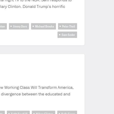
ary Clinton. Donald Trump’s horrific
inton
Jimmy Dore
Michael Brooks
Peter Theil
Sam Seder
ew Working Class Will Transform America,
e divergence between the educated and
rty
Fight For $15
Hillary Clinton
Kelly Carey