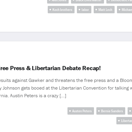
Koch brothers
labor
Matt Lech
Michae
 Free Press & Libertarian Debate Recap!
lawsuits against Gawker and threatens the free press and a Bloo
 Johnson gets booed at the Libertarian Convention for talking wi
nia. Austin Peters is a crazy […]
Austen Peters
Bernie Sanders
Liberta