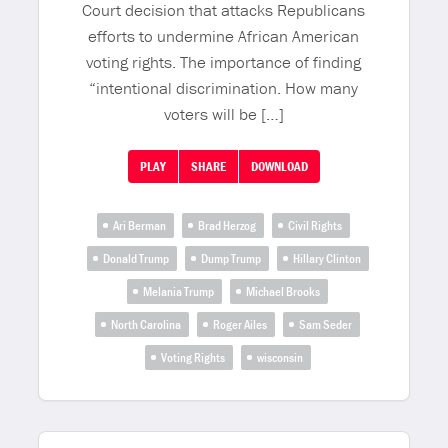
Court decision that attacks Republicans
efforts to undermine African American
voting rights. The importance of finding
“intentional discrimination. How many
voters will be […]
PLAY
SHARE
DOWNLOAD
Ari Berman
Brad Herzog
Civil Rights
Donald Trump
Dump Trump
Hillary Clinton
Melania Trump
Michael Brooks
North Carolina
Roger Ailes
Sam Seder
Voting Rights
wisconsin