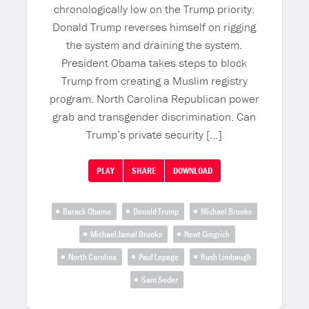
chronologically low on the Trump priority.
Donald Trump reverses himself on rigging
the system and draining the system.
President Obama takes steps to block
Trump from creating a Muslim registry
program. North Carolina Republican power
grab and transgender discrimination. Can
Trump’s private security […]
PLAY
SHARE
DOWNLOAD
Barack Obama
Donald Trump
Michael Brooks
Michael Jamal Brooks
Newt Gingrich
North Carolina
Paul Lepage
Rush Limbaugh
Sam Seder