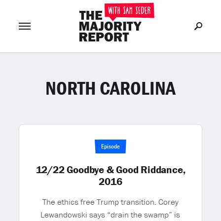
NORTH CAROLINA
Join Now
LOG IN
or
Episode
12/22 Goodbye & Good Riddance,
2016
The ethics free Trump transition. Corey
Lewandowski says “drain the swamp” is