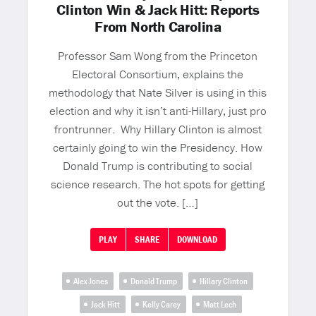
Clinton Win & Jack Hitt: Reports
From North Carolina
Professor Sam Wong from the Princeton
Electoral Consortium, explains the
methodology that Nate Silver is using in this
election and why it isn’t anti-Hillary, just pro
frontrunner. Why Hillary Clinton is almost
certainly going to win the Presidency. How
Donald Trump is contributing to social
science research. The hot spots for getting
out the vote. […]
PLAY
SHARE
DOWNLOAD
Alex Jones
Donald Trump
Hillary Clinton
Jack Hitt
Kelly Carey
Matt Lech