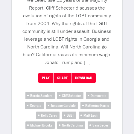
We celebrate 12 years of the Majority
Report! Cliff Schecter discusses the
evolution of rights of the LGBT community
from 2004. Why the rights of the LGBT
community is still under assault. Business
leverage and LGBT rights in Georgia and
North Carolina. Will North Carolina go
blue? California raises its minimum wage.
Donald Trump and […]
PLAY
SHARE
DOWNLOAD
Bernie Sanders
Cliff Schecter
Democrats
Georgia
Janeane Garofalo
Katherine Harris
Kelly Carey
LGBT
Matt Lech
Michael Brooks
North Carolina
Sam Seder