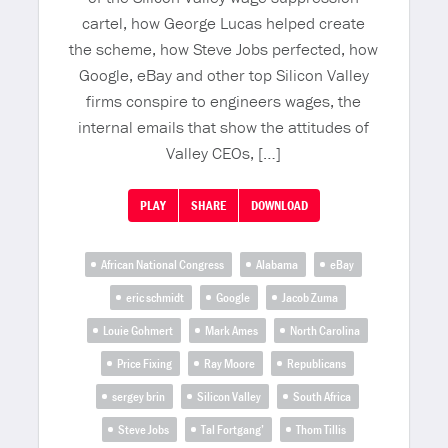
cartel, how George Lucas helped create
the scheme, how Steve Jobs perfected, how
Google, eBay and other top Silicon Valley
firms conspire to engineers wages, the
internal emails that show the attitudes of
Valley CEOs, […]
PLAY
SHARE
DOWNLOAD
African National Congress
Alabama
eBay
eric schmidt
Google
Jacob Zuma
Louie Gohmert
Mark Ames
North Carolina
Price Fixing
Ray Moore
Republicans
sergey brin
Silicon Valley
South Africa
Steve Jobs
Tal Fortgang’
Thom Tillis