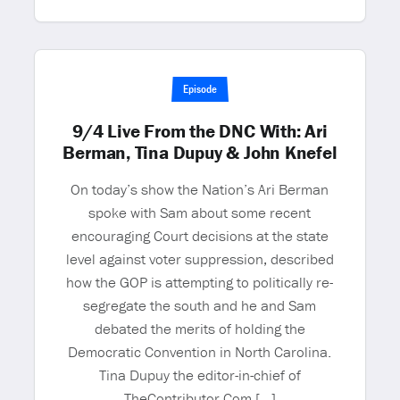
Episode
9/4 Live From the DNC With: Ari
Berman, Tina Dupuy & John Knefel
On today’s show the Nation’s Ari Berman
spoke with Sam about some recent
encouraging Court decisions at the state
level against voter suppression, described
how the GOP is attempting to politically re-
segregate the south and he and Sam
debated the merits of holding the
Democratic Convention in North Carolina.
Tina Dupuy the editor-in-chief of
TheContributor.Com […]