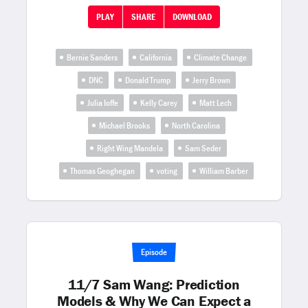
PLAY
SHARE
DOWNLOAD
Bernie Sanders
California
Climate Change
DNC
Donald Trump
Jerry Brown
Julia Ioffe
Kelly Carey
Matt Lech
Michael Brooks
North Carolina
Right Wing Mandela
Sam Seder
Thomas Geoghegan
voting
William Barber
Episode
11/7 Sam Wang: Prediction
Models & Why We Can Expect a