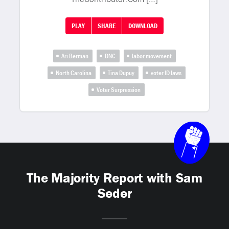
PLAY
SHARE
DOWNLOAD
Ari Berman
DNC
labor movement
North Carolina
Tina Dupuy
voter ID laws
Voter Surpression
The Majority Report with Sam
Seder