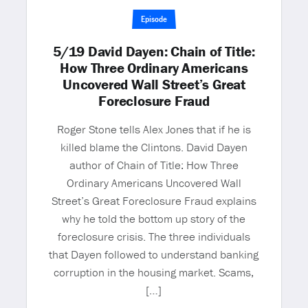
Episode
5/19 David Dayen: Chain of Title:
How Three Ordinary Americans
Uncovered Wall Street’s Great
Foreclosure Fraud
Roger Stone tells Alex Jones that if he is
killed blame the Clintons. David Dayen
author of Chain of Title: How Three
Ordinary Americans Uncovered Wall
Street’s Great Foreclosure Fraud explains
why he told the bottom up story of the
foreclosure crisis. The three individuals
that Dayen followed to understand banking
corruption in the housing market. Scams,
[…]