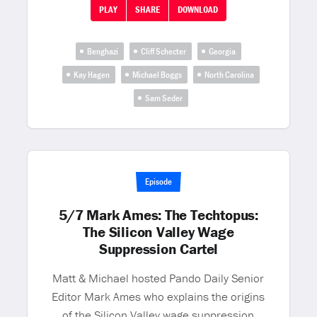
PLAY
SHARE
DOWNLOAD
Benghazi
Cliff Schecter
Georgia
Kay Hagen
Michael Boggs
North Carolina
Sam Seder
Episode
5/7 Mark Ames: The Techtopus:
The Silicon Valley Wage
Suppression Cartel
Matt & Michael hosted Pando Daily Senior
Editor Mark Ames who explains the origins
of the Silicon Valley wage suppression