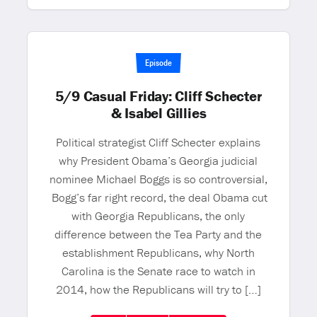
Episode
5/9 Casual Friday: Cliff Schecter
& Isabel Gillies
Political strategist Cliff Schecter explains
why President Obama’s Georgia judicial
nominee Michael Boggs is so controversial,
Bogg’s far right record, the deal Obama cut
with Georgia Republicans, the only
difference between the Tea Party and the
establishment Republicans, why North
Carolina is the Senate race to watch in
2014, how the Republicans will try to […]