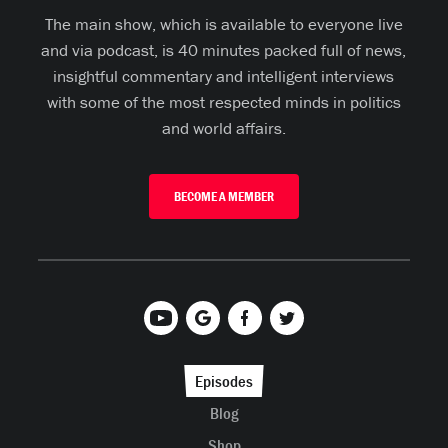
The main show, which is available to everyone live
and via podcast, is 40 minutes packed full of news,
insightful commentary and intelligent interviews
with some of the most respected minds in politics
and world affairs.
BECOME A MEMBER
Episodes
Blog
Shop