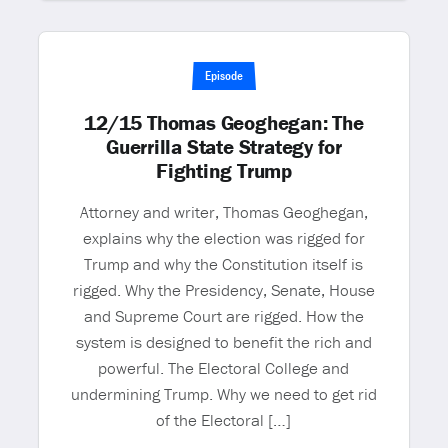
Episode
12/15 Thomas Geoghegan: The
Guerrilla State Strategy for
Fighting Trump
Attorney and writer, Thomas Geoghegan,
explains why the election was rigged for
Trump and why the Constitution itself is
rigged. Why the Presidency, Senate, House
and Supreme Court are rigged. How the
system is designed to benefit the rich and
powerful. The Electoral College and
undermining Trump. Why we need to get rid
of the Electoral […]