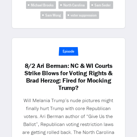
Michael Brooks
North Carolina
Sam Seder
Sam Wong
voter suppression
Episode
8/2 Ari Berman: NC & WI Courts
Strike Blows for Voting Rights &
Brad Herzog: Fired for Mocking
Trump?
Will Melania Trump’s nude pictures might
finally hurt Trump with core Republican
voters. Ari Berman author of “Give Us the
Ballot”, Republican voting restriction laws
are getting rolled back. The North Carolina