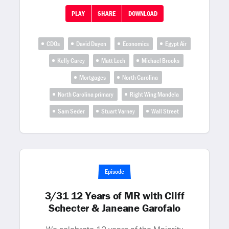
PLAY
SHARE
DOWNLOAD
CDOs
David Dayen
Economics
Egypt Air
Kelly Carey
Matt Lech
Michael Brooks
Mortgages
North Carolina
North Carolina primary
Right Wing Mandela
Sam Seder
Stuart Varney
Wall Street
Episode
3/31 12 Years of MR with Cliff
Schecter & Janeane Garofalo