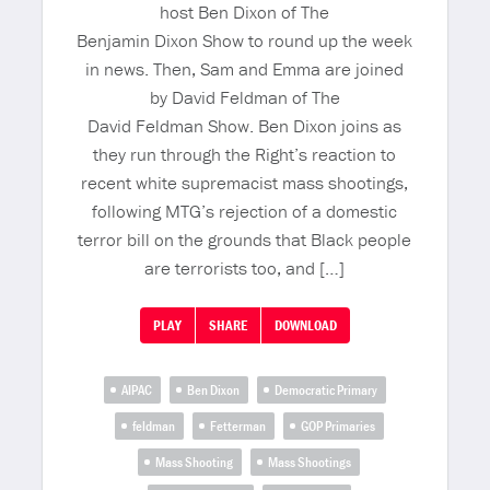
host Ben Dixon of The
Benjamin Dixon Show to round up the week
in news. Then, Sam and Emma are joined
by David Feldman of The
David Feldman Show. Ben Dixon joins as
they run through the Right’s reaction to
recent white supremacist mass shootings,
following MTG’s rejection of a domestic
terror bill on the grounds that Black people
are terrorists too, and […]
PLAY
SHARE
DOWNLOAD
AIPAC
Ben Dixon
Democratic Primary
feldman
Fetterman
GOP Primaries
Mass Shooting
Mass Shootings