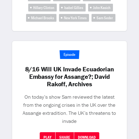
Hillary Clinton
Isabel Gillies
John Kasich
Michael Brooks
New York Times
Sam Seder
Episode
8/16 Will UK Invade Ecuadorian
Embassy for Assange?; David
Rakoff, Archives
On today’s show Sam reviewed the latest
from the ongoing crises in the UK over the
Assange extradition. The UK’s threatens to
invade
PLAY
SHARE
DOWNLOAD