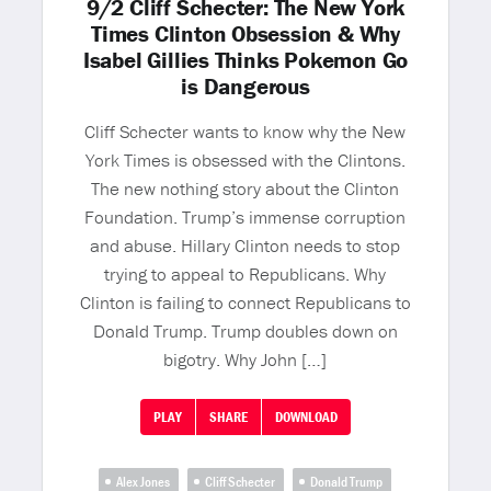
9/2 Cliff Schecter: The New York
Times Clinton Obsession & Why
Isabel Gillies Thinks Pokemon Go
is Dangerous
Cliff Schecter wants to know why the New
York Times is obsessed with the Clintons.
The new nothing story about the Clinton
Foundation. Trump’s immense corruption
and abuse. Hillary Clinton needs to stop
trying to appeal to Republicans. Why
Clinton is failing to connect Republicans to
Donald Trump. Trump doubles down on
bigotry. Why John […]
PLAY
SHARE
DOWNLOAD
Alex Jones
Cliff Schecter
Donald Trump