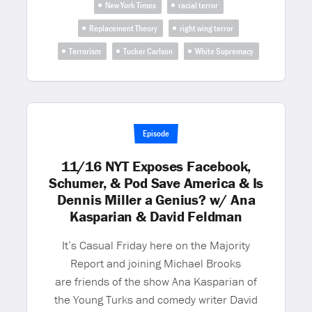
New York Times
racial terror
Replacement Theory
right wing terror
Terrorism
Tucker Carlson
White Supremacy
Episode
11/16 NYT Exposes Facebook,
Schumer, & Pod Save America & Is
Dennis Miller a Genius? w/ Ana
Kasparian & David Feldman
It’s Casual Friday here on the Majority
Report and joining Michael Brooks
are friends of the show Ana Kasparian of
the Young Turks and comedy writer David