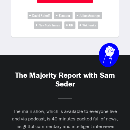
David Rakoff
Ecuador
Julian Assange
New York Times
UK
Wikileaks
The Majority Report with Sam
Seder
The main show, which is available to everyone live
and via podcast, is 40 minutes packed full of news,
insightful commentary and intelligent interviews