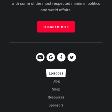
with some of the most respected minds in politics
and world affairs.
BECOME A MEMBER
Episodes
Blog
Shop
Resources
Sponsors