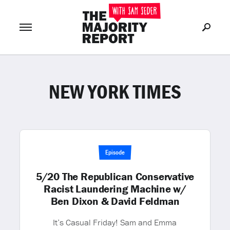
NEW YORK TIMES
Join Now
LOG IN
or
Episode
5/20 The Republican Conservative
Racist Laundering Machine w/
Ben Dixon & David Feldman
It’s Casual Friday! Sam and Emma