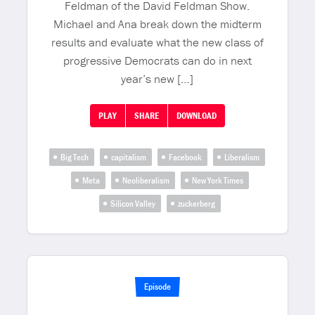
Feldman of the David Feldman Show.
Michael and Ana break down the midterm
results and evaluate what the new class of
progressive Democrats can do in next
year’s new […]
PLAY
SHARE
DOWNLOAD
Big Tech
capitalism
Facebook
Liberalism
Meta
Neoliberalism
New York Times
Silicon Valley
zuckerberg
Episode