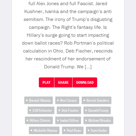
full Alex Jones and full Fascist. Jared
Kushner, Ivanka and the campaign’s anti
semitism. The irony of Trump’s disgusting
campaign. The Right’s fantasy life. Is
Hillary’s surge going to start impacting
down ballot races? Rob Portman’s political
calculation in Ohio. Deb Fischer, rescinds
her rescindment of her endorsement of
Donald Trump. We […]
PLAY
SHARE
DOWNLOAD
Barack Obama
Ben Carson
Bernie Sanders
Cliff Schecter
Deb Fischer
Donald Trump
Hillary Clinton
Isabel Gillies
Michael Brooks
Michelle Obama
Paul Ryan
Sam Seder