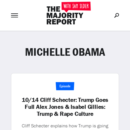
MICHELLE OBAMA
Join Now
LOG IN
or
Episode
10/14 Cliff Schecter: Trump Goes
Full Alex Jones & Isabel Gillies:
Trump & Rape Culture
Cliff Schecter explains how Trump is going