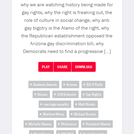
why we are watching history being made for
gay rights, why the right is freaking out, the
role of culture in social change, why anti
gay bigotry is the Alamo of the right, why
the Republican establishment opposed the
Arizona gay discrimination bill, why
Democrats need to find a progressive […]
PLAY
SHARE
DOWNLOAD
Academy Awards
Arizona
Bill O’Reilly
Bitcoin
Cliff Schecter
Gay Rights
marriage equality
Matt Binder
Matthew Weiss
Michael Brooks
Michelle Obama
Philomena
President Obama
Republicans
SB1062
Social Security