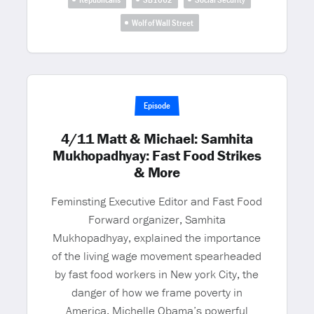
Wolf of Wall Street
Episode
4/11 Matt & Michael: Samhita
Mukhopadhyay: Fast Food Strikes
& More
Feminsting Executive Editor and Fast Food
Forward organizer, Samhita
Mukhopadhyay, explained the importance
of the living wage movement spearheaded
by fast food workers in New york City, the
danger of how we frame poverty in
America, Michelle Obama’s powerful