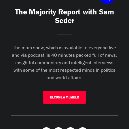
The Majority Report with Sam
Seder
The main show, which is available to everyone live
and via podcast, is 40 minutes packed full of news,
insightful commentary and intelligent interviews
with some of the most respected minds in politics
and world affairs.
BECOME A MEMBER