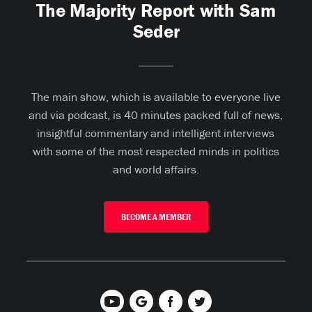
The Majority Report with Sam
Seder
The main show, which is available to everyone live
and via podcast, is 40 minutes packed full of news,
insightful commentary and intelligent interviews
with some of the most respected minds in politics
and world affairs.
BECOME A MEMBER