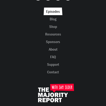
Episodes
Blog
Shop
Resources
Sponsors
About
FAQ
Support
Contact