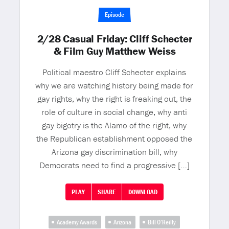
Episode
2/28 Casual Friday: Cliff Schecter
& Film Guy Matthew Weiss
Political maestro Cliff Schecter explains
why we are watching history being made for
gay rights, why the right is freaking out, the
role of culture in social change, why anti
gay bigotry is the Alamo of the right, why
the Republican establishment opposed the
Arizona gay discrimination bill, why
Democrats need to find a progressive […]
PLAY
SHARE
DOWNLOAD
Academy Awards
Arizona
Bill O’Reilly