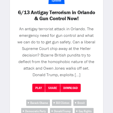
Episode
6/13 Antigay Terrorism in Orlando
& Gun Control Now!
An antigay terrorist attack in Orlando. The
emergency need for gun control and what
we can do to to get gun safety. Can a liberal
Supreme Court chip away at the Heller
decision? Bizarre British pundits try to
deflect from the homophobic nature of the
attack and Owen Jones walks off set.
Donald Trump, exploits […]
PLAY
SHARE
DOWNLOAD
Barack Obama
Bill Clinton
Brexit
Democratic Party
Donald Trump
Gay Rights