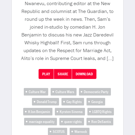
Nwanevu, contributing editor at the New
Republic and columnist at The Guardian, to
round up the week in news. Then, Sam’s
joined in-studio by comedian H. Jon
Benjamin to discuss his new Jazz Daredevil
Whisky Highball! First, Sam runs through
updates on the Respect for Marriage Act,
Alito’s role in Supreme Court leaks, and […]
PLAY
SHARE
DOWNLOAD
Culture War
Culture Wars
Democratic Party
Donald Trump
Gay Rights
Georgia
H Jon Benjamin
Kyrsten Sinema
LGBTQ Rights
marriage equality
queer rights
Ron DeSantis
SCOTUS
Warnock