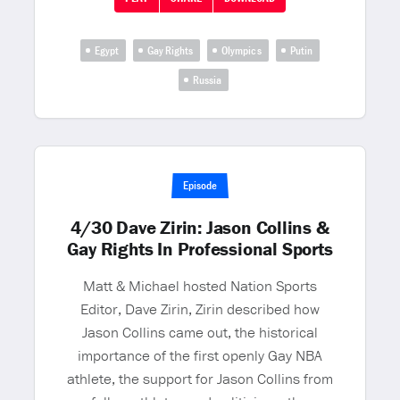
Egypt
Gay Rights
Olympic s
Putin
Russia
Episode
4/30 Dave Zirin: Jason Collins &
Gay Rights In Professional Sports
Matt & Michael hosted Nation Sports
Editor, Dave Zirin, Zirin described how
Jason Collins came out, the historical
importance of the first openly Gay NBA
athlete, the support for Jason Collins from