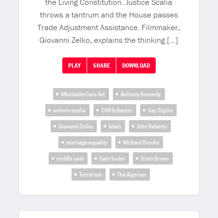
the Living Constitution. Justice Scalia
throws a tantrum and the House passes
Trade Adjustment Assistance. Filmmaker,
Giovanni Zelko, explains the thinking […]
PLAY
SHARE
DOWNLOAD
Affordable Care Act
Anthony Kennedy
antonin scalia
Cliff Schecter
Gay Rights
Giovanni Zelko
Islam
John Roberts
marriage equality
Michael Brooks
middle east
Sam Seder
Scott Brown
Terrorism
The Algerian