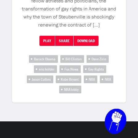
fellow athletes and politicians, the
transformation of gay rights in America and
why the town of Steubenville is shockingly
renewing the contract of […]
PLAY
SHARE
DOWNLOAD
Barack Obama
Bill Clinton
Dave Zirin
eric holder
Fox Newa
Gay Rights
Jason Collins
Kobe Bryant
NBA
NRA
NRA lobby