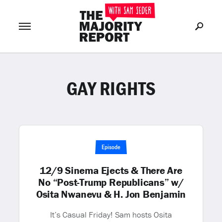
GAY RIGHTS
Join Now
LOG IN
or
Episode
12/9 Sinema Ejects & There Are
No “Post-Trump Republicans” w/
Osita Nwanevu & H. Jon Benjamin
It’s Casual Friday! Sam hosts Osita