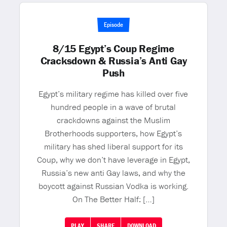
Episode
8/15 Egypt’s Coup Regime
Cracksdown & Russia’s Anti Gay
Push
Egypt’s military regime has killed over five
hundred people in a wave of brutal
crackdowns against the Muslim
Brotherhoods supporters, how Egypt’s
military has shed liberal support for its
Coup, why we don’t have leverage in Egypt,
Russia’s new anti Gay laws, and why the
boycott against Russian Vodka is working.
On The Better Half: […]
PLAY
SHARE
DOWNLOAD