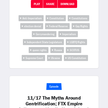
PLAY
SHARE
DOWNLOAD
Anti-Imperialism
Constitution
Constitutions
election denial
Federal Reserve
Gay Rights
Gerrymandering
Imperialism
Independent State Legislature
LGBTQ Rights
queer rights
Russia
SCOTUS
Supreme Court
Ukraine
US Constitution
Episode
11/17 The Myths Around
Gentrification; FTX Empire