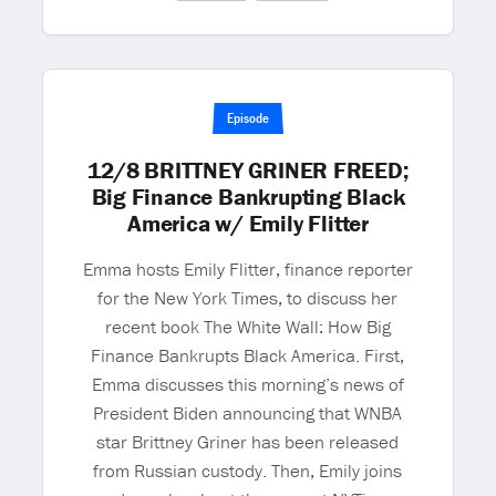
Episode
12/8 BRITTNEY GRINER FREED;
Big Finance Bankrupting Black
America w/ Emily Flitter
Emma hosts Emily Flitter, finance reporter
for the New York Times, to discuss her
recent book The White Wall: How Big
Finance Bankrupts Black America. First,
Emma discusses this morning’s news of
President Biden announcing that WNBA
star Brittney Griner has been released
from Russian custody. Then, Emily joins