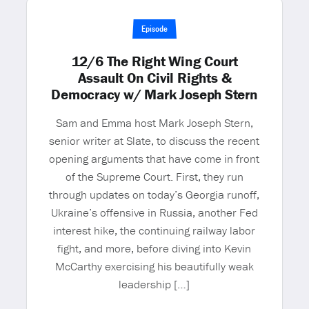
Episode
12/6 The Right Wing Court
Assault On Civil Rights &
Democracy w/ Mark Joseph Stern
Sam and Emma host Mark Joseph Stern,
senior writer at Slate, to discuss the recent
opening arguments that have come in front
of the Supreme Court. First, they run
through updates on today’s Georgia runoff,
Ukraine’s offensive in Russia, another Fed
interest hike, the continuing railway labor
fight, and more, before diving into Kevin
McCarthy exercising his beautifully weak
leadership […]