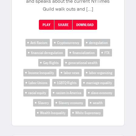
and speaks about the current NYTimes
Guild walk outs and […]
PLAY
SHARE
DOWNLOAD
Anti Racism
Cryptocurrency
deregulation
financial deregulation
financialization
FTX
Gay Rights
generational wealth
Income Inequality
labor news
labor organizing
Labor Unions
LGBTQ Rights
marriage equality
racial equity
racism in America
slave economy
Slavery
Slavery economy
wealth
Wealth Inequality
White Supremacy