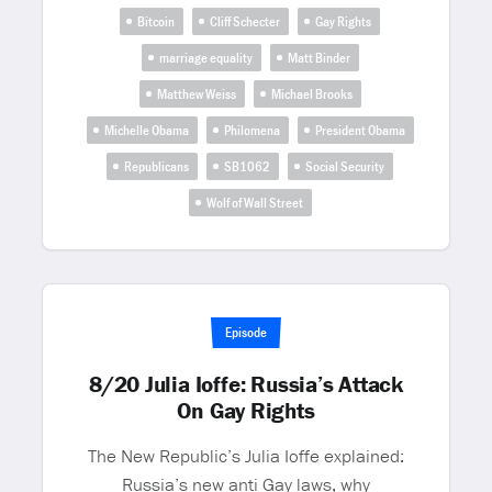
Bitcoin
Cliff Schecter
Gay Rights
marriage equality
Matt Binder
Matthew Weiss
Michael Brooks
Michelle Obama
Philomena
President Obama
Republicans
SB1062
Social Security
Wolf of Wall Street
Episode
8/20 Julia Ioffe: Russia’s Attack
On Gay Rights
The New Republic’s Julia Ioffe explained:
Russia’s new anti Gay laws, why