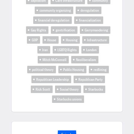
capitalism
Care Infrastructure
community
community organizing
deregulation
financial deregulation
financialization
Gay Rights
gentrification
Gerrymandering
GOP
House
Housing
Infrastructure
Iran
LGBTQ Rights
London
Mitch McConnell
Neoliberalism
political theory
Public Housing
redlining
Republican Leadership
Republican Party
Rick Scott
Social theory
Starbucks
Starbucks unions