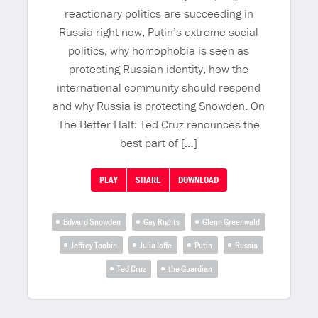
reactionary politics are succeeding in
Russia right now, Putin’s extreme social
politics, why homophobia is seen as
protecting Russian identity, how the
international community should respond
and why Russia is protecting Snowden. On
The Better Half: Ted Cruz renounces the
best part of […]
PLAY
SHARE
DOWNLOAD
Edward Snowden
Gay Rights
Glenn Greenwald
Jeffrey Toobin
Julia Ioffe
Putin
Russia
Ted Cruz
the Guardian