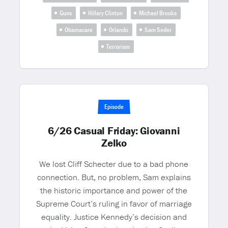
Guns
Hillary Clinton
Michael Brooks
Obamacare
Orlando
Sam Seder
Terrorism
Episode
6/26 Casual Friday: Giovanni
Zelko
We lost Cliff Schecter due to a bad phone
connection. But, no problem, Sam explains
the historic importance and power of the
Supreme Court’s ruling in favor of marriage
equality. Justice Kennedy’s decision and