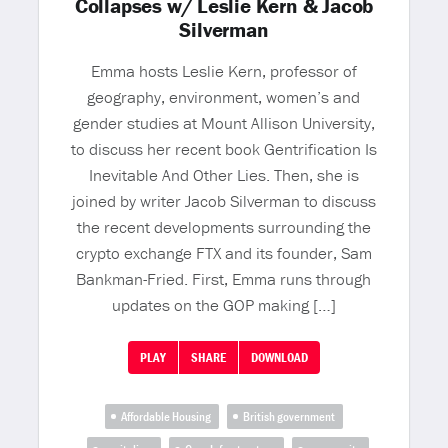
Collapses w/ Leslie Kern & Jacob
Silverman
Emma hosts Leslie Kern, professor of
geography, environment, women’s and
gender studies at Mount Allison University,
to discuss her recent book Gentrification Is
Inevitable And Other Lies. Then, she is
joined by writer Jacob Silverman to discuss
the recent developments surrounding the
crypto exchange FTX and its founder, Sam
Bankman-Fried. First, Emma runs through
updates on the GOP making […]
PLAY
SHARE
DOWNLOAD
Affordable Housing
British government