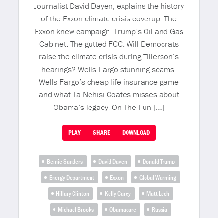
Journalist David Dayen, explains the history
of the Exxon climate crisis coverup. The
Exxon knew campaign. Trump’s Oil and Gas
Cabinet. The gutted FCC. Will Democrats
raise the climate crisis during Tillerson’s
hearings? Wells Fargo stunning scams.
Wells Fargo’s cheap life insurance game
and what Ta Nehisi Coates misses about
Obama’s legacy. On The Fun […]
PLAY
SHARE
DOWNLOAD
Bernie Sanders
David Dayen
Donald Trump
Energy Department
Exxon
Global Warming
Hillary Clinton
Kelly Carey
Matt Lech
Michael Brooks
Obamacare
Russia