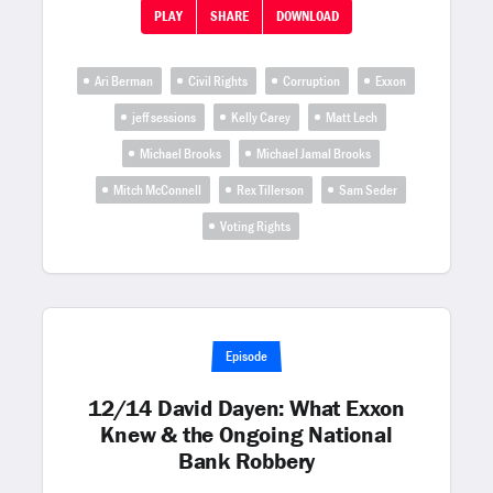
PLAY
SHARE
DOWNLOAD
Ari Berman
Civil Rights
Corruption
Exxon
jeff sessions
Kelly Carey
Matt Lech
Michael Brooks
Michael Jamal Brooks
Mitch McConnell
Rex Tillerson
Sam Seder
Voting Rights
Episode
12/14 David Dayen: What Exxon
Knew & the Ongoing National
Bank Robbery