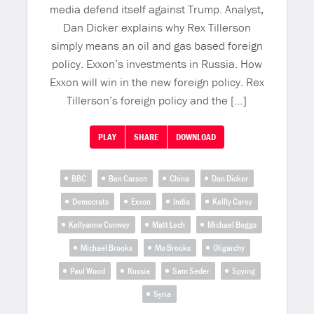
media defend itself against Trump. Analyst,
Dan Dicker explains why Rex Tillerson
simply means an oil and gas based foreign
policy. Exxon’s investments in Russia. How
Exxon will win in the new foreign policy. Rex
Tillerson’s foreign policy and the […]
PLAY
SHARE
DOWNLOAD
BBC
Ben Carson
China
Dan Dicker
Democrats
Exxon
India
Kellly Carey
Kellyanne Conway
Matt Lech
Michael Boggs
Michael Brooks
Mo Brooks
Oligarchy
Paul Wood
Russia
Sam Seder
Spying
Syria