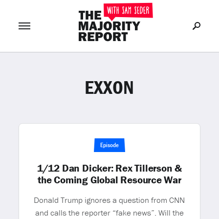
EXXON
Join Now
LOG IN
or
Episode
1/12 Dan Dicker: Rex Tillerson &
the Coming Global Resource War
Donald Trump ignores a question from CNN
and calls the reporter “fake news”. Will the