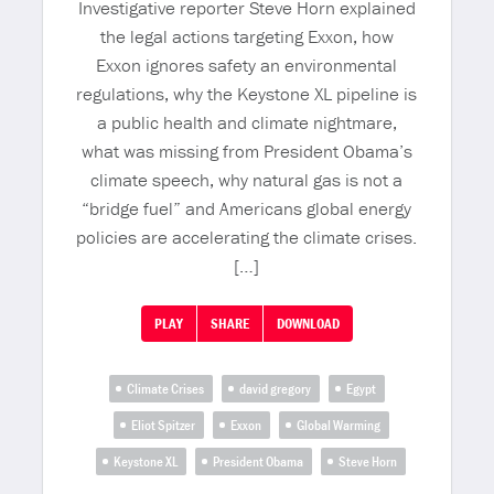
Investigative reporter Steve Horn explained
the legal actions targeting Exxon, how
Exxon ignores safety an environmental
regulations, why the Keystone XL pipeline is
a public health and climate nightmare,
what was missing from President Obama’s
climate speech, why natural gas is not a
“bridge fuel” and Americans global energy
policies are accelerating the climate crises.
[…]
PLAY
SHARE
DOWNLOAD
Climate Crises
david gregory
Egypt
Eliot Spitzer
Exxon
Global Warming
Keystone XL
President Obama
Steve Horn