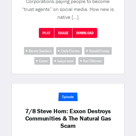
Corporations paying people to become
“trust agents” on social media. How new is
native […]
PLAY
SHARE
DOWNLOAD
Bernie Sanders
Carly Fiorina
Donald Trump
Exxon
kanye west
Rex Tillerson
Episode
7/8 Steve Horn: Exxon Destroys
Communities & The Natural Gas
Scam