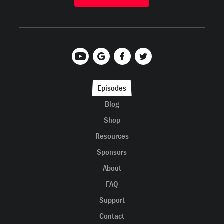
Episodes
Blog
Shop
Resources
Sponsors
About
FAQ
Support
Contact