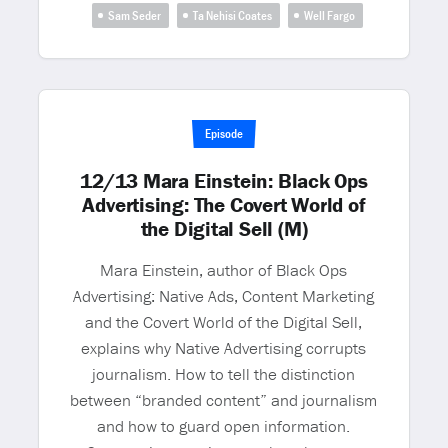
Sam Seder
Ta Nehisi Coates
Well Fargo
Episode
12/13 Mara Einstein: Black Ops
Advertising: The Covert World of
the Digital Sell (M)
Mara Einstein, author of Black Ops
Advertising: Native Ads, Content Marketing
and the Covert World of the Digital Sell,
explains why Native Advertising corrupts
journalism. How to tell the distinction
between “branded content” and journalism
and how to guard open information.