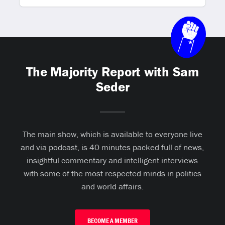
The Majority Report with Sam
Seder
The main show, which is available to everyone live
and via podcast, is 40 minutes packed full of news,
insightful commentary and intelligent interviews
with some of the most respected minds in politics
and world affairs.
BECOME A MEMBER