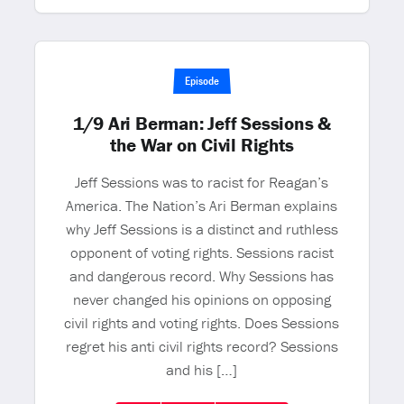
Episode
1/9 Ari Berman: Jeff Sessions &
the War on Civil Rights
Jeff Sessions was to racist for Reagan’s
America. The Nation’s Ari Berman explains
why Jeff Sessions is a distinct and ruthless
opponent of voting rights. Sessions racist
and dangerous record. Why Sessions has
never changed his opinions on opposing
civil rights and voting rights. Does Sessions
regret his anti civil rights record? Sessions
and his […]