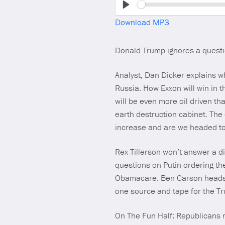
Play
Download MP3
Donald Trump ignores a questio
Analyst, Dan Dicker explains w
Russia. How Exxon will win in th
will be even more oil driven t
earth destruction cabinet. The
increase and are we headed to 
Rex Tillerson won’t answer a d
questions on Putin ordering the
Obamacare. Ben Carson heads to
one source and tape for the Tr
On The Fun Half: Republicans m