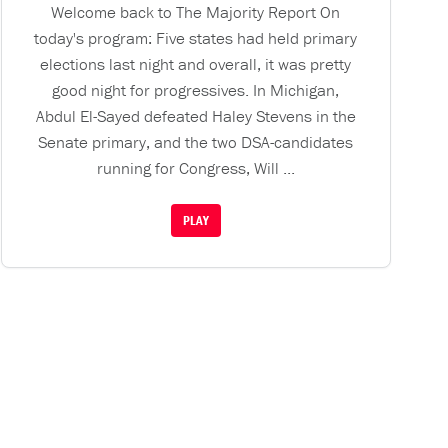
Welcome back to The Majority Report On
today's program: Five states had held primary
elections last night and overall, it was pretty
good night for progressives. In Michigan,
Abdul El-Sayed defeated Haley Stevens in the
Senate primary, and the two DSA-candidates
running for Congress, Will ...
PLAY