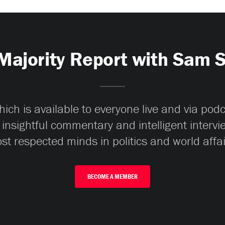
Majority Report with Sam 
ch is available to everyone live and via pod
 insightful commentary and intelligent interv
st respected minds in politics and world affai
BECOME A MEMBER