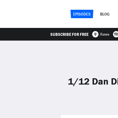
EPISODES
BLOG
SUBSCRIBE FOR FREE
iTunes
1/12 Dan Di