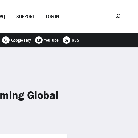
FAQ
SUPPORT
LOG IN
Google Play
YouTube
RSS
oming Global