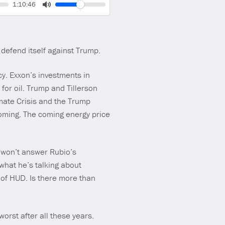
Volume
Current
1:10:46
time
Toggle
Mute
defend itself against Trump.
cy. Exxon’s investments in
 for oil. Trump and Tillerson
imate Crisis and the Trump
coming. The coming energy price
 won’t answer Rubio’s
 what he’s talking about
 of HUD. Is there more than
orst after all these years.