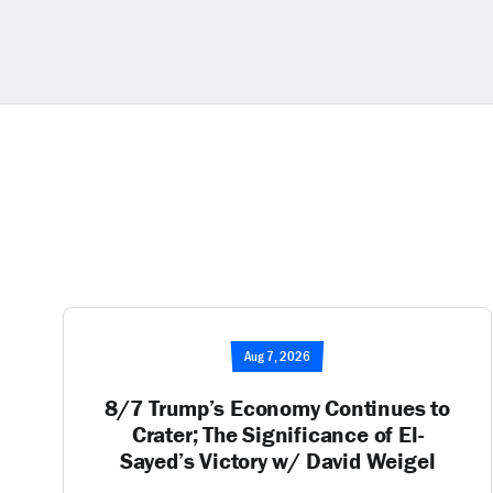
Aug 7, 2026
8/7 Trump’s Economy Continues to
Crater; The Significance of El-
Sayed’s Victory w/ David Weigel