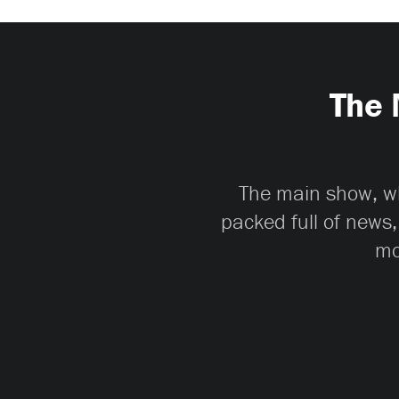
The 
The main show, whi
packed full of news,
mo