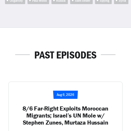
Oligarchy
Paul Wood
Russia
Sam Seder
Spying
Syria
PAST EPISODES
Aug 6, 2026
8/6 Far-Right Exploits Moroccan
Migrants; Israel’s UN Mole w/
Stephen Zunes, Murtaza Hussain