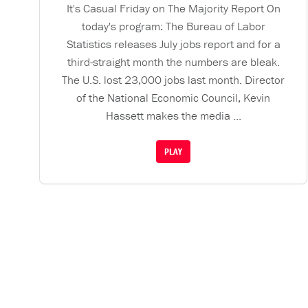
It's Casual Friday on The Majority Report On
today's program: The Bureau of Labor
Statistics releases July jobs report and for a
third-straight month the numbers are bleak.
The U.S. lost 23,000 jobs last month. Director
of the National Economic Council, Kevin
Hassett makes the media ...
PLAY