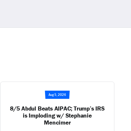
Aug 5, 2026
8/5 Abdul Beats AIPAC; Trump’s IRS
is Imploding w/ Stephanie
Mencimer