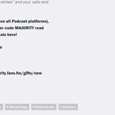
whites” and your calls and
on all Podcast platforms),
fer code MAJORITY read
als here!
o
ority.fans.fm/gifts/new
h
Michael Boggs
Michael Brooks
Mo Brooks