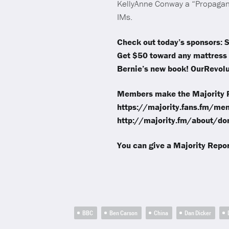
KellyAnne Conway a “Propagand
IMs.
Check out today’s sponsors: S
Get $50 toward any mattress 
Bernie’s new book! OurRevolut
Members make the Majority R
https://majority.fans.fm/mem
http://majority.fm/about/don
You can give a Majority Repor
BBC
Ben Carson
China
Dan Dicker