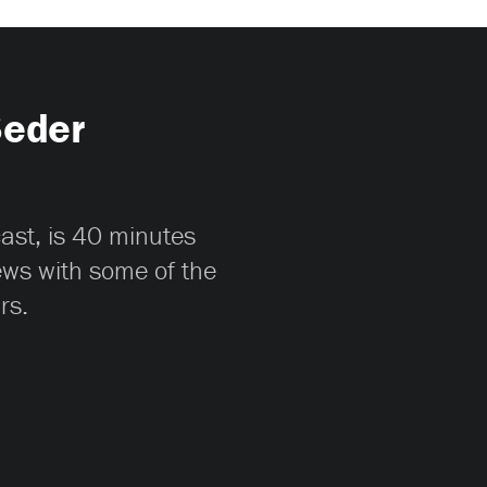
Seder
cast, is 40 minutes
iews with some of the
rs.