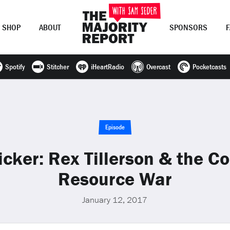
SHOP
ABOUT
SPONSORS
Spotify
Stitcher
iHeartRadio
Overcast
Pocketcasts
Join Now
LOG IN
or
Episode
cker: Rex Tillerson & the C
Resource War
January 12, 2017