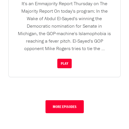
It's an Emmajority Report Thursday on The
Majority Report On today's program: In the
Wake of Abdul El-Sayed's winning the
Democratic nomination for Senate in
Michigan, the GOP-machine's Islamophobia is
reaching a fever pitch. El-Sayed's GOP
opponent Mike Rogers tries to tie the ...
PLAY
MORE EPISODES