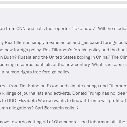
Seek
n from CNN and calls the reporter “fake news”. Will the media 
hy Rex Tillerson simply means an oil and gas based foreign poli
e new foreign policy. Rex Tillerson’s foreign policy and the hunt
han Bush? Russia and the United States boxing in China? The Cl
 coming resource conflicts of the new century. What Iran sees 
a human rights free foreign policy.
irect from Tim Kaine on Exxon and climate change and Tillerson
 killings of journalists and activists. Donald Trump has no idea
 HUD. Elizabeth Warren wants to know if Trump will profit off
ump allegations? Carl Bernstein calls K
ove towards getting rid of Obamacare. Joe Lieberman still the w