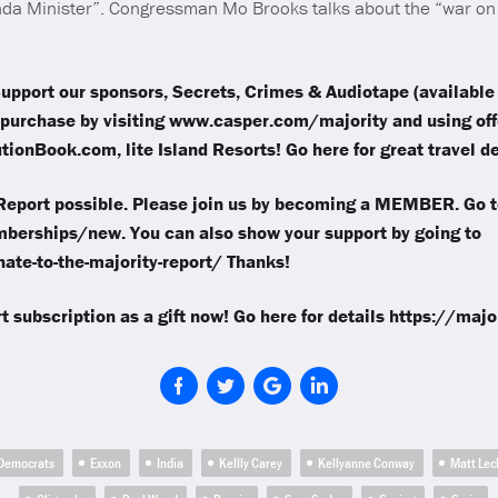
a Minister”. Congressman Mo Brooks talks about the “war on 
upport our sponsors, Secrets, Crimes & Audiotape (available 
purchase by visiting www.casper.com/majority and using of
ionBook.com, lite Island Resorts! Go here for great travel de
eport possible. Please join us by becoming a MEMBER. Go t
berships/new. You can also show your support by going to
ate-to-the-majority-report/ Thanks!
t subscription as a gift now! Go here for details https://maj
Democrats
Exxon
India
Kellly Carey
Kellyanne Conway
Matt Lec