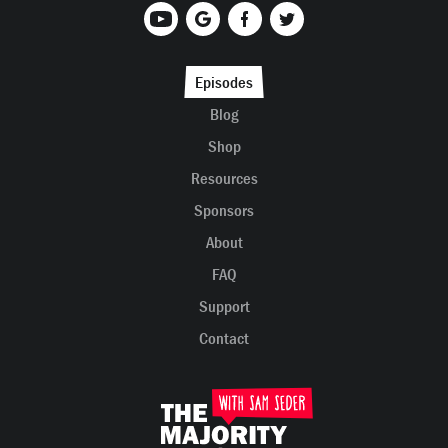
Episodes
Blog
Shop
Resources
Sponsors
About
FAQ
Support
Contact