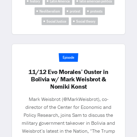
history
Latin America
latin american politics
Neoliberalism
protest
protests
Social Justice
Social theory
Episode
11/12 Evo Morales’ Ouster in
Bolivia w/ Mark Weisbrot &
Nomiki Konst
Mark Weisbrot (@MarkWeisbrot), co-
director of the Center for Economic and
Policy Research, joins Sam to discuss the
military government takeover in Bolivia and
Weisbrot’s latest in the Nation, “The Trump