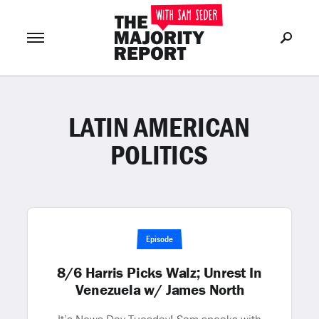
LATIN AMERICAN
Join Now
LOG IN
or
POLITICS
Episode
8/6 Harris Picks Walz; Unrest In
Venezuela w/ James North