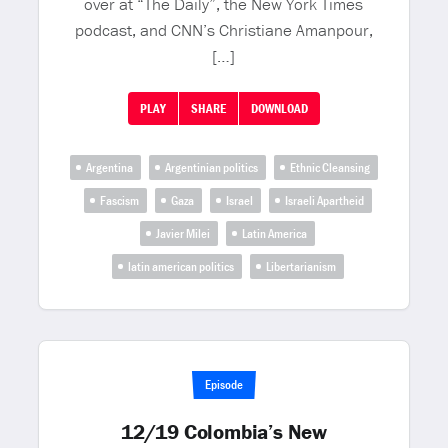
over at “The Daily”, the New York Times
podcast, and CNN’s Christiane Amanpour,
[…]
PLAY
SHARE
DOWNLOAD
Argentina
Argentinian politics
Ethnic Cleansing
Fascism
Gaza
Israel
Israeli Apartheid
Javier Milei
Latin America
latin american politics
Libertarianism
Episode
12/19 Colombia’s New