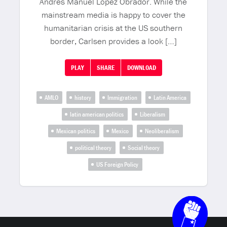
Andrés Manuel López Obrador. While the
mainstream media is happy to cover the
humanitarian crisis at the US southern
border, Carlsen provides a look […]
PLAY
SHARE
DOWNLOAD
AMLO
history
Immigration
Latin America
latin american politics
Liberalism
Mexican politics
Mexico
Neoliberalism
political theory
Social theory
US Foreign Policy