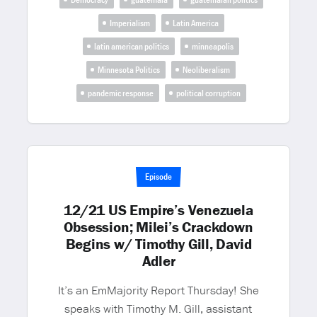
Imperialism
Latin America
latin american politics
minneapolis
Minnesota Politics
Neoliberalism
pandemic response
political corruption
Episode
12/21 US Empire’s Venezuela
Obsession; Milei’s Crackdown
Begins w/ Timothy Gill, David
Adler
It’s an EmMajority Report Thursday! She
speaks with Timothy M. Gill, assistant