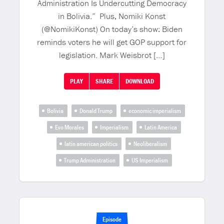
Administration Is Undercutting Democracy
in Bolivia.” Plus, Nomiki Konst
(@NomikiKonst) On today’s show: Biden
reminds voters he will get GOP support for
legislation. Mark Weisbrot […]
PLAY
SHARE
DOWNLOAD
Bolivia
Donald Trump
economic imperialism
Evo Morales
Imperialism
Latin America
latin american politics
Neoliberalism
Trump Administration
US Imperialism
Episode