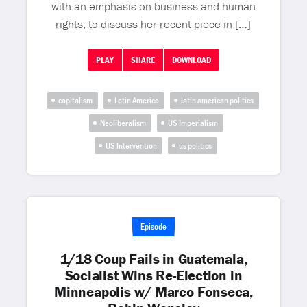
with an emphasis on business and human
rights, to discuss her recent piece in […]
PLAY
SHARE
DOWNLOAD
capitalism
Latin America
latin american politics
Neoliberalism
US Imperialism
US Intervention
us politics
Episode
1/18 Coup Fails in Guatemala,
Socialist Wins Re-Election in
Minneapolis w/ Marco Fonseca,