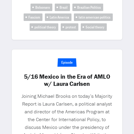
Bolsonaro
Brazil
Brazilian Politics
Fascism
Latin America
latin american politics
political theory
protest
Social theory
Episode
5/16 Mexico in the Era of AMLO
w/ Laura Carlsen
Joining Michael Brooks on today’s Majority
Report is Laura Carlsen, a political analyst
and director of the Americas Program at
the Center for International Policy, to
discuss Mexico under the presidency of