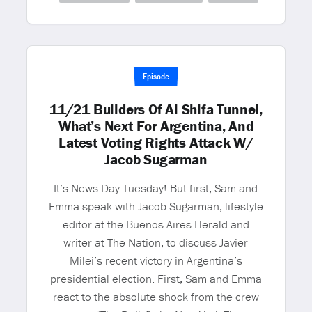
Episode
11/21 Builders Of Al Shifa Tunnel,
What’s Next For Argentina, And
Latest Voting Rights Attack W/
Jacob Sugarman
It’s News Day Tuesday! But first, Sam and
Emma speak with Jacob Sugarman, lifestyle
editor at the Buenos Aires Herald and
writer at The Nation, to discuss Javier
Milei’s recent victory in Argentina’s
presidential election. First, Sam and Emma
react to the absolute shock from the crew