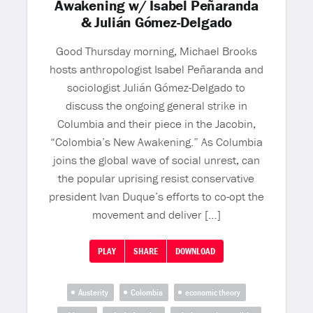
Awakening w/ Isabel Peñaranda
& Julián Gómez-Delgado
Good Thursday morning, Michael Brooks
hosts anthropologist Isabel Peñaranda and
sociologist Julián Gómez-Delgado to
discuss the ongoing general strike in
Columbia and their piece in the Jacobin,
“Colombia’s New Awakening.” As Columbia
joins the global wave of social unrest, can
the popular uprising resist conservative
president Ivan Duque’s efforts to co-opt the
movement and deliver […]
PLAY
SHARE
DOWNLOAD
Austerity
Colombia
economic theory