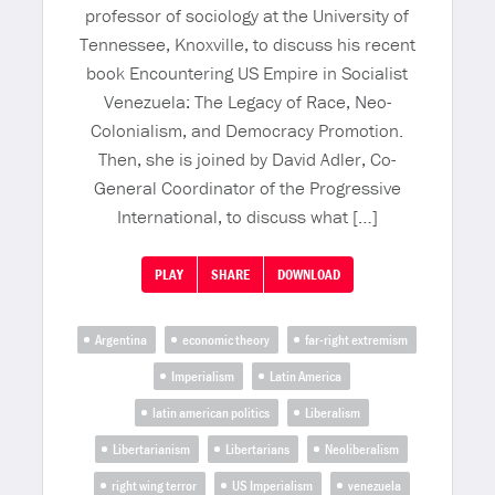
professor of sociology at the University of
Tennessee, Knoxville, to discuss his recent
book Encountering US Empire in Socialist
Venezuela: The Legacy of Race, Neo-
Colonialism, and Democracy Promotion.
Then, she is joined by David Adler, Co-
General Coordinator of the Progressive
International, to discuss what […]
PLAY
SHARE
DOWNLOAD
Argentina
economic theory
far-right extremism
Imperialism
Latin America
latin american politics
Liberalism
Libertarianism
Libertarians
Neoliberalism
right wing terror
US Imperialism
venezuela