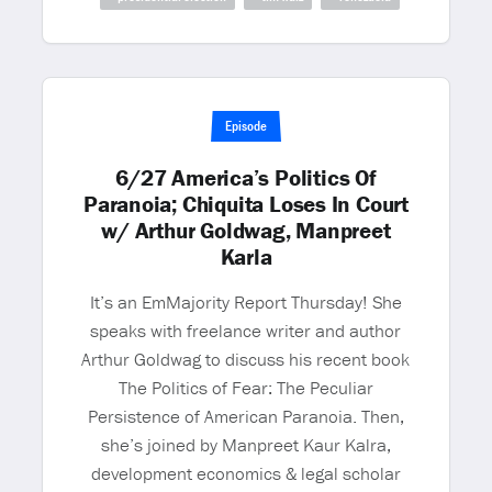
Episode
6/27 America’s Politics Of
Paranoia; Chiquita Loses In Court
w/ Arthur Goldwag, Manpreet
Karla
It’s an EmMajority Report Thursday! She
speaks with freelance writer and author
Arthur Goldwag to discuss his recent book
The Politics of Fear: The Peculiar
Persistence of American Paranoia. Then,
she’s joined by Manpreet Kaur Kalra,
development economics & legal scholar