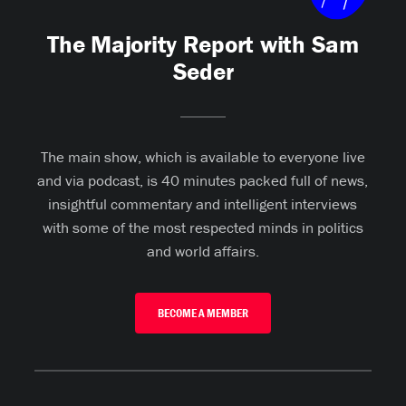
The Majority Report with Sam
Seder
The main show, which is available to everyone live
and via podcast, is 40 minutes packed full of news,
insightful commentary and intelligent interviews
with some of the most respected minds in politics
and world affairs.
BECOME A MEMBER