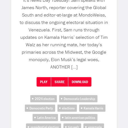
It’s News Day Tuesday! Sam speaks with
James North, reporter covering the Global
South and editor-at-large at MondoWeiss,
to discuss the ongoing electoral situation in
Venezuela. First, Sam runs through
updates on Kamala Harris’ selection of Tim
Walz as her running mate, her today’s
primaries across the Midwest, the Google
monopoly, Elon Musk’s legal woes,
ANOTHER […]
PLAY
SHARE
DOWNLOAD
2024 election
Democratic Leadership
Democratic Party
elections
Kamala Harris
Latin America
latin american politics
presidential election
tim walz
venezuela