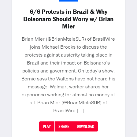
6/6 Protests in Brazil & Why
Bolsonaro Should Worry w/ Brian
Mier
Brian Mier (@BrianMteleSUR) of BrasilWire
joins Michael Brooks to discuss the
protests against austerity taking place in
Brazil and their impact on Bolsonaro’s
policies and government. On today’s show:
Bernie says the Waltons have not heard his
message. Walmart worker shares her
experience working for almost no money at
all. Brian Mier (@BrianMteleSUR) of
BrasilWire […]
PLAY
SHARE
DOWNLOAD