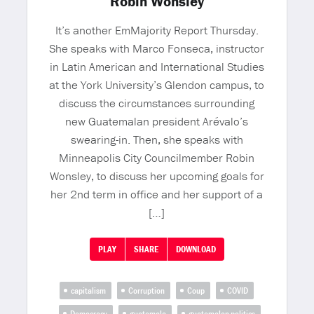
Robin Wonsley
It’s another EmMajority Report Thursday.
She speaks with Marco Fonseca, instructor
in Latin American and International Studies
at the York University’s Glendon campus, to
discuss the circumstances surrounding
new Guatemalan president Arévalo’s
swearing-in. Then, she speaks with
Minneapolis City Councilmember Robin
Wonsley, to discuss her upcoming goals for
her 2nd term in office and her support of a
[…]
PLAY
SHARE
DOWNLOAD
capitalism
Corruption
Coup
COVID
Democracy
guatemala
guatemalan politics