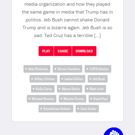
media organization and how they played
the same game in media that Trump has in
politics. Jeb Bush cannot shake Donald
Trump and is bizarre again. Jeb Bush is so
sad. Ted Cruz has a terrible […]
PLAY
SHARE
DOWNLOAD
Alan Rickman
Bernie Sanders
Cliff Schecter
Hillary Clinton
Isabel Gillies
Jeb Bush
Kelly Carey
Marco Rubio
Matt Lech
Michael Brooks
Muslim Trump
Rand Paul
Republican Debate
Sam Seder