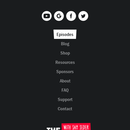
Episodes
Blog
Shop
Resources
Sponsors
About
FAQ
Support
Contact