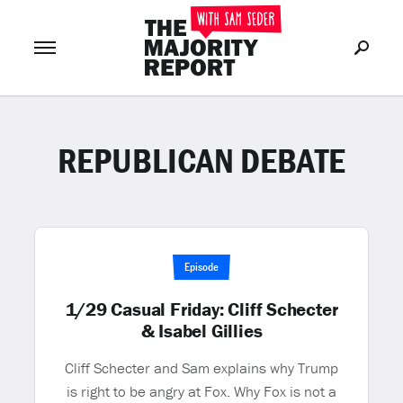
REPUBLICAN DEBATE
Join Now
LOG IN
or
Episode
1/29 Casual Friday: Cliff Schecter
& Isabel Gillies
Cliff Schecter and Sam explains why Trump
is right to be angry at Fox. Why Fox is not a