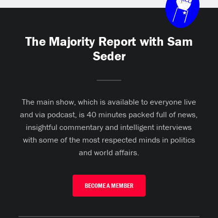
The Majority Report with Sam
Seder
The main show, which is available to everyone live
and via podcast, is 40 minutes packed full of news,
insightful commentary and intelligent interviews
with some of the most respected minds in politics
and world affairs.
BECOME A MEMBER