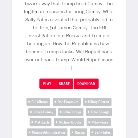
bizarre way that Trump fired Comey. The
legitimate reasons for firing Comey. What
Sally Yates revealed that probably led to
the firing of James Comey. The FBI
investigation into Russia and Trump is
heating up. How the Republicans have
become Trumps lacks. Will Republicans
ever not back Trump. Would Republicans
[…]
PLAY
SHARE
DOWNLOAD
Bill Clinton
Dan Froomkin
Hillary Clinton
James Comey
John Cornyn
Luke Savage
Matt Lech
Michael Brooks
Mike Pence
Obama Administration
Russia
Sally Yates