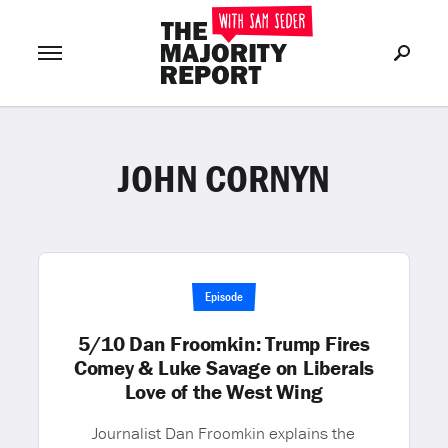
JOHN CORNYN
Join Now
LOG IN
or
Episode
5/10 Dan Froomkin: Trump Fires
Comey & Luke Savage on Liberals
Love of the West Wing
Journalist Dan Froomkin explains the