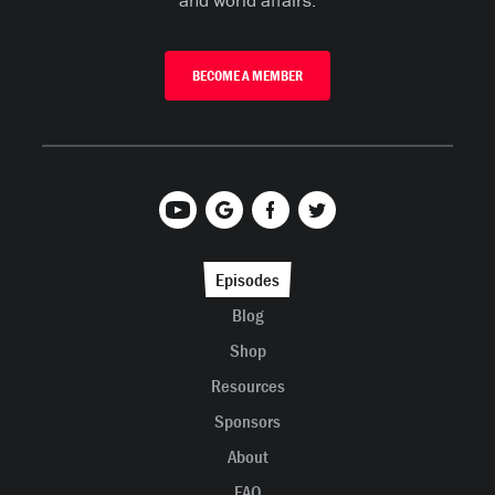
and world affairs.
BECOME A MEMBER
Episodes
Blog
Shop
Resources
Sponsors
About
FAQ