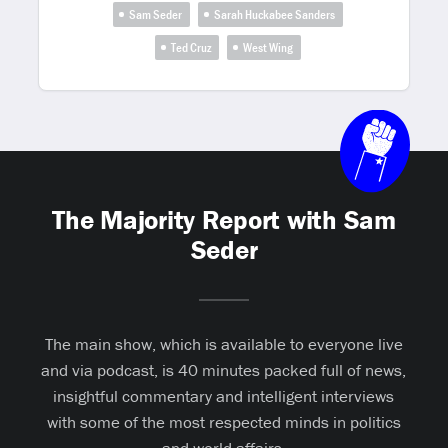
Sam Seder
Sarah Huckabee Sanders
Ted Cruz
West Wing
The Majority Report with Sam
Seder
The main show, which is available to everyone live
and via podcast, is 40 minutes packed full of news,
insightful commentary and intelligent interviews
with some of the most respected minds in politics