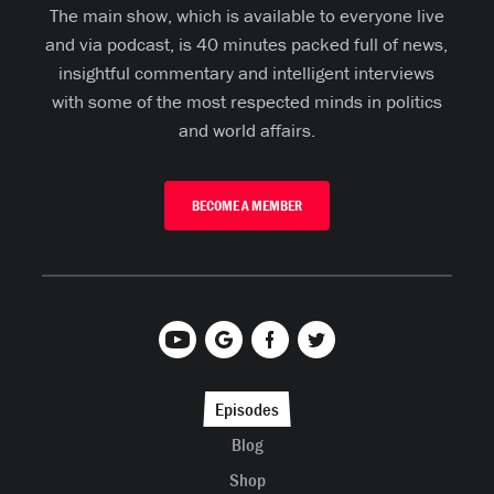
The main show, which is available to everyone live
and via podcast, is 40 minutes packed full of news,
insightful commentary and intelligent interviews
with some of the most respected minds in politics
and world affairs.
BECOME A MEMBER
Episodes
Blog
Shop