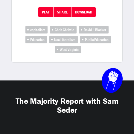
PLAY
SHARE
DOWNLOAD
capitalism
Chris Christie
David J. Blacker
Education
Neo Liberalism
Public Education
West Virginia
The Majority Report with Sam
Seder