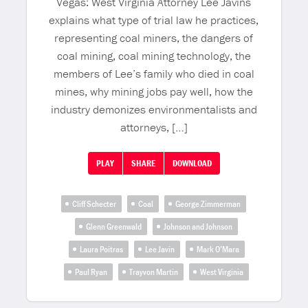
Vegas: West Virginia Attorney Lee Javins
explains what type of trial law he practices,
representing coal miners, the dangers of
coal mining, coal mining technology, the
members of Lee’s family who died in coal
mines, why mining jobs pay well, how the
industry demonizes environmentalists and
attorneys, […]
PLAY
SHARE
DOWNLOAD
Cliff Schecter
Coal
George Zimmerman
Glenn Greenwald
Johnson and Johnson
Laura Poitras
Lee Javin
Mark O’Mara
Paul Ryan
Trayvon Martin
West Virginia