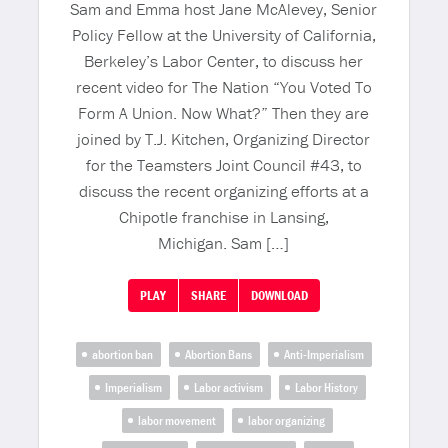
Sam and Emma host Jane McAlevey, Senior
Policy Fellow at the University of California,
Berkeley’s Labor Center, to discuss her
recent video for The Nation “You Voted To
Form A Union. Now What?” Then they are
joined by T.J. Kitchen, Organizing Director
for the Teamsters Joint Council #43, to
discuss the recent organizing efforts at a
Chipotle franchise in Lansing,
Michigan. Sam […]
PLAY
SHARE
DOWNLOAD
abortion ban
Abortion Bans
Anti-Imperialism
Imperialism
Labor activism
Labor History
labor movement
labor organizing