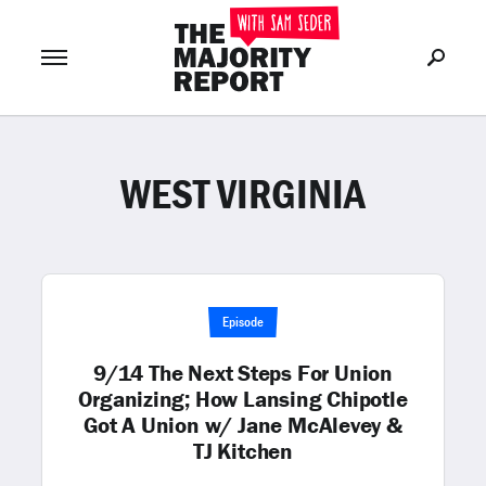
WEST VIRGINIA
Join Now
LOG IN
or
Episode
9/14 The Next Steps For Union
Organizing; How Lansing Chipotle
Got A Union w/ Jane McAlevey &
TJ Kitchen