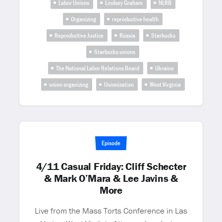
Labor Unions
Lindsey Graham
NLRB
Organizing
reproductive health
Reproductive Justice
Russia
Starbucks
Starbucks unions
The National Labor Relations Board
Ukraine
union organizing
Unionization
West Virginia
Episode
4/11 Casual Friday: Cliff Schecter
& Mark O’Mara & Lee Javins &
More
Live from the Mass Torts Conference in Las