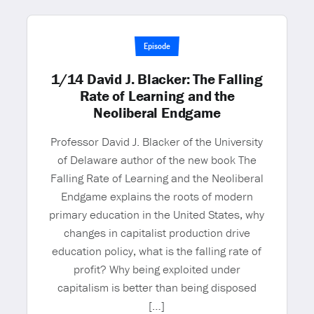
Episode
1/14 David J. Blacker: The Falling
Rate of Learning and the
Neoliberal Endgame
Professor David J. Blacker of the University
of Delaware author of the new book The
Falling Rate of Learning and the Neoliberal
Endgame explains the roots of modern
primary education in the United States, why
changes in capitalist production drive
education policy, what is the falling rate of
profit? Why being exploited under
capitalism is better than being disposed
[…]