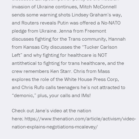
invasion of Ukraine continues, Mitch McConnell
sends some warning shots Lindsey Graham’s way,
and Routers reveals Putin was offered a No-NATO
pledge from Ukraine. Jenna from Freemont
discusses fighting for the Trans community, Hannah
from Kansas City discusses the “Tucker Carlson
Left” and why fighting for healthcare is NOT
antithetical to fighting for trans healthcare, and the
crew remembers Ken Starr. Chris from Mass
explores the role of the White House Press Corp,
and Chris Rufo calls teenagers he’s not attracted to
“demonic,” plus, your calls and IMs!
Check out Jane’s video at the nation
here: https://www.thenation.com/article/activism/video-
nation-explains-negotiations-mcalevey/