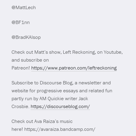
@MattLech
@BF1nn
@BradKAlsop
Check out Matt’s show, Left Reckoning, on Youtube,
and subscribe on
Patreon!
https://www.patreon.com/leftreckoning
Subscribe to Discourse Blog, a newsletter and
website for progressive essays and related fun
partly run by AM Quickie writer Jack
Crosbie.
https://discourseblog.com/
Check out Ava Raiza’s music
here! https://avaraiza.bandcamp.com/