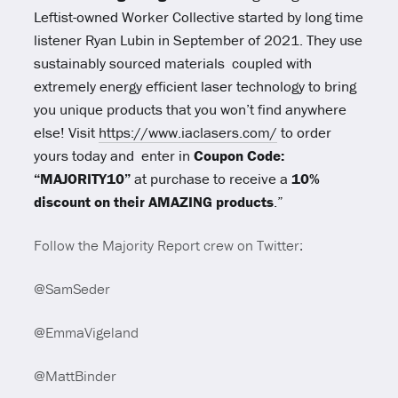
Leftist-owned Worker Collective started by long time
listener Ryan Lubin in September of 2021. They use
sustainably sourced materials coupled with
extremely energy efficient laser technology to bring
you unique products that you won’t find anywhere
else! Visit
https://www.iaclasers.com/
to order
yours today and enter in
Coupon Code:
“MAJORITY10”
at purchase to receive a
10%
discount on their AMAZING products
.”
Follow the Majority Report crew on Twitter:
@SamSeder
@EmmaVigeland
@MattBinder