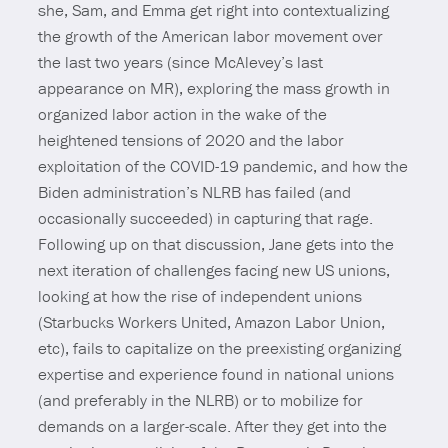
she, Sam, and Emma get right into contextualizing
the growth of the American labor movement over
the last two years (since McAlevey’s last
appearance on MR), exploring the mass growth in
organized labor action in the wake of the
heightened tensions of 2020 and the labor
exploitation of the COVID-19 pandemic, and how the
Biden administration’s NLRB has failed (and
occasionally succeeded) in capturing that rage.
Following up on that discussion, Jane gets into the
next iteration of challenges facing new US unions,
looking at how the rise of independent unions
(Starbucks Workers United, Amazon Labor Union,
etc), fails to capitalize on the preexisting organizing
expertise and experience found in national unions
(and preferably in the NLRB) or to mobilize for
demands on a larger-scale. After they get into the