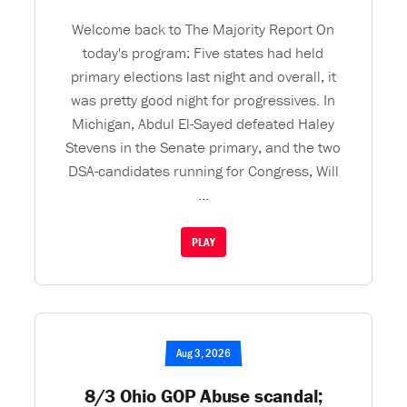
Welcome back to The Majority Report On
today's program: Five states had held
primary elections last night and overall, it
was pretty good night for progressives. In
Michigan, Abdul El-Sayed defeated Haley
Stevens in the Senate primary, and the two
DSA-candidates running for Congress, Will
...
PLAY
Aug 3, 2026
8/3 Ohio GOP Abuse scandal;