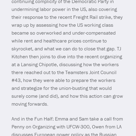
continuing complicity of the Democratic Party in
undermining labor power in the US, also covering
their response to the recent Freight Rail strike, they
wrap up by assessing how the US working class
became so overworked and under-compensated
while rent and healthcare prices continue to
skyrocket, and what we can do to close that gap. TJ
Kitchen then joins to dive into the recent organizing
at a Lansing Chipotle, discussing how the workers
there reached out to the Teamsters Joint Council
#43, how they were able to prepare the workers
and strategize for the union-busting that would
surely come (and did), and how this action can grow
moving forwards.
And in the Fun Half: Emma and Sam take a call from
Penny on Organizing with UFCW-300, Owen from LA
discusses European power policy as the Russian