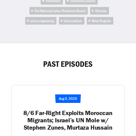
Starbucks
Starbucks unions
The National Labor Relations Board
Ukraine
union organizing
Unionization
West Virginia
PAST EPISODES
Aug 6, 2026
8/6 Far-Right Exploits Moroccan
Migrants; Israel’s UN Mole w/
Stephen Zunes, Murtaza Hussain