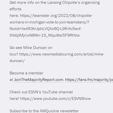
Get more info on the Lansing Chipotle’s organizing
efforts
here: https://teamster.org/2022/08/chipotle-
workers-in-michigan-vote-to-join-teamsters/?
fbclid=IwAR3tnJphLVQAc6Q-L9R-Kv5evf-
thbbjIMjnixN8Wn-1S_MquWsi5F9RHzw
Go see Mike Duncan on
tour! https://www.newmediatouring.com/artist/mike-
duncan/
Become a member
at
JoinTheMajorityReport.com
:
https://fans.fm/majority/j
Check out ESVN’s YouTube channel
here! https://www.youtube.com/c/ESVNShow
Subscribe to the AMQuickie newsletter