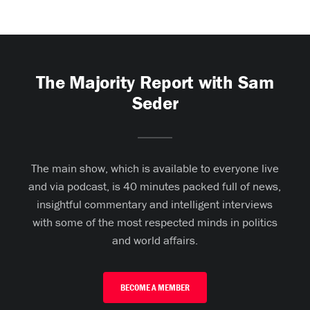
The Majority Report with Sam
Seder
The main show, which is available to everyone live
and via podcast, is 40 minutes packed full of news,
insightful commentary and intelligent interviews
with some of the most respected minds in politics
and world affairs.
BECOME A MEMBER