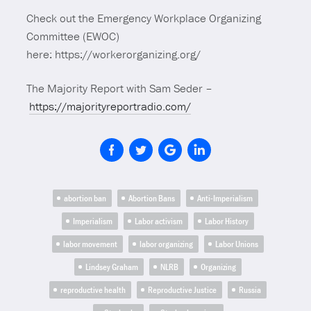
Check out the Emergency Workplace Organizing
Committee (EWOC)
here: https://workerorganizing.org/
The Majority Report with Sam Seder –
https://majorityreportradio.com/
abortion ban
Abortion Bans
Anti-Imperialism
Imperialism
Labor activism
Labor History
labor movement
labor organizing
Labor Unions
Lindsey Graham
NLRB
Organizing
reproductive health
Reproductive Justice
Russia