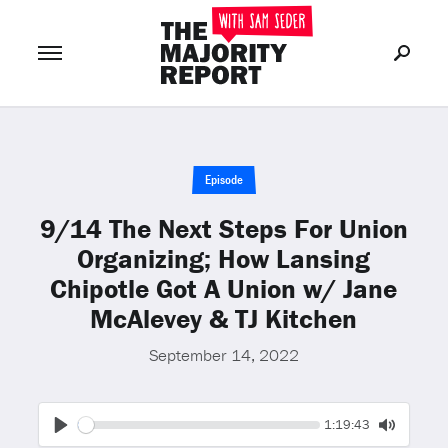
Join Now
LOG IN
or
Episode
9/14 The Next Steps For Union
Organizing; How Lansing
Chipotle Got A Union w/ Jane
McAlevey & TJ Kitchen
September 14, 2022
Seek
Current
1:19:43
time
Play
Toggle