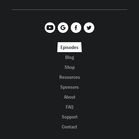
Episodes
Blog
Shop
Resources
Sponsors
About
FAQ
Support
Contact