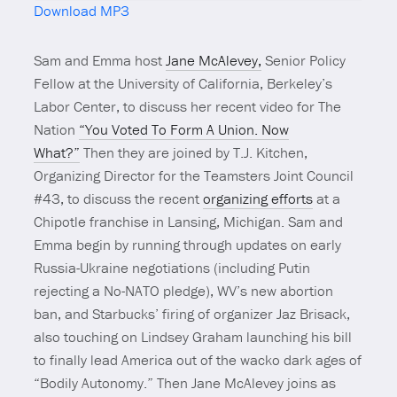
Download MP3
Mute
Sam and Emma host
Jane McAlevey,
Senior Policy
Fellow at the University of California, Berkeley’s
Labor Center, to discuss her recent video for The
Nation
“You Voted To Form A Union. Now
What?”
Then they are joined by T.J. Kitchen,
Organizing Director for the Teamsters Joint Council
#43, to discuss the recent
organizing efforts
at a
Chipotle franchise in Lansing, Michigan. Sam and
Emma begin by running through updates on early
Russia-Ukraine negotiations (including Putin
rejecting a No-NATO pledge), WV’s new abortion
ban, and Starbucks’ firing of organizer Jaz Brisack,
also touching on Lindsey Graham launching his bill
to finally lead America out of the wacko dark ages of
“Bodily Autonomy.” Then Jane McAlevey joins as