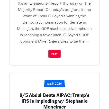
It's an Emmajority Report Thursday on The
Majority Report On today's program: In the
Wake of Abdul El-Sayed's winning the
Democratic nomination for Senate in
Michigan, the GOP-machine's Islamophobia
is reaching a fever pitch. El-Sayed's GOP
opponent Mike Rogers tries to tie the ...
PLAY
Aug 5, 2026
8/5 Abdul Beats AIPAC; Trump’s
IRS is Imploding w/ Stephanie
Mencimer