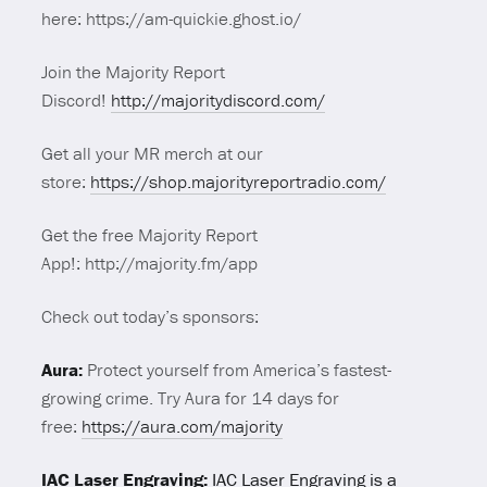
here: https://am-quickie.ghost.io/
Join the Majority Report
Discord!
http://majoritydiscord.com/
Get all your MR merch at our
store:
https://shop.majorityreportradio.com/
Get the free Majority Report
App!: http://majority.fm/app
Check out today’s sponsors:
Aura:
Protect yourself from America’s fastest-
growing crime. Try
Aura
for 14 days for
free:
https://
aura
.com/majority
IAC Laser Engraving:
IAC Laser Engraving is a