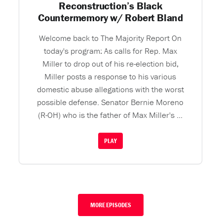
Reconstruction’s Black
Countermemory w/ Robert Bland
Welcome back to The Majority Report On
today's program: As calls for Rep. Max
Miller to drop out of his re-election bid,
Miller posts a response to his various
domestic abuse allegations with the worst
possible defense. Senator Bernie Moreno
(R-OH) who is the father of Max Miller's ...
PLAY
MORE EPISODES