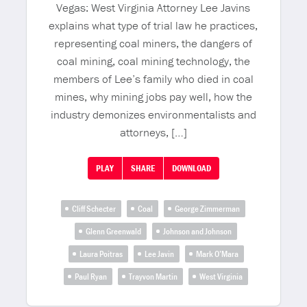
Vegas: West Virginia Attorney Lee Javins
explains what type of trial law he practices,
representing coal miners, the dangers of
coal mining, coal mining technology, the
members of Lee’s family who died in coal
mines, why mining jobs pay well, how the
industry demonizes environmentalists and
attorneys, […]
PLAY
SHARE
DOWNLOAD
Cliff Schecter
Coal
George Zimmerman
Glenn Greenwald
Johnson and Johnson
Laura Poitras
Lee Javin
Mark O’Mara
Paul Ryan
Trayvon Martin
West Virginia