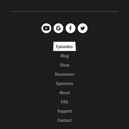
Episodes
Blog
Shop
Resources
Sponsors
About
FAQ
Support
Contact