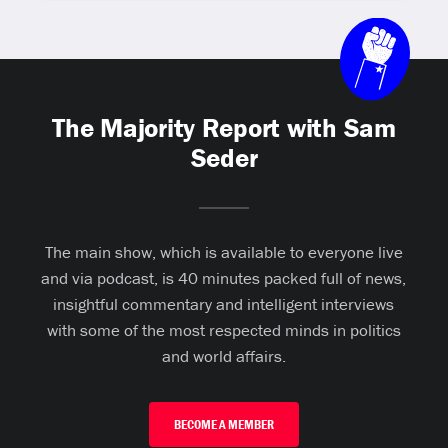
The Majority Report with Sam
Seder
The main show, which is available to everyone live
and via podcast, is 40 minutes packed full of news,
insightful commentary and intelligent interviews
with some of the most respected minds in politics
and world affairs.
BECOME A MEMBER