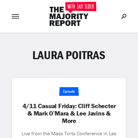
LAURA POITRAS
Join Now
LOG IN
or
Episode
4/11 Casual Friday: Cliff Schecter
& Mark O’Mara & Lee Javins &
More
Live from the Mass Torts Conference in Las