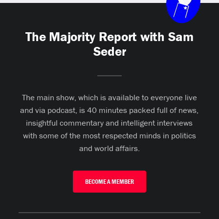
The Majority Report with Sam
Seder
The main show, which is available to everyone live
and via podcast, is 40 minutes packed full of news,
insightful commentary and intelligent interviews
with some of the most respected minds in politics
and world affairs.
BECOME A MEMBER