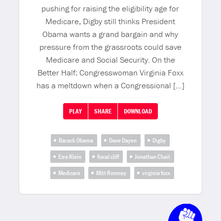
pushing for raising the eligibility age for
Medicare, Digby still thinks President
Obama wants a grand bargain and why
pressure from the grassroots could save
Medicare and Social Security. On the
Better Half: Congresswoman Virginia Foxx
has a meltdown when a Congressional […]
PLAY
SHARE
DOWNLOAD
Barack Obama
Dave Dayen
Digby
Ezra Klein
fiscal cliff
Jonathan Chait
Medicare
Mitt Romney
virginia foxx