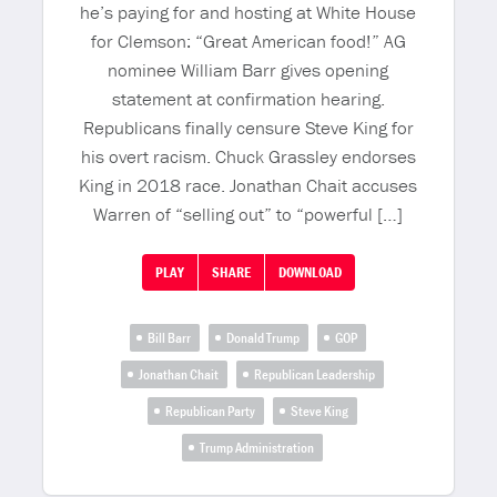
he’s paying for and hosting at White House
for Clemson: “Great American food!” AG
nominee William Barr gives opening
statement at confirmation hearing.
Republicans finally censure Steve King for
his overt racism. Chuck Grassley endorses
King in 2018 race. Jonathan Chait accuses
Warren of “selling out” to “powerful […]
PLAY
SHARE
DOWNLOAD
Bill Barr
Donald Trump
GOP
Jonathan Chait
Republican Leadership
Republican Party
Steve King
Trump Administration