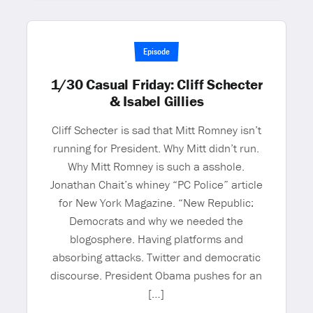
Episode
1/30 Casual Friday: Cliff Schecter
& Isabel Gillies
Cliff Schecter is sad that Mitt Romney isn’t
running for President. Why Mitt didn’t run.
Why Mitt Romney is such a asshole.
Jonathan Chait’s whiney “PC Police” article
for New York Magazine. “New Republic:
Democrats and why we needed the
blogosphere. Having platforms and
absorbing attacks. Twitter and democratic
discourse. President Obama pushes for an
[…]