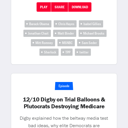
PLAY
SHARE
DOWNLOAD
Barack Obama
Chris Hayes
Isabel Gillies
Jonathan Chait
Matt Binder
Michael Brooks
Mitt Romney
MSNBC
Sam Seder
Sherlock
TPP
twitter
Episode
12/10 Digby on Trial Balloons &
Plutocrats Destroying Medicare
Digby explained how the beltway media test
bad ideas, why elite Democrats are