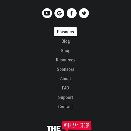
Episodes
Blog
Shop
Resources
Sponsors
About
FAQ
Support
Contact