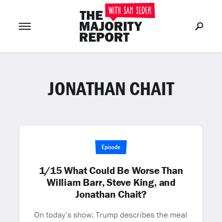
JONATHAN CHAIT
Join Now
LOG IN
or
Episode
1/15 What Could Be Worse Than
William Barr, Steve King, and
Jonathan Chait?
On today’s show: Trump describes the meal