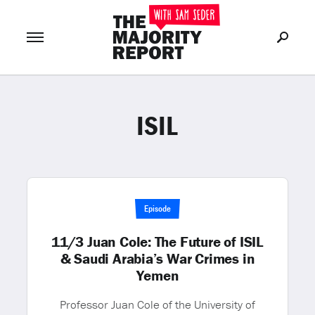
ISIL
Join Now
LOG IN
or
Episode
11/3 Juan Cole: The Future of ISIL
& Saudi Arabia’s War Crimes in
Yemen
Professor Juan Cole of the University of