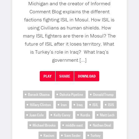
Michigan and the creator of Informed
Comment Blog explains the different
factions fighting ISIL in Mosul. How ISIL is
using Civilians as human shields. How
many ISIL fighters are there in Mosul? The
future of ISIL after it loses territory. What
is Turkey’s role in Iraq? What Iraq’s
government […]
PLAY
SHARE
DOWNLOAD
Barack Obama
Dakota Pipeline
Donald Trump
Hillary Clinton
Iran
Iraq
ISIL
ISIS
Juan Cole
Kelly Carey
Kurdis
Matt Lech
Michael Brooks
middle east
Nathan Deal
Racism
Sam Seder
Turkey