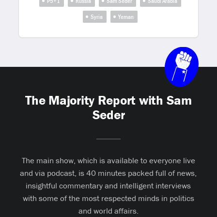
P5+1
Russia
Sam Seder
Saudi Arabia
Syria
Yeman
The Majority Report with Sam
Seder
The main show, which is available to everyone live
and via podcast, is 40 minutes packed full of news,
insightful commentary and intelligent interviews
with some of the most respected minds in politics
and world affairs.