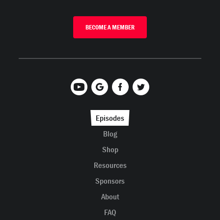
BECOME A MEMBER
Episodes
Blog
Shop
Resources
Sponsors
About
FAQ