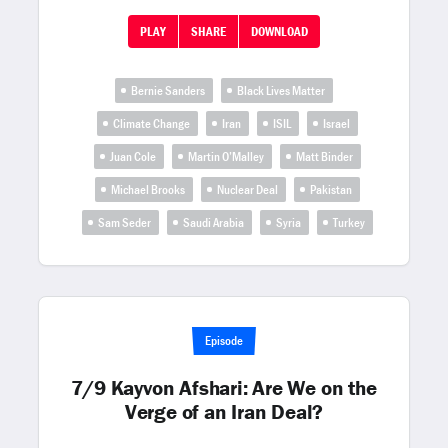
PLAY
SHARE
DOWNLOAD
Bernie Sanders
Black Lives Matter
Climate Change
Iran
ISIL
Israel
Juan Cole
Martin O’Malley
Matt Binder
Michael Brooks
Nuclear Deal
Pakistan
Sam Seder
Saudi Arabia
Syria
Turkey
Episode
7/9 Kayvon Afshari: Are We on the
Verge of an Iran Deal?