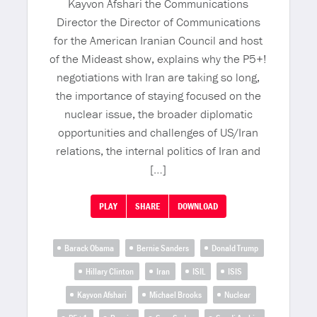
Kayvon Afshari the Communications
Director the Director of Communications
for the American Iranian Council and host
of the Mideast show, explains why the P5+!
negotiations with Iran are taking so long,
the importance of staying focused on the
nuclear issue, the broader diplomatic
opportunities and challenges of US/Iran
relations, the internal politics of Iran and
[…]
PLAY
SHARE
DOWNLOAD
Barack Obama
Bernie Sanders
Donald Trump
Hillary Clinton
Iran
ISIL
ISIS
Kayvon Afshari
Michael Brooks
Nuclear