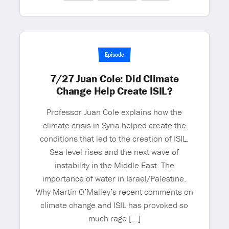
Episode
7/27 Juan Cole: Did Climate
Change Help Create ISIL?
Professor Juan Cole explains how the
climate crisis in Syria helped create the
conditions that led to the creation of ISIL.
Sea level rises and the next wave of
instability in the Middle East. The
importance of water in Israel/Palestine.
Why Martin O’Malley’s recent comments on
climate change and ISIL has provoked so
much rage […]