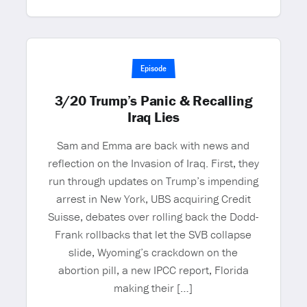
Episode
3/20 Trump’s Panic & Recalling
Iraq Lies
Sam and Emma are back with news and
reflection on the Invasion of Iraq. First, they
run through updates on Trump’s impending
arrest in New York, UBS acquiring Credit
Suisse, debates over rolling back the Dodd-
Frank rollbacks that let the SVB collapse
slide, Wyoming’s crackdown on the
abortion pill, a new IPCC report, Florida
making their […]