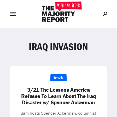
IRAQ INVASION
Join Now
LOG IN
or
Episode
3/21 The Lessons America
Refuses To Learn About The Iraq
Disaster w/ Spencer Ackerman
Sam hosts Spencer Ackerman, columnist