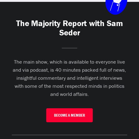
The Majority Report with Sam
Seder
The main show, which is available to everyone live
and via podcast, is 40 minutes packed full of news,
insightful commentary and intelligent interviews
with some of the most respected minds in politics
and world affairs.
BECOME A MEMBER