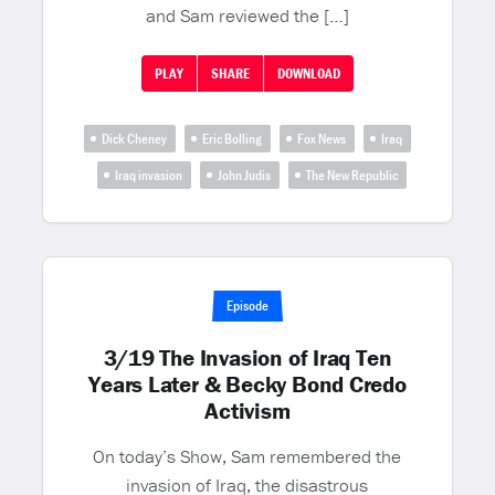
and Sam reviewed the […]
PLAY
SHARE
DOWNLOAD
Dick Cheney
Eric Bolling
Fox News
Iraq
Iraq invasion
John Judis
The New Republic
Episode
3/19 The Invasion of Iraq Ten
Years Later & Becky Bond Credo
Activism
On today’s Show, Sam remembered the
invasion of Iraq, the disastrous