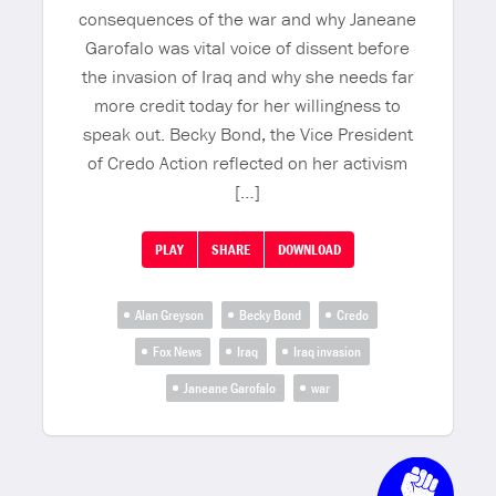
consequences of the war and why Janeane
Garofalo was vital voice of dissent before
the invasion of Iraq and why she needs far
more credit today for her willingness to
speak out. Becky Bond, the Vice President
of Credo Action reflected on her activism
[…]
PLAY
SHARE
DOWNLOAD
Alan Greyson
Becky Bond
Credo
Fox News
Iraq
Iraq invasion
Janeane Garofalo
war