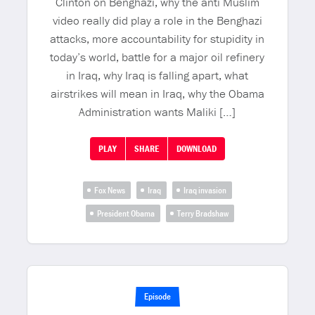
Clinton on Benghazi, why the anti Muslim
video really did play a role in the Benghazi
attacks, more accountability for stupidity in
today’s world, battle for a major oil refinery
in Iraq, why Iraq is falling apart, what
airstrikes will mean in Iraq, why the Obama
Administration wants Maliki […]
PLAY
SHARE
DOWNLOAD
Fox News
Iraq
Iraq invasion
President Obama
Terry Bradshaw
Episode