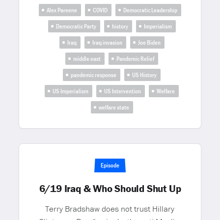
Alex Pareene
COVID
Democratic Leadership
Democratic Party
history
Imperialism
Iraq
Iraq invasion
Joe Biden
middle east
Pandemic Relief
pandemic response
US History
US Imperialism
US Intervention
Welfare
welfare state
Episode
6/19 Iraq & Who Should Shut Up
Terry Bradshaw does not trust Hillary