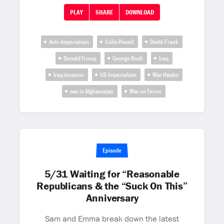
PLAY
SHARE
DOWNLOAD
Anti-Imperialism
Colin Powell
Dodd-Frank
Donald Trump
George Bush
Iraq
Iraq invasion
US Imperialism
War Hawks
war in Afghanistan
War on Terror
Episode
5/31 Waiting for “Reasonable
Republicans & the “Suck On This”
Anniversary
Sam and Emma break down the latest