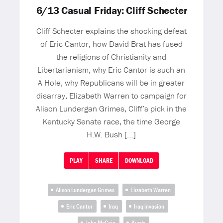
6/13 Casual Friday: Cliff Schecter
Cliff Schecter explains the shocking defeat
of Eric Cantor, how David Brat has fused
the religions of Christianity and
Libertarianism, why Eric Cantor is such an
A Hole, why Republicans will be in greater
disarray, Elizabeth Warren to campaign for
Alison Lundergan Grimes, Cliff’s pick in the
Kentucky Senate race, the time George
H.W. Bush […]
PLAY
SHARE
DOWNLOAD
Alison Lundergan Grimes
Elizabeth Warren
Eric Cantor
Iraq
Iraq invasion
John McCain
Kurds