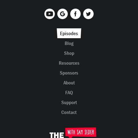
Episodes
Blog
Shop
Resources
Sponsors
About
FAQ
Support
Contact