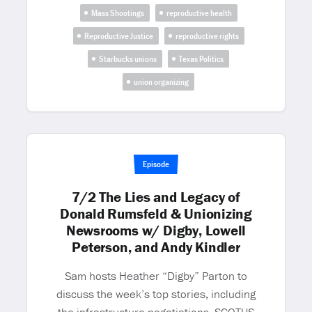
Mass Shootings
reproductive health
Reproductive Justice
reproductive rights
Starbucks unions
Texas Politics
union organizing
Episode
7/2 The Lies and Legacy of
Donald Rumsfeld & Unionizing
Newsrooms w/ Digby, Lowell
Peterson, and Andy Kindler
Sam hosts Heather “Digby” Parton to
discuss the week’s top stories, including