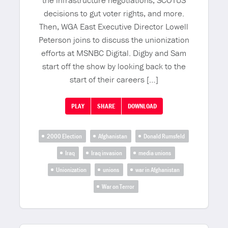
the infrastructure negotiations, SCOTUS
decisions to gut voter rights, and more.
Then, WGA East Executive Director Lowell
Peterson joins to discuss the unionization
efforts at MSNBC Digital. Digby and Sam
start off the show by looking back to the
start of their careers […]
PLAY
SHARE
DOWNLOAD
2000 Election
Afghanistan
Donald Rumsfeld
Iraq
Iraq invasion
media unions
Unionization
unions
war in Afghanistan
War on Terror