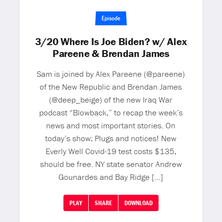
Episode
3/20 Where Is Joe Biden? w/ Alex
Pareene & Brendan James
Sam is joined by Alex Pareene (@pareene)
of the New Republic and Brendan James
(@deep_beige) of the new Iraq War
podcast “Blowback,” to recap the week’s
news and most important stories. On
today’s show: Plugs and notices! New
Everly Well Covid-19 test costs $135,
should be free. NY state senator Andrew
Gounardes and Bay Ridge […]
PLAY
SHARE
DOWNLOAD