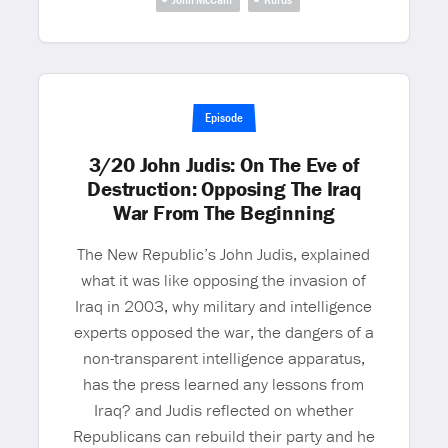
Episode
3/20 John Judis: On The Eve of
Destruction: Opposing The Iraq
War From The Beginning
The New Republic’s John Judis, explained
what it was like opposing the invasion of
Iraq in 2003, why military and intelligence
experts opposed the war, the dangers of a
non-transparent intelligence apparatus,
has the press learned any lessons from
Iraq? and Judis reflected on whether
Republicans can rebuild their party and he