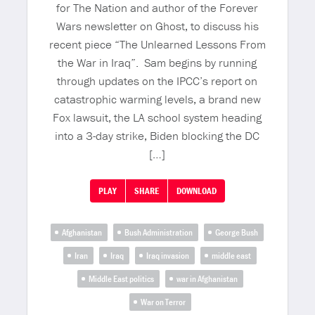
for The Nation and author of the Forever
Wars newsletter on Ghost, to discuss his
recent piece “The Unlearned Lessons From
the War in Iraq”. Sam begins by running
through updates on the IPCC’s report on
catastrophic warming levels, a brand new
Fox lawsuit, the LA school system heading
into a 3-day strike, Biden blocking the DC
[…]
PLAY
SHARE
DOWNLOAD
Afghanistan
Bush Administration
George Bush
Iran
Iraq
Iraq invasion
middle east
Middle East politics
war in Afghanistan
War on Terror