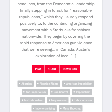
headlines, from the Democratic Leadership
finally stepping in to ask for “reasonable
republicans,” which they’ll surely respond
positively to, to the continuing organizing
movement within Starbucks franchises
nationwide. They begin by covering the
rapid response to American gun violence
that we’re seeing… in Canada, Austin’s
exploration of local […]
PLAY
SHARE
DOWNLOAD
Abortion
Abortion Rights
American Imperialism
Anti-Imperialism
Gun Control
Imperialism
Institutionalism
Iraq invasion
Labor activism
labor organizing
Mass Shooting