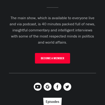
The main show, which is available to everyone live
and via podcast, is 40 minutes packed full of news,
insightful commentary and intelligent interviews
with some of the most respected minds in politics
and world affairs.
BECOME A MEMBER
Episodes