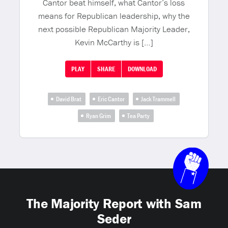
Cantor beat himself, what Cantor’s loss
means for Republican leadership, why the
next possible Republican Majority Leader,
Kevin McCarthy is […]
PLAY
SHARE
DOWNLOAD
David Brat
Eric Cantor
Jack Trammell
Ryan Grim
Tea Party
The Majority Report with Sam
Seder