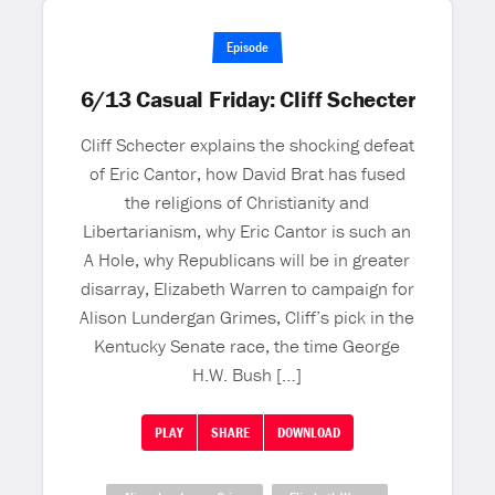
Episode
6/13 Casual Friday: Cliff Schecter
Cliff Schecter explains the shocking defeat
of Eric Cantor, how David Brat has fused
the religions of Christianity and
Libertarianism, why Eric Cantor is such an
A Hole, why Republicans will be in greater
disarray, Elizabeth Warren to campaign for
Alison Lundergan Grimes, Cliff’s pick in the
Kentucky Senate race, the time George
H.W. Bush […]
PLAY
SHARE
DOWNLOAD