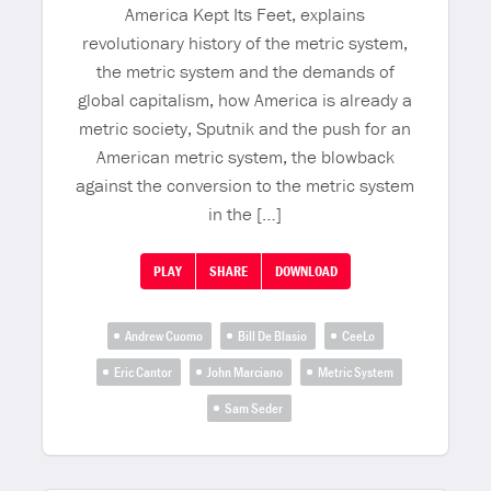
America Kept Its Feet, explains
revolutionary history of the metric system,
the metric system and the demands of
global capitalism, how America is already a
metric society, Sputnik and the push for an
American metric system, the blowback
against the conversion to the metric system
in the […]
PLAY
SHARE
DOWNLOAD
Andrew Cuomo
Bill De Blasio
CeeLo
Eric Cantor
John Marciano
Metric System
Sam Seder