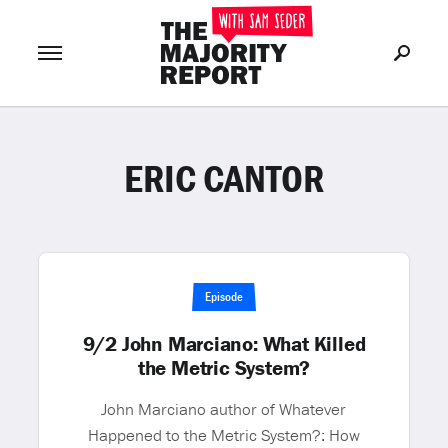
ERIC CANTOR
Join Now
LOG IN
or
Episode
9/2 John Marciano: What Killed
the Metric System?
John Marciano author of Whatever
Happened to the Metric System?: How