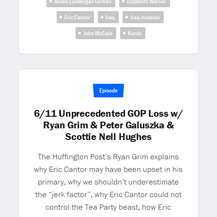
Alison Lundergan Grimes
Elizabeth Warren
Eric Cantor
Iraq
Iraq invasion
John McCain
Kurds
Episode
6/11 Unprecedented GOP Loss w/
Ryan Grim & Peter Galuszka &
Scottie Nell Hughes
The Huffington Post’s Ryan Grim explains
why Eric Cantor may have been upset in his
primary, why we shouldn’t underestimate
the “jerk factor”, why Eric Cantor could not
control the Tea Party beast, how Eric