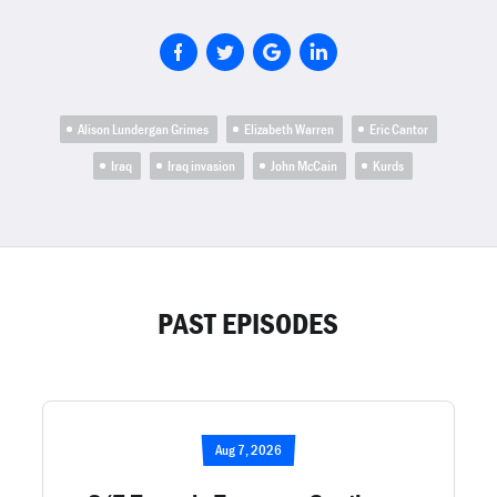
Alison Lundergan Grimes
Elizabeth Warren
Eric Cantor
Iraq
Iraq invasion
John McCain
Kurds
PAST EPISODES
Aug 7, 2026