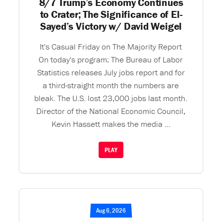
8/7 Trump’s Economy Continues
to Crater; The Significance of El-
Sayed’s Victory w/ David Weigel
It's Casual Friday on The Majority Report
On today's program: The Bureau of Labor
Statistics releases July jobs report and for
a third-straight month the numbers are
bleak. The U.S. lost 23,000 jobs last month.
Director of the National Economic Council,
Kevin Hassett makes the media ...
PLAY
Aug 6, 2026