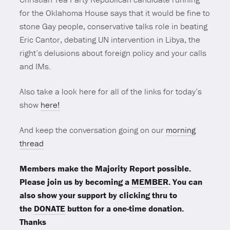
for the Oklahoma House says that it would be fine to
stone Gay people, conservative talks role in beating
Eric Cantor, debating UN intervention in Libya, the
right’s delusions about foreign policy and your calls
and IMs.
Also take a look here for all of the links for today’s
show
here!
And keep the conversation going on our
morning
thread
Members make the Majority Report possible.
Please join us by becoming a
MEMBER
. You can
also show your support by clicking thru to
the
DONATE
button for a one-time donation.
Thanks