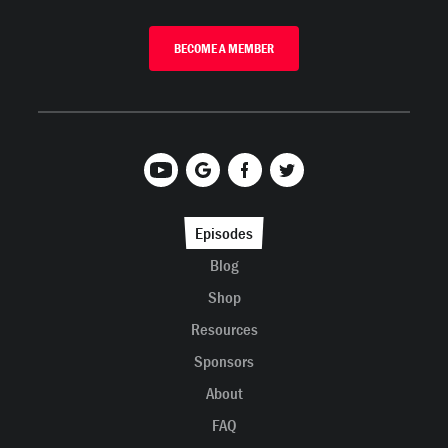
BECOME A MEMBER
Episodes
Blog
Shop
Resources
Sponsors
About
FAQ