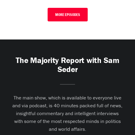
MORE EPISODES
The Majority Report with Sam
Seder
The main show, which is available to everyone live
and via podcast, is 40 minutes packed full of news,
insightful commentary and intelligent interviews
with some of the most respected minds in politics
and world affairs.