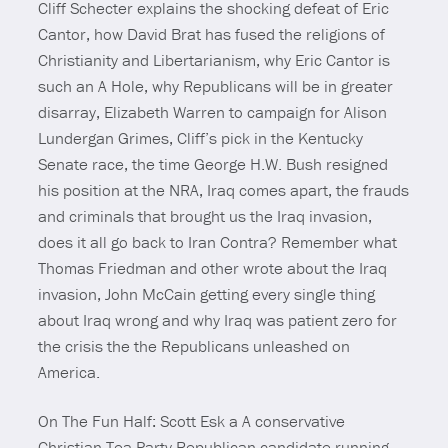
Cliff Schecter explains the shocking defeat of Eric
Cantor, how David Brat has fused the religions of
Christianity and Libertarianism, why Eric Cantor is
such an A Hole, why Republicans will be in greater
disarray, Elizabeth Warren to campaign for Alison
Lundergan Grimes, Cliff’s pick in the Kentucky
Senate race, the time George H.W. Bush resigned
his position at the NRA, Iraq comes apart, the frauds
and criminals that brought us the Iraq invasion,
does it all go back to Iran Contra? Remember what
Thomas Friedman and other wrote about the Iraq
invasion, John McCain getting every single thing
about Iraq wrong and why Iraq was patient zero for
the crisis the the Republicans unleashed on
America.
On The Fun Half: Scott Esk a A conservative
Christian Tea Party Republican candidate running