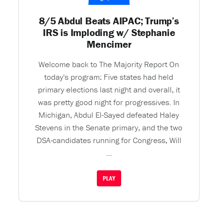
8/5 Abdul Beats AIPAC; Trump’s
IRS is Imploding w/ Stephanie
Mencimer
Welcome back to The Majority Report On
today's program: Five states had held
primary elections last night and overall, it
was pretty good night for progressives. In
Michigan, Abdul El-Sayed defeated Haley
Stevens in the Senate primary, and the two
DSA-candidates running for Congress, Will
...
PLAY