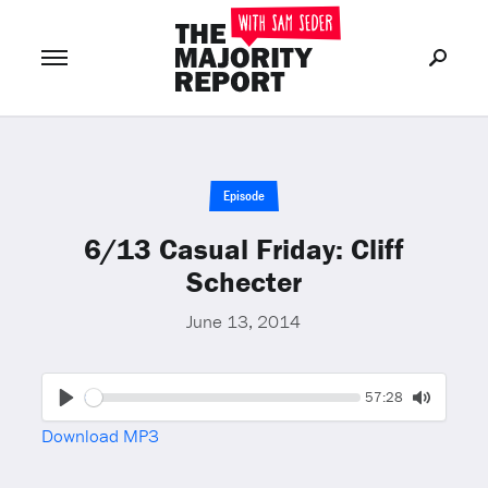
Join Now
LOG IN
or
Episode
6/13 Casual Friday: Cliff
Schecter
June 13, 2014
Seek
Current
57:28
time
Play
Toggle
Download MP3
Mute