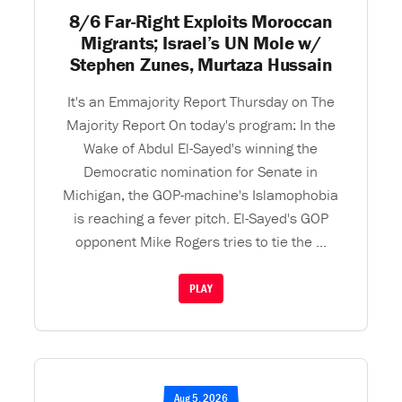
8/6 Far-Right Exploits Moroccan
Migrants; Israel’s UN Mole w/
Stephen Zunes, Murtaza Hussain
It's an Emmajority Report Thursday on The
Majority Report On today's program: In the
Wake of Abdul El-Sayed's winning the
Democratic nomination for Senate in
Michigan, the GOP-machine's Islamophobia
is reaching a fever pitch. El-Sayed's GOP
opponent Mike Rogers tries to tie the ...
PLAY
Aug 5, 2026