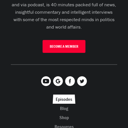
and via podcast, is 40 minutes packed full of news,
insightful commentary and intelligent interviews
with some of the most respected minds in politics
and world affairs.
BECOME A MEMBER
Episodes
Blog
Shop
Resources