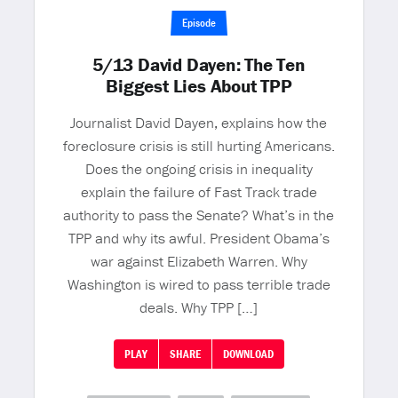
Episode
5/13 David Dayen: The Ten
Biggest Lies About TPP
Journalist David Dayen, explains how the
foreclosure crisis is still hurting Americans.
Does the ongoing crisis in inequality
explain the failure of Fast Track trade
authority to pass the Senate? What’s in the
TPP and why its awful. President Obama’s
war against Elizabeth Warren. Why
Washington is wired to pass terrible trade
deals. Why TPP […]
PLAY
SHARE
DOWNLOAD