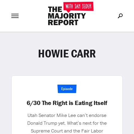
HOWIE CARR
Join Now
LOG IN
or
Episode
6/30 The Right is Eating Itself
Utah Senator Mike Lee can’t endorse
Donald Trump yet. What’s next for the
Supreme Court and the Fair Labor