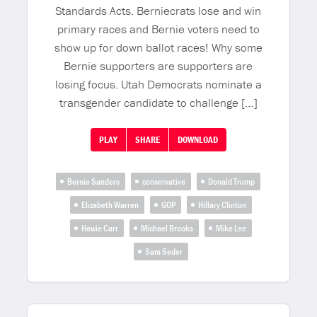
Standards Acts. Berniecrats lose and win
primary races and Bernie voters need to
show up for down ballot races! Why some
Bernie supporters are supporters are
losing focus. Utah Democrats nominate a
transgender candidate to challenge […]
PLAY
SHARE
DOWNLOAD
Bernie Sanders
conservative
Donald Trump
Elizabeth Warren
GOP
Hillary Clinton
Howie Carr
Michael Brooks
Mike Lee
Sam Seder