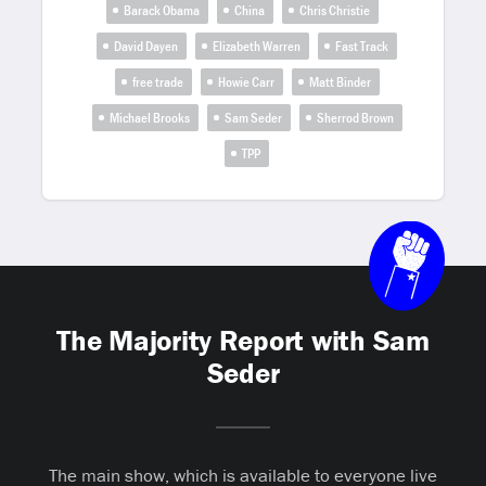
Barack Obama
China
Chris Christie
David Dayen
Elizabeth Warren
Fast Track
free trade
Howie Carr
Matt Binder
Michael Brooks
Sam Seder
Sherrod Brown
TPP
The Majority Report with Sam
Seder
The main show, which is available to everyone live