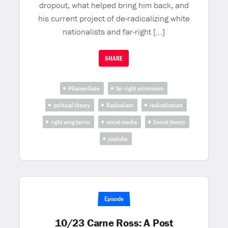
dropout, what helped bring him back, and
his current project of de-radicalizing white
nationalists and far-right […]
SHARE
#GamerGate
far-right extremism
political theory
Radicalism
radicalization
right wing terror
social media
Social theory
youtube
Episode
10/23 Carne Ross: A Post