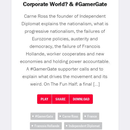
Corporate World? & #GamerGate
Carne Ross the founder of Independent
Diplomat explains the nationalism, what is
progressive nationalism, the failures of
Eurozone policies, austerity and
democracy, the failure of Francois
Hollande, worker cooperates and new
economies and holding power accountable.
A #GamerGate supporter calls and to
explain what drives the movement and its
weird. On The Fun Half: a final […]
PLAY
SHARE
DOWNLOAD
#GamerGate
Carne Ross
France
Francois Hollande
Independent Diplomat