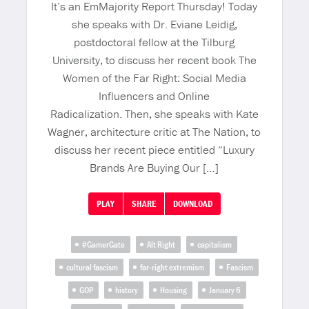
It’s an EmMajority Report Thursday! Today
she speaks with Dr. Eviane Leidig,
postdoctoral fellow at the Tilburg
University, to discuss her recent book The
Women of the Far Right: Social Media
Influencers and Online
Radicalization. Then, she speaks with Kate
Wagner, architecture critic at The Nation, to
discuss her recent piece entitled “Luxury
Brands Are Buying Our […]
PLAY
SHARE
DOWNLOAD
#GamerGate
Alt Right
capitalism
cultural fascism
far-right extremism
Fascism
GOP
history
Housing
January 6