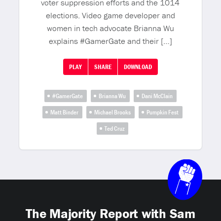
voter suppression efforts and the 1014
elections. Video game developer and
women in tech advocate Brianna Wu
explains #GamerGate and their […]
PLAY
SHARE
DOWNLOAD
#GamerGate
Brianna Wu
Dani McClain
Matt Binder
Michael Brooks
Pumpkin Fest
Ted Cruz
The Majority Report with Sam