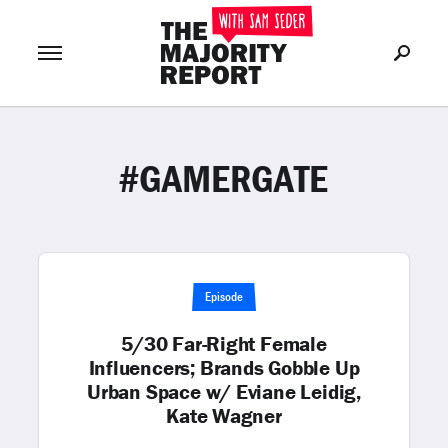
#GAMERGATE
Join Now
LOG IN
or
Episode
5/30 Far-Right Female
Influencers; Brands Gobble Up
Urban Space w/ Eviane Leidig,
Kate Wagner