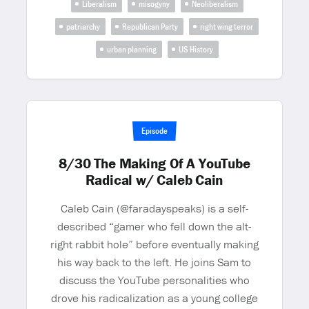
Liberalism
misogyny
Neoliberalism
patriarchy
Republican Party
right wing terror
urban planning
US History
Episode
8/30 The Making Of A YouTube
Radical w/ Caleb Cain
Caleb Cain (@faradayspeaks) is a self-
described “gamer who fell down the alt-
right rabbit hole” before eventually making
his way back to the left. He joins Sam to
discuss the YouTube personalities who
drove his radicalization as a young college