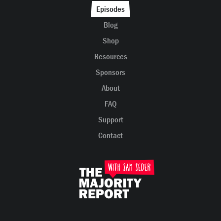
Episodes
Blog
Shop
Resources
Sponsors
About
FAQ
Support
Contact