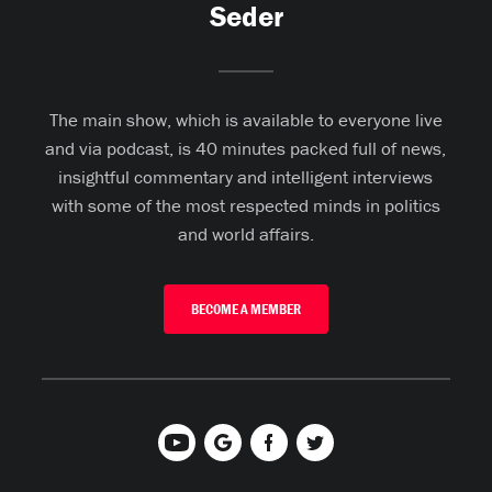
Seder
The main show, which is available to everyone live
and via podcast, is 40 minutes packed full of news,
insightful commentary and intelligent interviews
with some of the most respected minds in politics
and world affairs.
BECOME A MEMBER