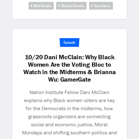
Matt Binder
Michael Brooks
Sam Harris
Episode
10/20 Dani McClain: Why Black
Women Are the Voting Bloc to
Watch in the Midterms & Brianna
Wu: GamerGate
Nation Institute Fellow Dani McClain
explains why Black women voters are key
for the Democrats in the midterms, how
grassroots organizers are connecting
social and economic justice, Moral
Mondays and shifting southern politics and