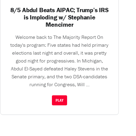
8/5 Abdul Beats AIPAC; Trump’s IRS
is Imploding w/ Stephanie
Mencimer
Welcome back to The Majority Report On
today's program: Five states had held primary
elections last night and overall, it was pretty
good night for progressives. In Michigan,
Abdul El-Sayed defeated Haley Stevens in the
Senate primary, and the two DSA-candidates
running for Congress, Will ...
PLAY