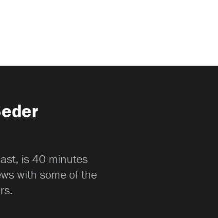
Seder
cast, is 40 minutes
iews with some of the
rs.