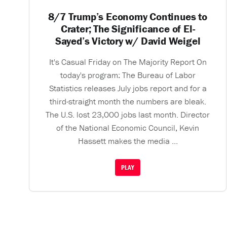
8/7 Trump’s Economy Continues to
Crater; The Significance of El-
Sayed’s Victory w/ David Weigel
It's Casual Friday on The Majority Report On
today's program: The Bureau of Labor
Statistics releases July jobs report and for a
third-straight month the numbers are bleak.
The U.S. lost 23,000 jobs last month. Director
of the National Economic Council, Kevin
Hassett makes the media ...
PLAY