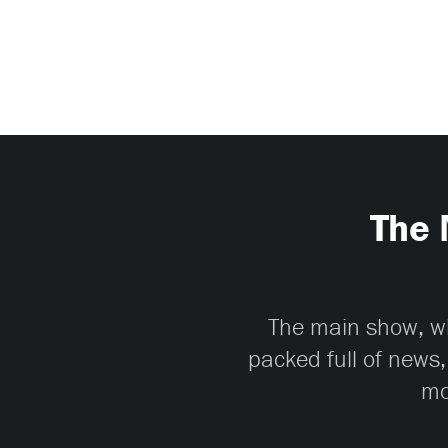
The 
The main show, whi
packed full of news,
mo