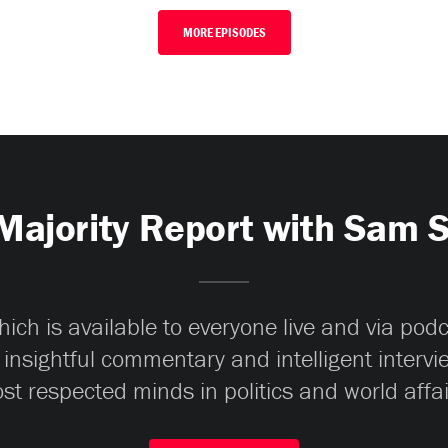
MORE EPISODES
Majority Report with Sam 
ch is available to everyone live and via pod
 insightful commentary and intelligent interv
st respected minds in politics and world affai