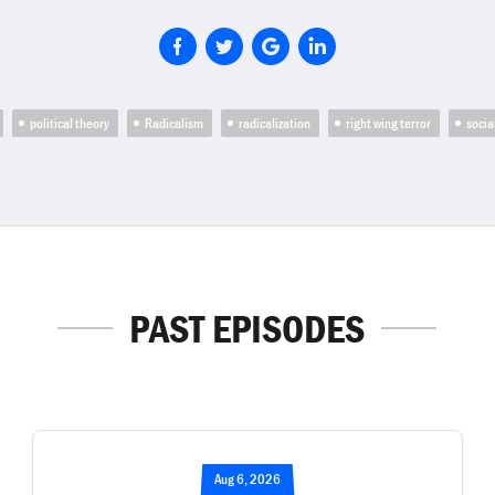
political theory
Radicalism
radicalization
right wing terror
socia
PAST EPISODES
Aug 6, 2026