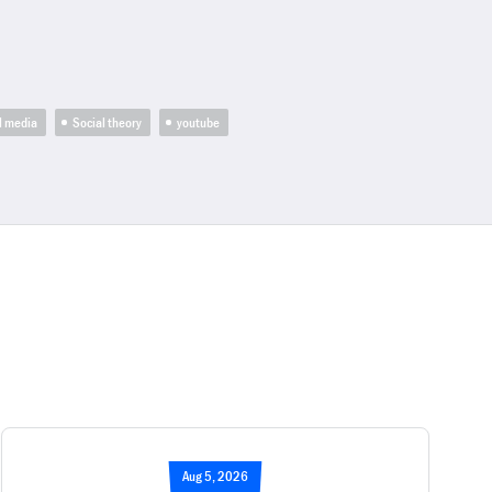
l media
Social theory
youtube
Aug 5, 2026