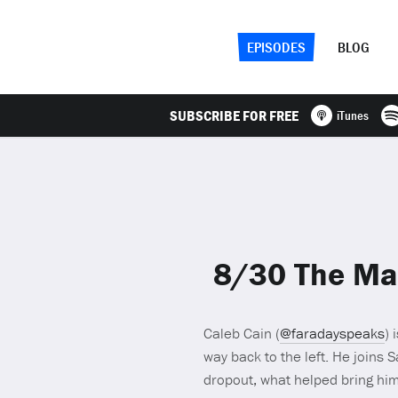
EPISODES
BLOG
SUBSCRIBE FOR FREE
iTunes
8/30 The Mak
Caleb Cain (
@faradayspeaks
) 
way back to the left. He joins 
dropout, what helped bring him 