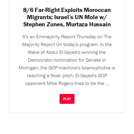
8/6 Far-Right Exploits Moroccan
Migrants; Israel’s UN Mole w/
Stephen Zunes, Murtaza Hussain
It's an Emmajority Report Thursday on The
Majority Report On today's program: In the
Wake of Abdul El-Sayed's winning the
Democratic nomination for Senate in
Michigan, the GOP-machine's Islamophobia is
reaching a fever pitch. El-Sayed's GOP
opponent Mike Rogers tries to tie the ...
PLAY