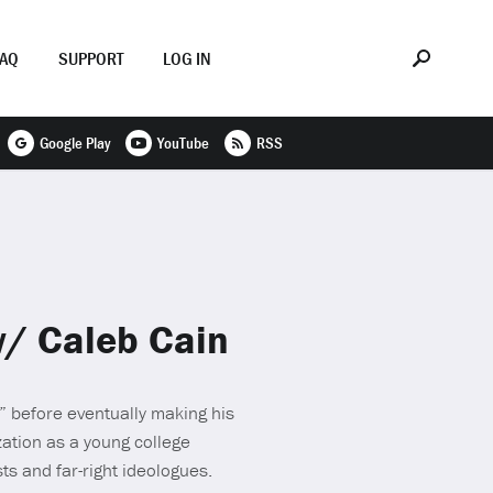
FAQ
SUPPORT
LOG IN
Google Play
YouTube
RSS
w/ Caleb Cain
e” before eventually making his
zation as a young college
ts and far-right ideologues.