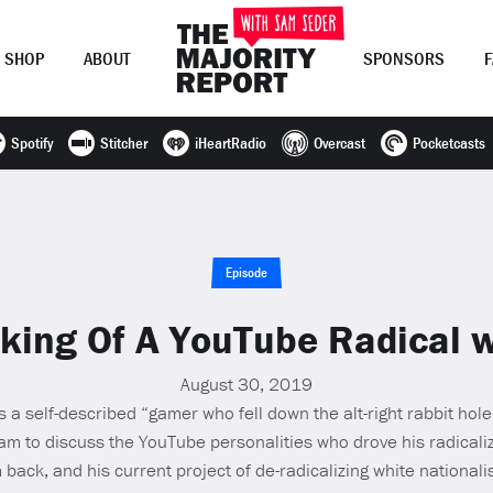
SHOP
ABOUT
SPONSORS
Spotify
Stitcher
iHeartRadio
Overcast
Pocketcasts
Join Now
LOG IN
or
Episode
ing Of A YouTube Radical 
August 30, 2019
is a self-described “gamer who fell down the alt-right rabbit hol
Sam to discuss the YouTube personalities who drove his radicali
back, and his current project of de-radicalizing white nationalis