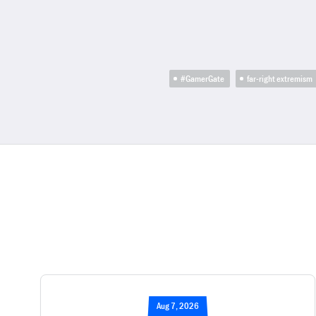
#GamerGate
far-right extremism
Aug 7, 2026