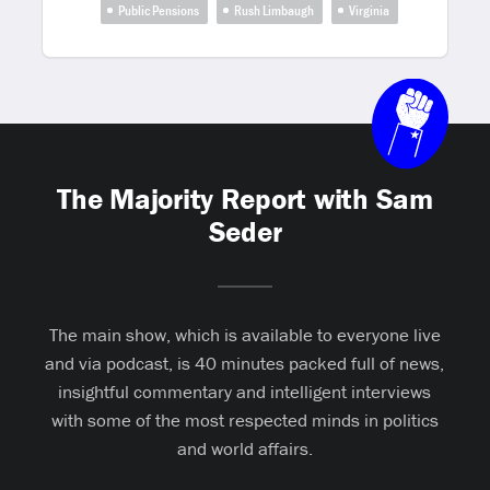
Public Pensions
Rush Limbaugh
Virginia
The Majority Report with Sam
Seder
The main show, which is available to everyone live
and via podcast, is 40 minutes packed full of news,
insightful commentary and intelligent interviews
with some of the most respected minds in politics
and world affairs.