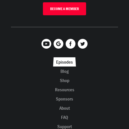
BECOME A MEMBER
Episodes
Blog
Shop
Resources
Sponsors
About
FAQ
Support