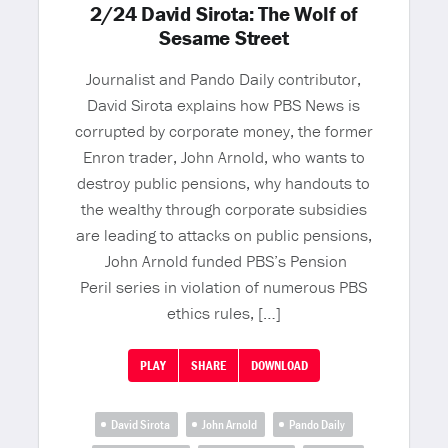
2/24 David Sirota: The Wolf of
Sesame Street
Journalist and Pando Daily contributor,
David Sirota explains how PBS News is
corrupted by corporate money, the former
Enron trader, John Arnold, who wants to
destroy public pensions, why handouts to
the wealthy through corporate subsidies
are leading to attacks on public pensions,
John Arnold funded PBS’s Pension
Peril series in violation of numerous PBS
ethics rules, […]
PLAY
SHARE
DOWNLOAD
David Sirota
John Arnold
Pando Daily