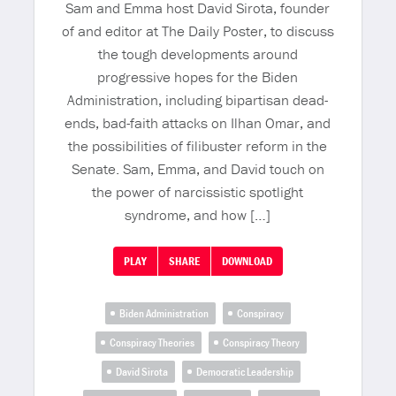
Sam and Emma host David Sirota, founder
of and editor at The Daily Poster, to discuss
the tough developments around
progressive hopes for the Biden
Administration, including bipartisan dead-
ends, bad-faith attacks on Ilhan Omar, and
the possibilities of filibuster reform in the
Senate. Sam, Emma, and David touch on
the power of narcissistic spotlight
syndrome, and how […]
PLAY
SHARE
DOWNLOAD
Biden Administration
Conspiracy
Conspiracy Theories
Conspiracy Theory
David Sirota
Democratic Leadership