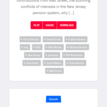
contributions from Wall Street, the stunning
conflicts of interests in the New Jersey
pension system, why […]
PLAY
SHARE
DOWNLOAD
Chris Christie
David Sirota
Erskine Bowles
Iraq
ISIS
Matt Binder
Michael Brooks
New Jersey
pensions
Phil Robertson
Sam Seder
Scott Walker
Sean Hannity
Wall Street
Episode