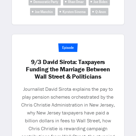
Democratic Party
Ilhan Omar
Joe Biden
Joe Manchin
Kyrsten Sinema
Q-Anon
Episode
9/3 David Sirota: Taxpayers
Funding the Marriage Between
Wall Street & Politicians
Journalist David Sirota explains the pay to
play pension schemes orchestrated by the
Chris Christie Administration in New Jersey,
why New Jersey taxpayers have paid a
billion dollars in fees to Wall Street, how
Chris Christie is rewarding campaign