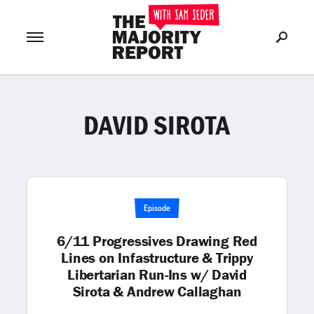
DAVID SIROTA
Join Now
LOG IN
or
Episode
6/11 Progressives Drawing Red
Lines on Infastructure & Trippy
Libertarian Run-Ins w/ David
Sirota & Andrew Callaghan