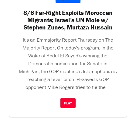
8/6 Far-Right Exploits Moroccan
Migrants; Israel’s UN Mole w/
Stephen Zunes, Murtaza Hussain
It's an Emmajority Report Thursday on The
Majority Report On today's program: In the
Wake of Abdul El-Sayed's winning the
Democratic nomination for Senate in
Michigan, the GOP-machine's Islamophobia is
reaching a fever pitch. El-Sayed's GOP
opponent Mike Rogers tries to tie the ...
PLAY