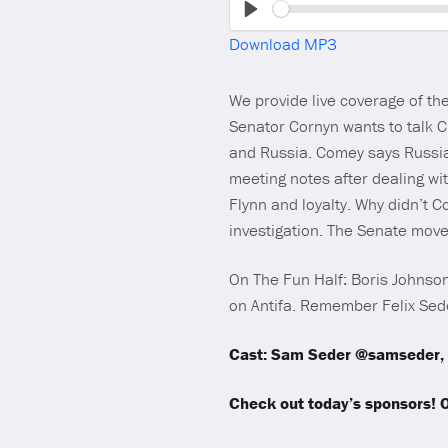
Play
Download MP3
We provide live coverage of t
Senator Cornyn wants to talk C
and Russia. Comey says Russia
meeting notes after dealing wi
Flynn and loyalty. Why didn’t 
investigation. The Senate move
On The Fun Half: Boris Johnson 
on Antifa. Remember Felix Sede
Cast: Sam Seder @samseder, 
Check out today’s sponsors!