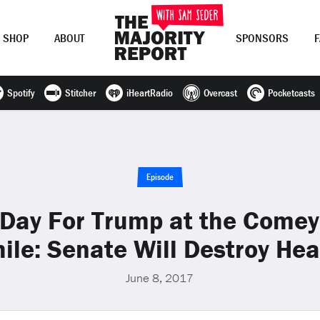
SHOP
ABOUT
SPONSORS
Spotify
Stitcher
iHeartRadio
Overcast
Pocketcasts
Join Now
LOG IN
or
Episode
Day For Trump at the Comey
le: Senate Will Destroy Hea
June 8, 2017