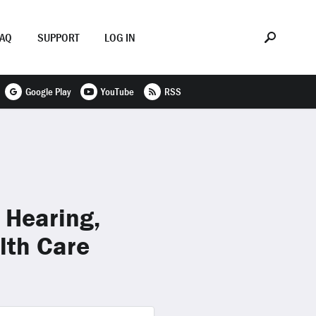
FAQ
SUPPORT
LOG IN
Google Play
YouTube
RSS
 Hearing,
lth Care