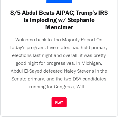
8/5 Abdul Beats AIPAC; Trump’s IRS
is Imploding w/ Stephanie
Mencimer
Welcome back to The Majority Report On
today's program: Five states had held primary
elections last night and overall, it was pretty
good night for progressives. In Michigan,
Abdul El-Sayed defeated Haley Stevens in the
Senate primary, and the two DSA-candidates
running for Congress, Will ...
PLAY