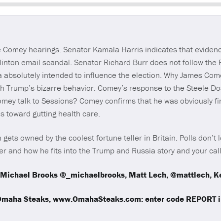
Seek
he Comey hearings. Senator Kamala Harris indicates that evide
linton email scandal. Senator Richard Burr does not follow the
 absolutely intended to influence the election. Why James Com
th Trump’s bizarre behavior. Comey’s response to the Steele Do
Comey talk to Sessions? Comey confirms that he was obviously f
s toward gutting health care.
gets owned by the coolest fortune teller in Britain. Polls don’t
r and how he fits into the Trump and Russia story and your cal
Michael Brooks @_michaelbrooks, Matt Lech, @mattlech, Ke
 Omaha Steaks, www.OmahaSteaks.com: enter code REPORT in