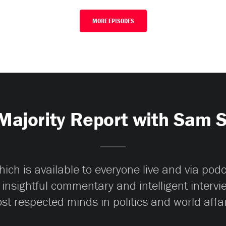
MORE EPISODES
Majority Report with Sam 
ch is available to everyone live and via pod
 insightful commentary and intelligent interv
st respected minds in politics and world affai