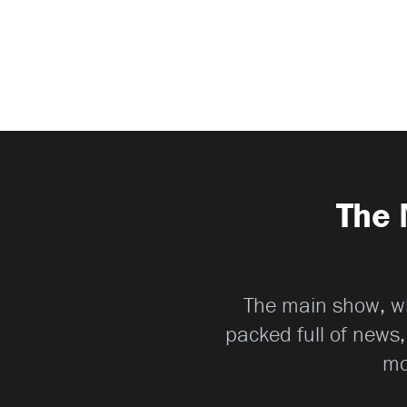
The 
The main show, whi
packed full of news,
mo