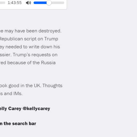
Volume
Current
1:43:55
time
Toggle
Mute
nce may have been destroyed.
 Republican script on Trump
ey needed to write down his
ssier. Trump’s requests on
ired because of the Russia
 look good in the UK. Thoughts
ls and IMs.
lly Carey @kellycarey
 the search bar