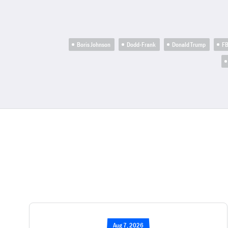
Boris Johnson
Dodd-Frank
Donald Trump
FB
Aug 7, 2026