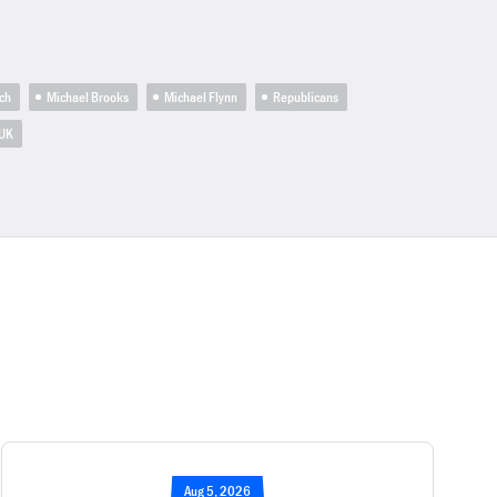
ch
Michael Brooks
Michael Flynn
Republicans
UK
Aug 5, 2026