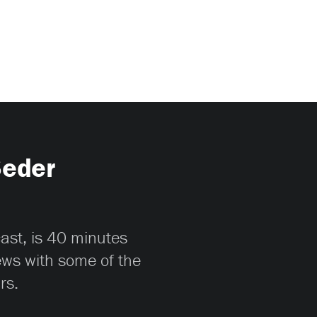
Seder
cast, is 40 minutes
iews with some of the
rs.