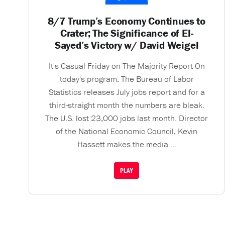
8/7 Trump’s Economy Continues to
Crater; The Significance of El-
Sayed’s Victory w/ David Weigel
It's Casual Friday on The Majority Report On
today's program: The Bureau of Labor
Statistics releases July jobs report and for a
third-straight month the numbers are bleak.
The U.S. lost 23,000 jobs last month. Director
of the National Economic Council, Kevin
Hassett makes the media ...
PLAY