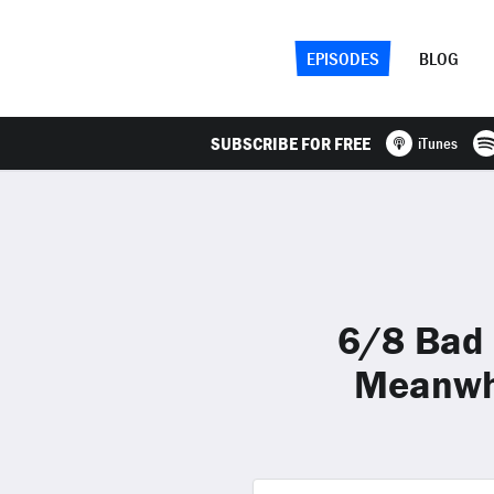
EPISODES
BLOG
SUBSCRIBE FOR FREE
iTunes
6/8 Bad 
Meanwhi