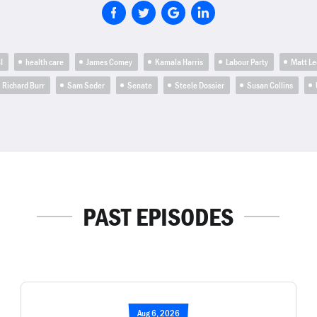
I
health care
James Comey
Kamala Harris
Labour Party
Matt Le
Richard Burr
Sam Seder
Senate
Steele Dossier
Susan Collins
PAST EPISODES
Aug 6, 2026