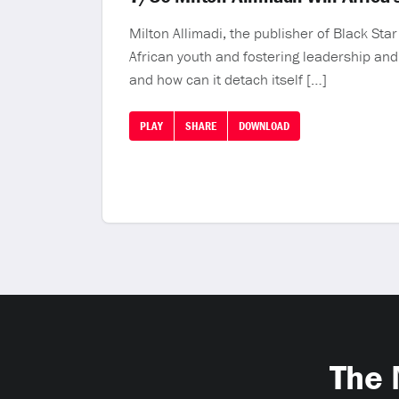
Milton Allimadi, the publisher of Black St
African youth and fostering leadership and a
and how can it detach itself […]
PLAY
SHARE
DOWNLOAD
The 