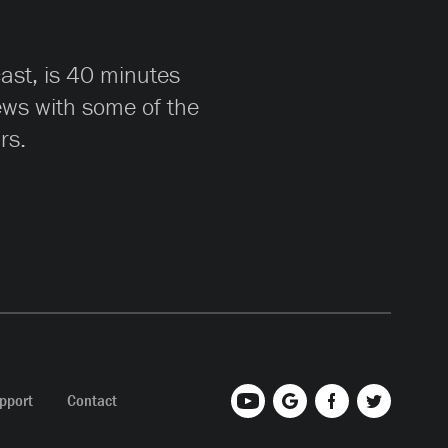
cast, is 40 minutes
iews with some of the
rs.
pport
Contact