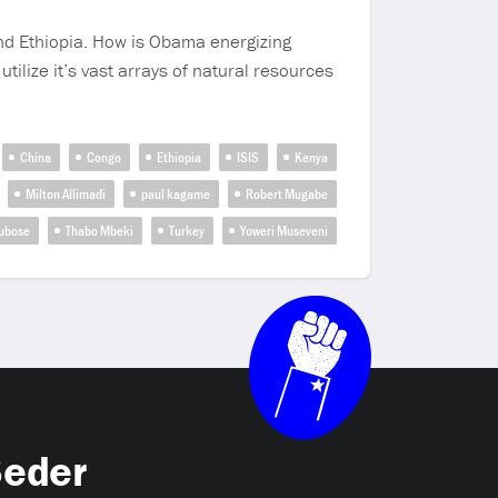
and Ethiopia. How is Obama energizing
utilize it’s vast arrays of natural resources
China
Congo
Ethiopia
ISIS
Kenya
Milton Allimadi
paul kagame
Robert Mugabe
ubose
Thabo Mbeki
Turkey
Yoweri Museveni
Seder