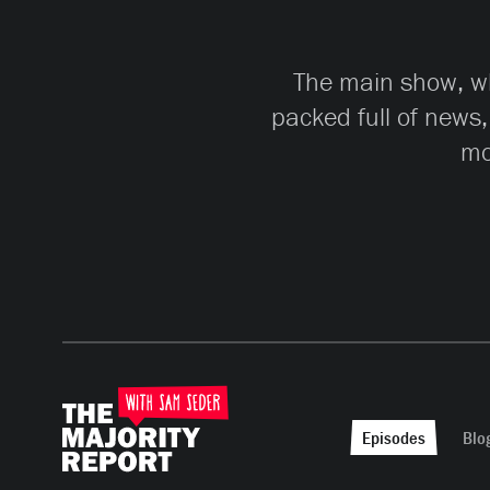
The main show, whi
packed full of news,
mo
Episodes
Blo