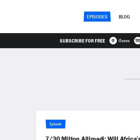
EPISODES
BLOG
SUBSCRIBE FOR FREE
iTunes
Episode
7/30 Milton Allimadi: Will Africa