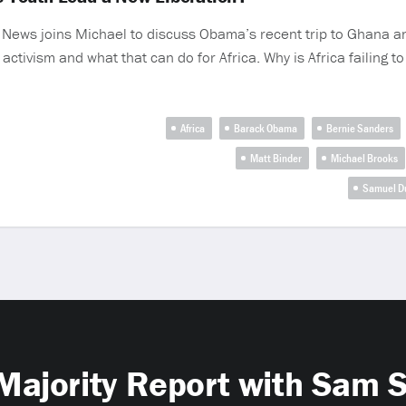
ar News joins Michael to discuss Obama’s recent trip to Ghana 
ctivism and what that can do for Africa. Why is Africa failing to 
Africa
Barack Obama
Bernie Sanders
Matt Binder
Michael Brooks
Samuel D
Majority Report with Sam 