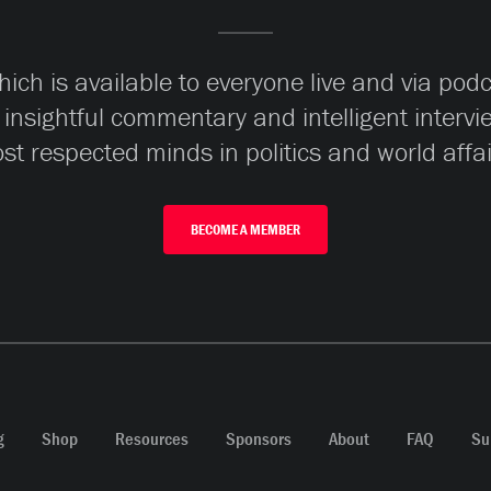
ch is available to everyone live and via pod
 insightful commentary and intelligent interv
st respected minds in politics and world affai
BECOME A MEMBER
g
Shop
Resources
Sponsors
About
FAQ
Su