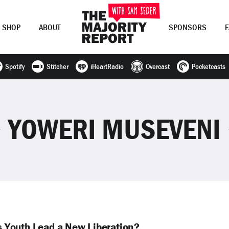
SHOP
ABOUT
SPONSORS
Spotify
Stitcher
iHeartRadio
Overcast
Pocketcasts
Join Now
LOG IN
or
YOWERI MUSEVENI
’s Youth Lead a New Liberation?