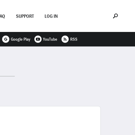
FAQ
SUPPORT
LOG IN
Google Play
YouTube
RSS