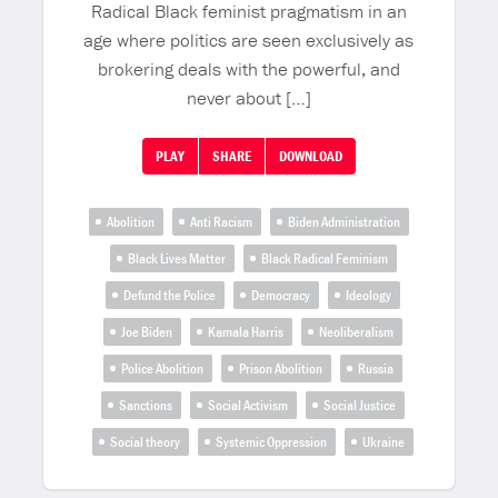
Radical Black feminist pragmatism in an
age where politics are seen exclusively as
brokering deals with the powerful, and
never about […]
PLAY
SHARE
DOWNLOAD
Abolition
Anti Racism
Biden Administration
Black Lives Matter
Black Radical Feminism
Defund the Police
Democracy
Ideology
Joe Biden
Kamala Harris
Neoliberalism
Police Abolition
Prison Abolition
Russia
Sanctions
Social Activism
Social Justice
Social theory
Systemic Oppression
Ukraine