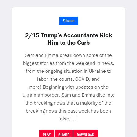
Episode
2/15 Trump’s Accountants Kick
Him to the Curb
Sam and Emma break down some of the
biggest stories from the weekend in news,
from the ongoing situation in Ukraine to
labor, the courts, COVID, and
more! Beginning with updates on the
Ukrainian border, Sam and Emma dive into
the breaking news that a majority of the
breaking news this past week has been
false, […]
PLAY
SHARE
DOWNLOAD