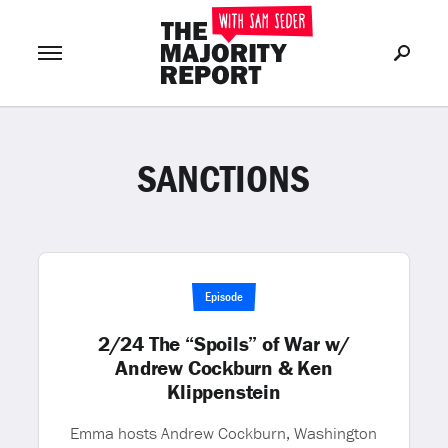
SANCTIONS
Join Now
LOG IN
or
Episode
2/24 The “Spoils” of War w/
Andrew Cockburn & Ken
Klippenstein
Emma hosts Andrew Cockburn, Washington