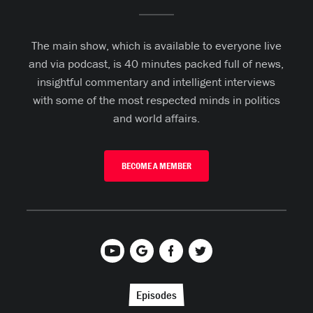
The main show, which is available to everyone live
and via podcast, is 40 minutes packed full of news,
insightful commentary and intelligent interviews
with some of the most respected minds in politics
and world affairs.
BECOME A MEMBER
Episodes