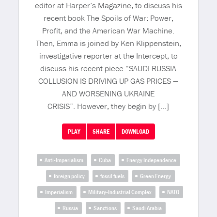
editor at Harper’s Magazine, to discuss his
recent book The Spoils of War: Power,
Profit, and the American War Machine.
Then, Emma is joined by Ken Klippenstein,
investigative reporter at the Intercept, to
discuss his recent piece “SAUDI-RUSSIA
COLLUSION IS DRIVING UP GAS PRICES —
AND WORSENING UKRAINE
CRISIS”. However, they begin by […]
PLAY
SHARE
DOWNLOAD
Anti-Imperialism
Cuba
Energy Independence
foreign policy
fossil fuels
Green Energy
Imperialism
Military-Industrial Complex
NATO
Russia
Sanctions
Saudi Arabia