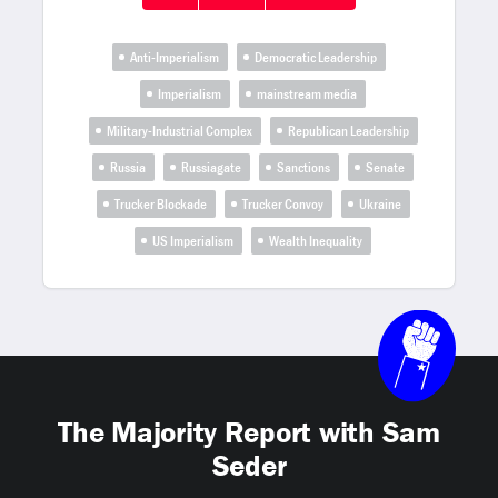
Anti-Imperialism
Democratic Leadership
Imperialism
mainstream media
Military-Industrial Complex
Republican Leadership
Russia
Russiagate
Sanctions
Senate
Trucker Blockade
Trucker Convoy
Ukraine
US Imperialism
Wealth Inequality
The Majority Report with Sam
Seder