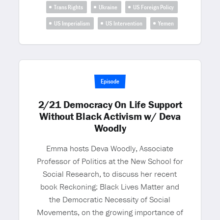
Trans Rights
Ukraine
US Foreign Policy
US Imperialism
US Intervention
Yemen
Episode
2/21 Democracy On Life Support
Without Black Activism w/ Deva
Woodly
Emma hosts Deva Woodly, Associate
Professor of Politics at the New School for
Social Research, to discuss her recent
book Reckoning: Black Lives Matter and
the Democratic Necessity of Social
Movements, on the growing importance of