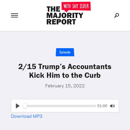
Join Now
LOG IN
or
Episode
2/15 Trump’s Accountants
Kick Him to the Curb
February 15, 2022
Seek
Current
51:00
time
Play
Toggle
Download MP3
Mute