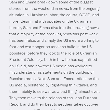
Sam and Emma break down some of the biggest
stories from the weekend in news, from the ongoing
situation in Ukraine to labor, the courts, COVID, and
more! Beginning with updates on the Ukrainian
border, Sam and Emma dive into the breaking news
that a majority of the breaking news this past week
has been false, and simply the US media working to
fear and warmonger as tensions build in the US
populace, before they look to the role of Ukrainian
President Zelensky, both in how he has capitalized
on US aid, and how the US media has worked to
misunderstand his statements on the build-up of
Russian troops. Next, Sam and Emma reflect on the
US media, bolstered by Right-wing think tanks, and
their inability to see war as a bad thing, almost ever.
They then move to the release of the John Durham
Report, and do their best to get their takes out over