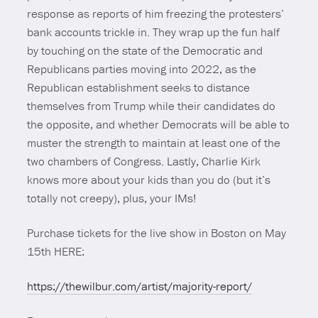
response as reports of him freezing the protesters’
bank accounts trickle in. They wrap up the fun half
by touching on the state of the Democratic and
Republicans parties moving into 2022, as the
Republican establishment seeks to distance
themselves from Trump while their candidates do
the opposite, and whether Democrats will be able to
muster the strength to maintain at least one of the
two chambers of Congress. Lastly, Charlie Kirk
knows more about your kids than you do (but it’s
totally not creepy), plus, your IMs!
Purchase tickets for the live show in Boston on May
15th HERE:
https://thewilbur.com/artist/majority-report/