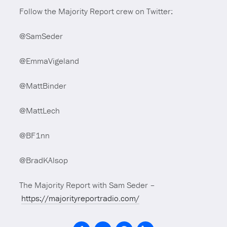
Follow the Majority Report crew on Twitter:
@SamSeder
@EmmaVigeland
@MattBinder
@MattLech
@BF1nn
@BradKAlsop
The Majority Report with Sam Seder –
https://majorityreportradio.com/