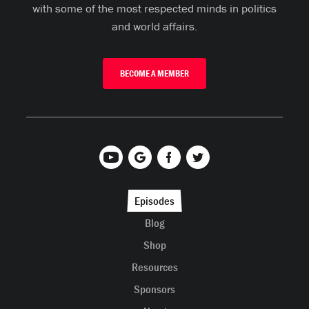
with some of the most respected minds in politics
and world affairs.
BECOME A MEMBER
Episodes
Blog
Shop
Resources
Sponsors