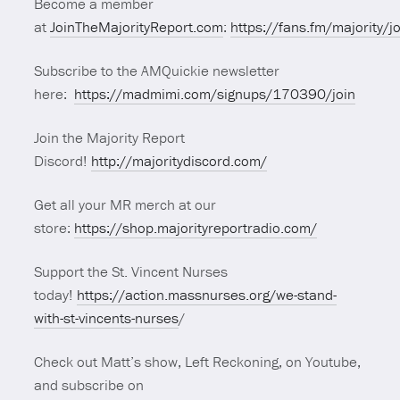
Become a member
at
JoinTheMajorityReport.com
:
https://fans.fm/majority/j
Subscribe to the AMQuickie newsletter
here:
https://madmimi.com/signups/170390/join
Join the Majority Report
Discord!
http://majoritydiscord.com/
Get all your MR merch at our
store:
https://shop.majorityreportradio.com/
Support the St. Vincent Nurses
today!
https://action.massnurses.org/we-stand-
with-st-vincents-nurses
/
Check out Matt’s show, Left Reckoning, on Youtube,
and subscribe on