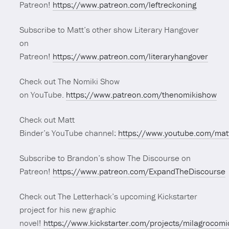
Patreon!
https://www.patreon.com/leftreckoning
Subscribe to Matt’s other show Literary Hangover
on
Patreon!
https://www.patreon.com/literaryhangover
Check out The Nomiki Show
on YouTube.
https://www.patreon.com/thenomikishow
Check out Matt
Binder’s YouTube channel:
https://www.youtube.com/mat
Subscribe to Brandon’s show The Discourse on
Patreon!
https://www.patreon.com/ExpandTheDiscourse
Check out The Letterhack’s upcoming Kickstarter
project for his new graphic
novel!
https://www.kickstarter.com/projects/milagrocomi