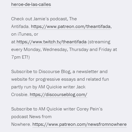
heroe-de-las-calles
Check out Jamie’s podcast, The
Antifada.
https://www.patreon.com/theantifada
,
on iTunes, or
at
https://www.twitch.tv/theantifada
(streaming
every Monday, Wednesday, Thursday and Friday at
7pm ET!)
Subscribe to Discourse Blog, a newsletter and
website for progressive essays and related fun
partly run by AM Quickie writer Jack
Crosbie.
https://discourseblog.com/
Subscribe to AM Quickie writer Corey Pein’s
podcast News from
Nowhere.
https://www.patreon.com/newsfromnowhere