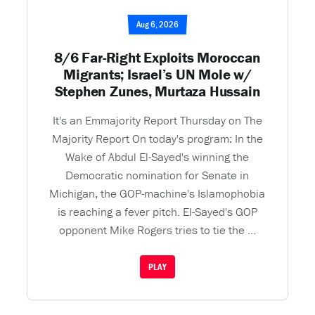
Aug 6, 2026
8/6 Far-Right Exploits Moroccan
Migrants; Israel’s UN Mole w/
Stephen Zunes, Murtaza Hussain
It's an Emmajority Report Thursday on The
Majority Report On today's program: In the
Wake of Abdul El-Sayed's winning the
Democratic nomination for Senate in
Michigan, the GOP-machine's Islamophobia
is reaching a fever pitch. El-Sayed's GOP
opponent Mike Rogers tries to tie the ...
PLAY