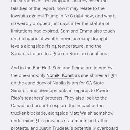
the screams of “Russiagate!” as they cover the
falsities of the report, how it may relate to the
lawsuits against Trump in NYC right now, and why it
so weirdly dropped just days after the statute of
limitations had expired. Sam and Emma also touch
on the hubris of wealth, news on rising drought
levels alongside rising temperature, and the
Senate’s failure to agree on Russian sanctions.
And in the Fun Half: Sam and Emma are joined by
the one-and-only
Nomiki Konst
as she shines a light
on the candidacy of Nabila Islam for GA State
Senator, and developments in regards to Puerto
Rico’s teachers’ protests. They also look to the
Canadian border to explore the impact of the
trucker blockade, alongside Matt Walsh somehow
undermining his previous statements on traffic
protests, and Justin Trudeau’s potentially overboard