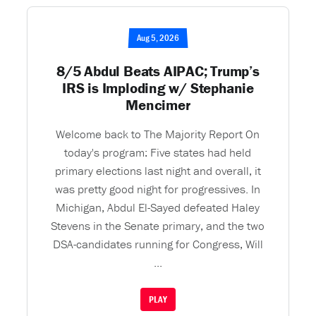
Aug 5, 2026
8/5 Abdul Beats AIPAC; Trump’s
IRS is Imploding w/ Stephanie
Mencimer
Welcome back to The Majority Report On
today's program: Five states had held
primary elections last night and overall, it
was pretty good night for progressives. In
Michigan, Abdul El-Sayed defeated Haley
Stevens in the Senate primary, and the two
DSA-candidates running for Congress, Will
...
PLAY