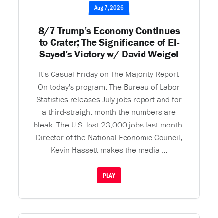
Aug 7, 2026
8/7 Trump’s Economy Continues
to Crater; The Significance of El-
Sayed’s Victory w/ David Weigel
It's Casual Friday on The Majority Report
On today's program: The Bureau of Labor
Statistics releases July jobs report and for
a third-straight month the numbers are
bleak. The U.S. lost 23,000 jobs last month.
Director of the National Economic Council,
Kevin Hassett makes the media ...
PLAY