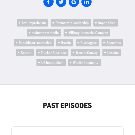
Anti-Imperialism
Democratic Leadership
Imperialism
mainstream media
Military-Industrial Complex
Republican Leadership
Russia
Russiagate
Sanctions
Senate
Trucker Blockade
Trucker Convoy
Ukraine
US Imperialism
Wealth Inequality
PAST EPISODES