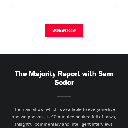
MORE EPISODES
The Majority Report with Sam
Seder
The main show, which is available to everyone live
and via podcast, is 40 minutes packed full of news,
insightful commentary and intelligent interviews