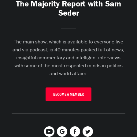
The Majority Report with Sam
Seder
The main show, which is available to everyone live
and via podcast, is 40 minutes packed full of news,
insightful commentary and intelligent interviews
with some of the most respected minds in politics
and world affairs.
BECOME A MEMBER