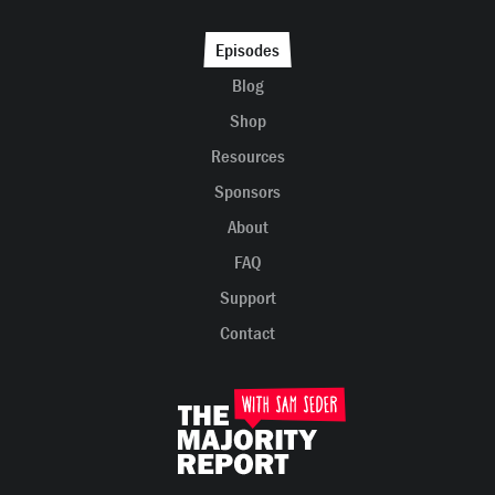
Episodes
Blog
Shop
Resources
Sponsors
About
FAQ
Support
Contact