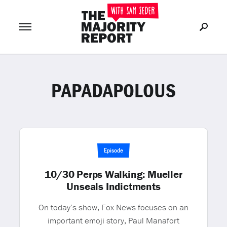
PAPADAPOLOUS
Join Now
LOG IN
or
Episode
10/30 Perps Walking: Mueller
Unseals Indictments
On today’s show, Fox News focuses on an
important emoji story, Paul Manafort