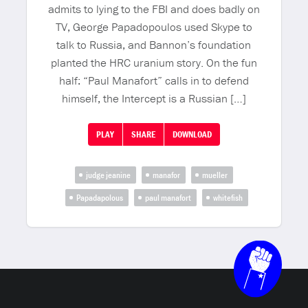
admits to lying to the FBI and does badly on
TV, George Papadopoulos used Skype to
talk to Russia, and Bannon’s foundation
planted the HRC uranium story. On the fun
half: “Paul Manafort” calls in to defend
himself, the Intercept is a Russian […]
PLAY
SHARE
DOWNLOAD
judge jeanine
manafor
mueller
Papadapolous
paul manafort
whitefish