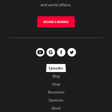
and world affairs.
BECOME A MEMBER
Episodes
Blog
Shop
Resources
Sponsors
About