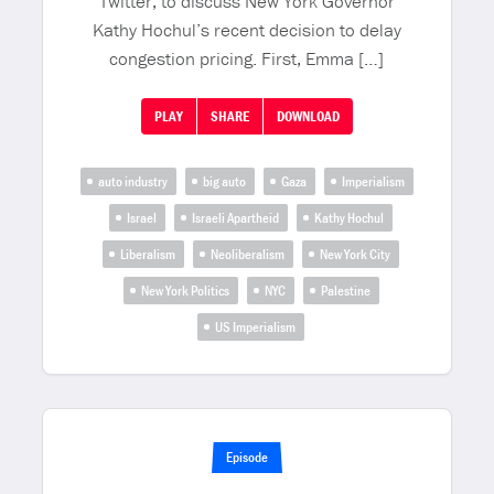
Twitter, to discuss New York Governor
Kathy Hochul’s recent decision to delay
congestion pricing. First, Emma […]
PLAY
SHARE
DOWNLOAD
auto industry
big auto
Gaza
Imperialism
Israel
Israeli Apartheid
Kathy Hochul
Liberalism
Neoliberalism
New York City
New York Politics
NYC
Palestine
US Imperialism
Episode