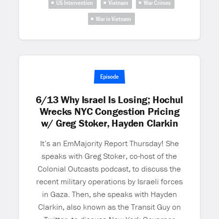
US Intervention
Vietnam
War Crimes
War in Vietnam
Episode
6/13 Why Israel Is Losing; Hochul
Wrecks NYC Congestion Pricing
w/ Greg Stoker, Hayden Clarkin
It’s an EmMajority Report Thursday! She
speaks with Greg Stoker, co-host of the
Colonial Outcasts podcast, to discuss the
recent military operations by Israeli forces
in Gaza. Then, she speaks with Hayden
Clarkin, also known as the Transit Guy on