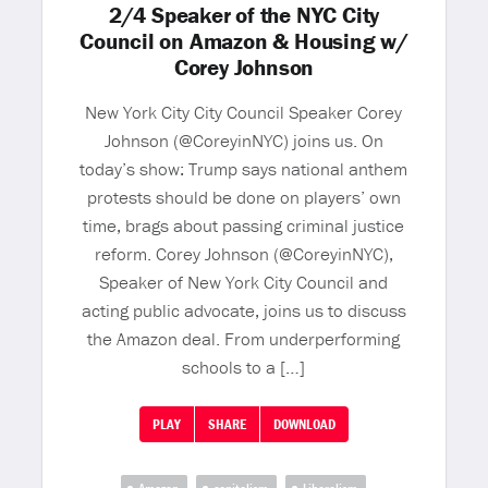
2/4 Speaker of the NYC City
Council on Amazon & Housing w/
Corey Johnson
New York City City Council Speaker Corey
Johnson (@CoreyinNYC) joins us. On
today’s show: Trump says national anthem
protests should be done on players’ own
time, brags about passing criminal justice
reform. Corey Johnson (@CoreyinNYC),
Speaker of New York City Council and
acting public advocate, joins us to discuss
the Amazon deal. From underperforming
schools to a […]
PLAY
SHARE
DOWNLOAD