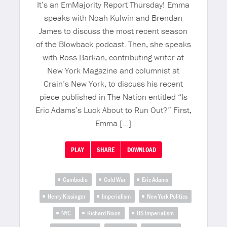
It’s an EmMajority Report Thursday! Emma
speaks with Noah Kulwin and Brendan
James to discuss the most recent season
of the Blowback podcast. Then, she speaks
with Ross Barkan, contributing writer at
New York Magazine and columnist at
Crain’s New York, to discuss his recent
piece published in The Nation entitled “Is
Eric Adams’s Luck About to Run Out?” First,
Emma […]
PLAY
SHARE
DOWNLOAD
Cambodia
Cold War
Eric Adams
Henry Kissinger
Imperialism
New York Politics
NYC
Richard Nixon
US Imperialism