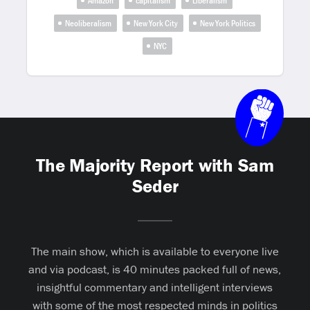
Amazon
capitalism
Liberalism
Neoliberalism
New York City
New York Politics
NYC
The Majority Report with Sam
Seder
The main show, which is available to everyone live
and via podcast, is 40 minutes packed full of news,
insightful commentary and intelligent interviews
with some of the most respected minds in politics