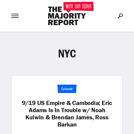
NYC
Join Now
LOG IN
or
Episode
9/19 US Empire & Cambodia; Eric
Adams Is In Trouble w/ Noah
Kulwin & Brendan James, Ross
Barkan