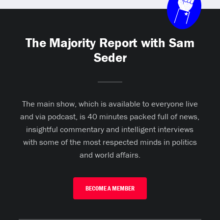
The Majority Report with Sam
Seder
The main show, which is available to everyone live
and via podcast, is 40 minutes packed full of news,
insightful commentary and intelligent interviews
with some of the most respected minds in politics
and world affairs.
BECOME A MEMBER