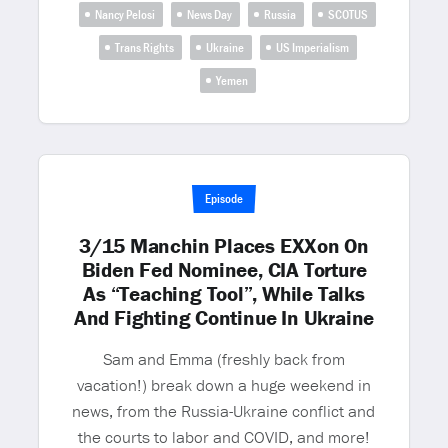
Nancy Pelosi
News Day
Russia
SCOTUS
Trans Rights
Ukraine
US Imperialism
Yemen
Episode
3/15 Manchin Places EXXon On
Biden Fed Nominee, CIA Torture
As “Teaching Tool”, While Talks
And Fighting Continue In Ukraine
Sam and Emma (freshly back from
vacation!) break down a huge weekend in
news, from the Russia-Ukraine conflict and
the courts to labor and COVID, and more!