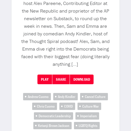
host Alex Pareene, Contributing Editor at
the New Republic and proprietor of the AP
newsletter on Substack, to round up the
week in news. Then, Sam and Emma are
joined by comedian Andy Kindler, host of
the Thought Spiral podcast! Alex, Sam, and
Emma dive right into the Democrats being
faced with their biggest fear (doing literally
anything […]
PLAY
SHARE
DOWNLOAD
Andrew Cuomo
Andy Kindler
Cancel Culture
Chris Cuomo
COVID
Culture War
Democratic Leadership
Imperialism
Ketanji Brown Jackson
LGBTQ Rights