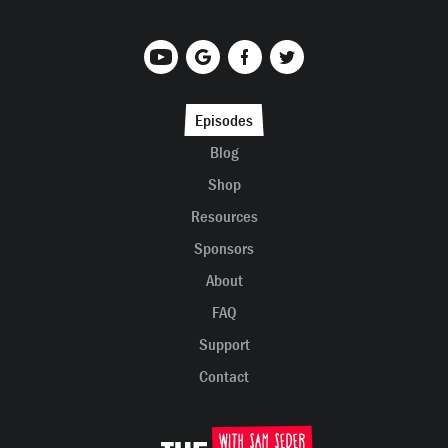
Episodes
Blog
Shop
Resources
Sponsors
About
FAQ
Support
Contact