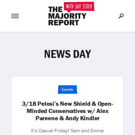
NEWS DAY
Join Now
LOG IN
or
Episode
3/18 Pelosi’s New Shield & Open-
Minded Conservatives w/ Alex
Pareene & Andy Kindler
It’s Casual Friday! Sam and Emma