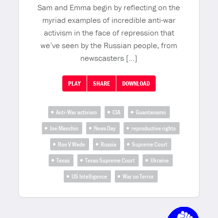
Sam and Emma begin by reflecting on the
myriad examples of incredible anti-war
activism in the face of repression that
we’ve seen by the Russian people, from
newscasters […]
PLAY
SHARE
DOWNLOAD
Anti-War activism
CIA
Guantanamo
Joe Manchin
News Day
reproductive rights
Roe V Wade
Russia
Supreme Court
Texas
Texas Supreme Court
Ukraine
US Intelligence
War on Terror