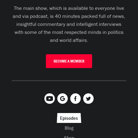
The main show, which is available to everyone live
and via podcast, is 40 minutes packed full of news,
insightful commentary and intelligent interviews
with some of the most respected minds in politics
and world affairs.
BECOME A MEMBER
Episodes
Blog
Shop