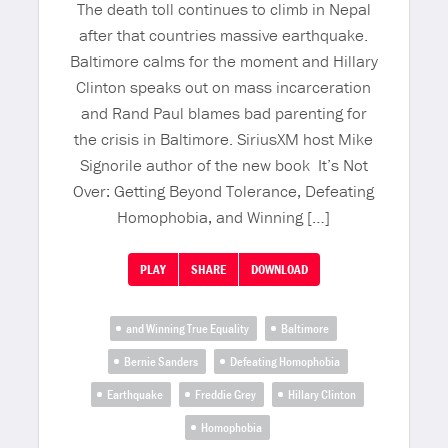
The death toll continues to climb in Nepal
after that countries massive earthquake.
Baltimore calms for the moment and Hillary
Clinton speaks out on mass incarceration
and Rand Paul blames bad parenting for
the crisis in Baltimore. SiriusXM host Mike
Signorile author of the new book It’s Not
Over: Getting Beyond Tolerance, Defeating
Homophobia, and Winning […]
PLAY
SHARE
DOWNLOAD
and Winning True Equality
Baltimore
Bernie Sanders
Defeating Homophobia
Earthquake
Freddie Grey
Hillary Clinton
Homophobia