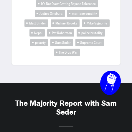
It’s Not Over: Getting Beyond Tolerance
Justice Ginsburg
marriage equality
Matt Binder
Michael Brooks
Mike Signorile
Nepal
Pat Robertson
police brutality
poverty
Sam Seder
Supreme Court
The Drug War
The Majority Report with Sam
Seder