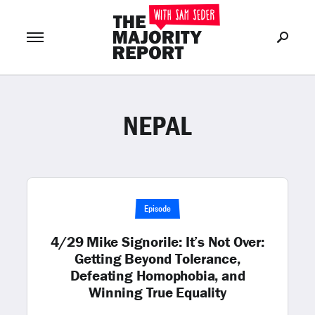
NEPAL
Join Now
LOG IN
or
Episode
4/29 Mike Signorile: It’s Not Over:
Getting Beyond Tolerance,
Defeating Homophobia, and
Winning True Equality