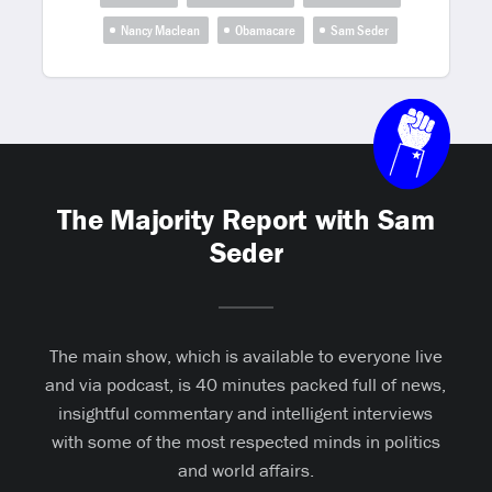
Nancy Maclean
Obamacare
Sam Seder
The Majority Report with Sam
Seder
The main show, which is available to everyone live
and via podcast, is 40 minutes packed full of news,
insightful commentary and intelligent interviews
with some of the most respected minds in politics
and world affairs.