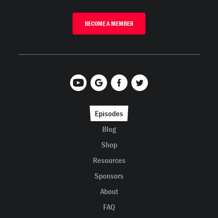
BECOME A MEMBER
Episodes
Blog
Shop
Resources
Sponsors
About
FAQ