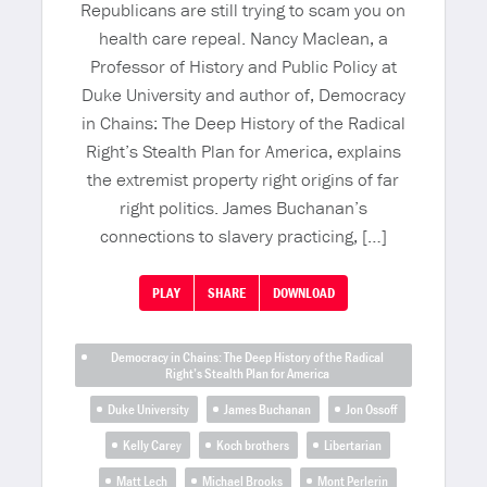
Republicans are still trying to scam you on
health care repeal. Nancy Maclean, a
Professor of History and Public Policy at
Duke University and author of, Democracy
in Chains: The Deep History of the Radical
Right’s Stealth Plan for America, explains
the extremist property right origins of far
right politics. James Buchanan’s
connections to slavery practicing, […]
PLAY
SHARE
DOWNLOAD
Democracy in Chains: The Deep History of the Radical
Right’s Stealth Plan for America
Duke University
James Buchanan
Jon Ossoff
Kelly Carey
Koch brothers
Libertarian
Matt Lech
Michael Brooks
Mont Perlerin