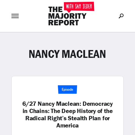
NANCY MACLEAN
Join Now
LOG IN
or
Episode
6/27 Nancy Maclean: Democracy
in Chains: The Deep History of the
Radical Right’s Stealth Plan for
America