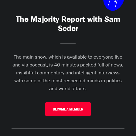
The Majority Report with Sam
Seder
The main show, which is available to everyone live
and via podcast, is 40 minutes packed full of news,
insightful commentary and intelligent interviews
with some of the most respected minds in politics
and world affairs.
BECOME A MEMBER