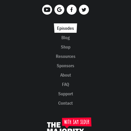
Episodes
Blog
Shop
Resources
Sponsors
About
FAQ
Support
Contact