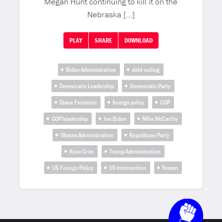
Megan Hunt continuing to kill it on the
Nebraska […]
PLAY
SHARE
DOWNLOAD
Biden Administration
debt ceiling
Democratic Leadership
Democratic Party
Diane Feinstein
foreign policy
GOP
GOP leadership
Joe Biden
Mike McCarthy
Obama Administration
Republican Party
Ryan Grim
Trump Administration
US Foreign Policy
US Intervention
Yemen