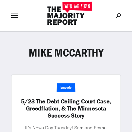
MIKE MCCARTHY
Join Now
LOG IN
or
Episode
5/23 The Debt Ceiling Court Case,
Greedflation, & The Minnesota
Success Story
It’s News Day Tuesday! Sam and Emma