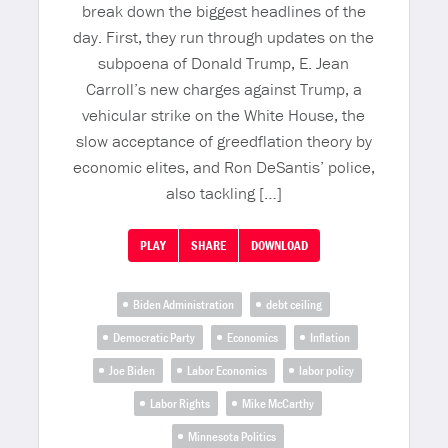
break down the biggest headlines of the
day. First, they run through updates on the
subpoena of Donald Trump, E. Jean
Carroll’s new charges against Trump, a
vehicular strike on the White House, the
slow acceptance of greedflation theory by
economic elites, and Ron DeSantis’ police,
also tackling […]
PLAY
SHARE
DOWNLOAD
Biden Administration
debt ceiling
Democratic Party
Economics
Inflation
Joe Biden
Labor Economics
labor policy
Labor Rights
Mike McCarthy
Minnesota Politics