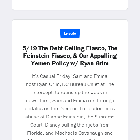
Episode
5/19 The Debt Ceiling Fiasco, The
Feinstein Fiasco, & Our Appalling
Yemen Policy w/ Ryan Grim
It’s Casual Friday! Sam and Emma
host Ryan Grim, DC Bureau Chief at The
Intercept, to round up the week in
news. First, Sam and Emma run through
updates on the Democratic Leadership’s
abuse of Dianne Feinstein, the Supreme
Court, Disney pulling their jobs from
Florida, and Machaela Cavanaugh and