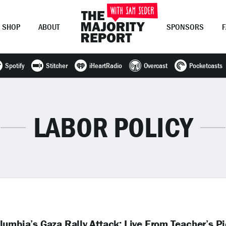
SHOP
ABOUT
SPONSORS
Spotify
Stitcher
iHeartRadio
Overcast
Pocketcasts
Join Now
LOG IN
or
LABOR POLICY
umbia’s Gaza Rally Attack; Live From Teacher’s Pi