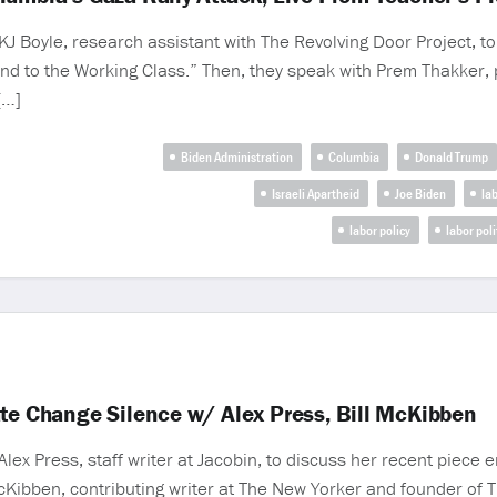
 Boyle, research assistant with The Revolving Door Project, to
nd to the Working Class.” Then, they speak with Prem Thakker, po
[…]
Biden Administration
Columbia
Donald Trump
Israeli Apartheid
Joe Biden
la
labor policy
labor poli
ate Change Silence w/ Alex Press, Bill McKibben
x Press, staff writer at Jacobin, to discuss her recent piece e
cKibben, contributing writer at The New Yorker and founder of 