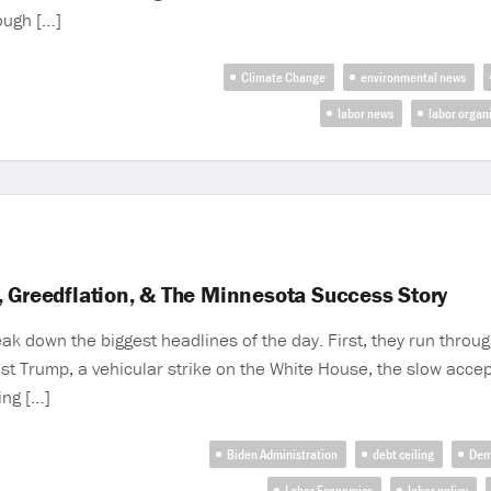
rough […]
Climate Change
environmental news
labor news
labor organ
, Greedflation, & The Minnesota Success Story
 down the biggest headlines of the day. First, they run thro
st Trump, a vehicular strike on the White House, the slow acce
ing […]
Biden Administration
debt ceiling
Dem
Labor Economics
labor policy