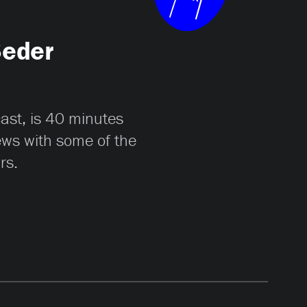
Seder
cast, is 40 minutes
iews with some of the
rs.