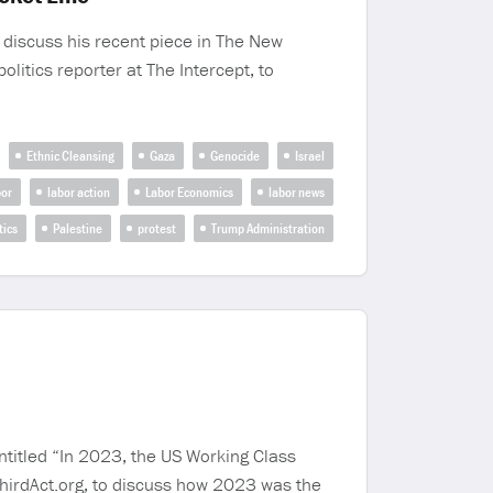
 discuss his recent piece in The New
litics reporter at The Intercept, to
Ethnic Cleansing
Gaza
Genocide
Israel
bor
labor action
Labor Economics
labor news
tics
Palestine
protest
Trump Administration
ntitled “In 2023, the US Working Class
ThirdAct.org, to discuss how 2023 was the