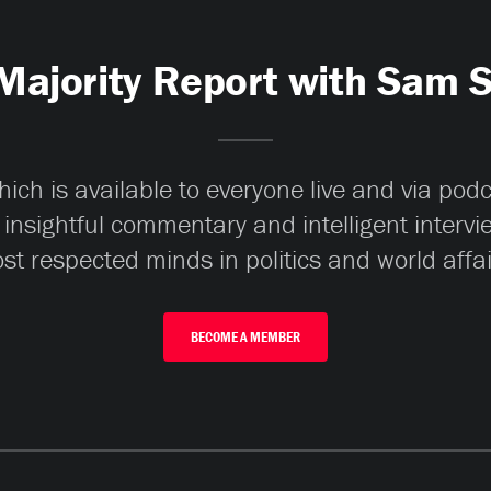
Majority Report with Sam 
ch is available to everyone live and via pod
 insightful commentary and intelligent interv
st respected minds in politics and world affai
BECOME A MEMBER