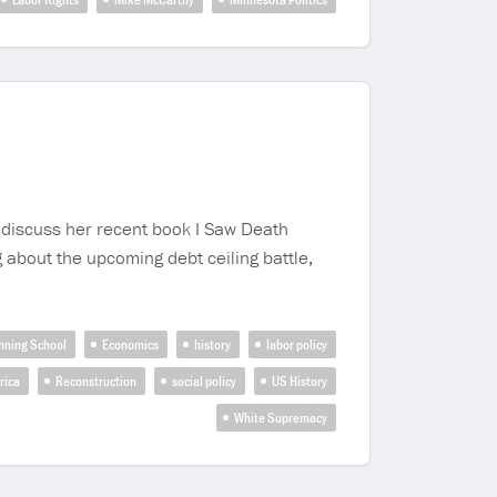
o discuss her recent book I Saw Death
 about the upcoming debt ceiling battle,
nning School
Economics
history
labor policy
rica
Reconstruction
social policy
US History
White Supremacy