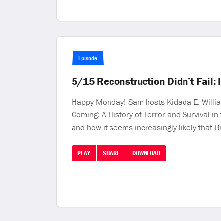
Episode
5/15 Reconstruction Didn’t Fail:
Happy Monday! Sam hosts Kidada E. William
Coming: A History of Terror and Survival i
and how it seems increasingly likely that Bi
PLAY
SHARE
DOWNLOAD