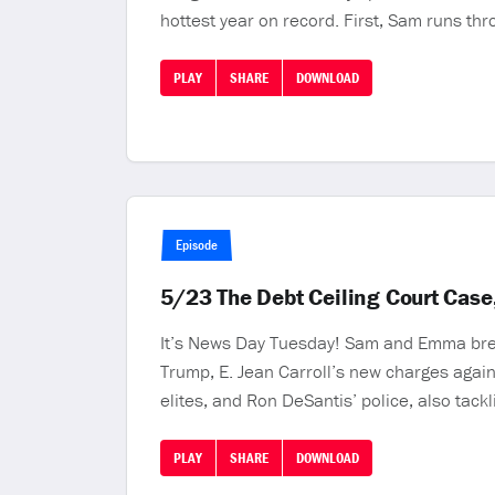
hottest year on record. First, Sam runs th
PLAY
SHARE
DOWNLOAD
Episode
5/23 The Debt Ceiling Court Case
It’s News Day Tuesday! Sam and Emma break
Trump, E. Jean Carroll’s new charges again
elites, and Ron DeSantis’ police, also tackl
PLAY
SHARE
DOWNLOAD