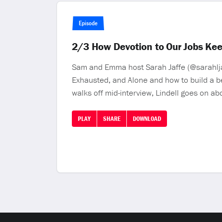
Episode
2/3 How Devotion to Our Jobs Kee
Sam and Emma host Sarah Jaffe (@sarahlja
Exhausted, and Alone and how to build a b
walks off mid-interview, Lindell goes on ab
PLAY
SHARE
DOWNLOAD