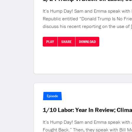
It’s Hump Day! Sam and Emma speak with KJ
Republic entitled “Donald Trump Is No Frie
discuss his recent reporting on the use of 
PLAY
SHARE
DOWNLOAD
Episode
1/10 Labor: Year In Review; Clim
It’s Hump Day! Sam and Emma speak with Ale
Fought Back.” Then, they speak with Bill M