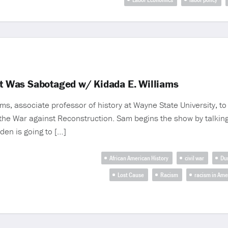
 It Was Sabotaged w/ Kidada E. Williams
s, associate professor of history at Wayne State University, t
n the War against Reconstruction. Sam begins the show by talking
den is going to […]
African American History
civil war
Du
Lost Cause
Racism
racism in Ame