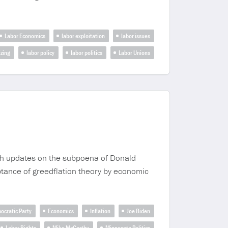
Labor Economics
labor exploitation
labor issues
izing
labor policy
labor politics
Labor Unions
ugh updates on the subpoena of Donald
ptance of greedflation theory by economic
ocratic Party
Economics
Inflation
Joe Biden
Labor Rights
Mike McCarthy
Minnesota Politics