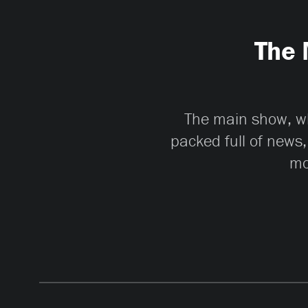
The 
The main show, whi
packed full of news,
mo