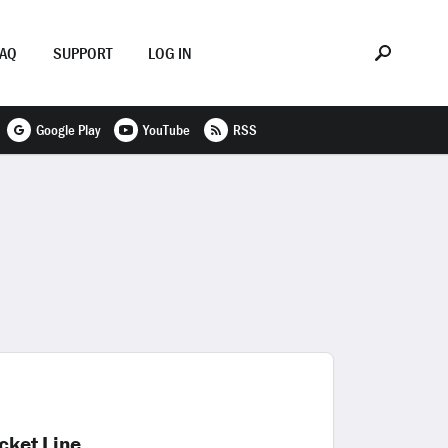
FAQ
SUPPORT
LOG IN
Google Play
YouTube
RSS
cket Line