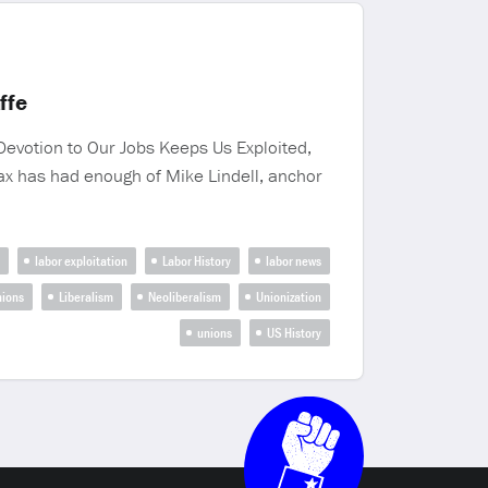
ffe
evotion to Our Jobs Keeps Us Exploited,
ax has had enough of Mike Lindell, anchor
labor exploitation
Labor History
labor news
nions
Liberalism
Neoliberalism
Unionization
unions
US History