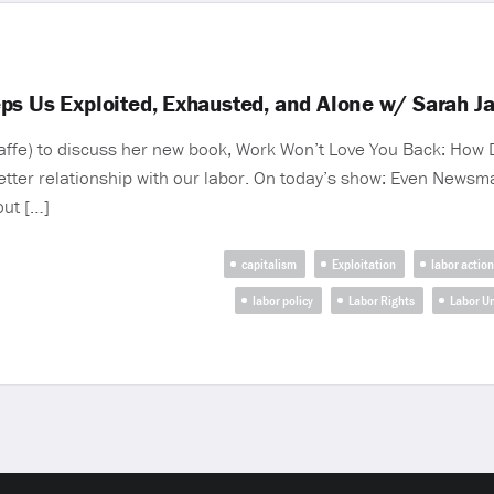
ps Us Exploited, Exhausted, and Alone w/ Sarah Ja
ffe) to discuss her new book, Work Won’t Love You Back: How D
etter relationship with our labor. On today’s show: Even Newsm
out […]
capitalism
Exploitation
labor action
labor policy
Labor Rights
Labor U