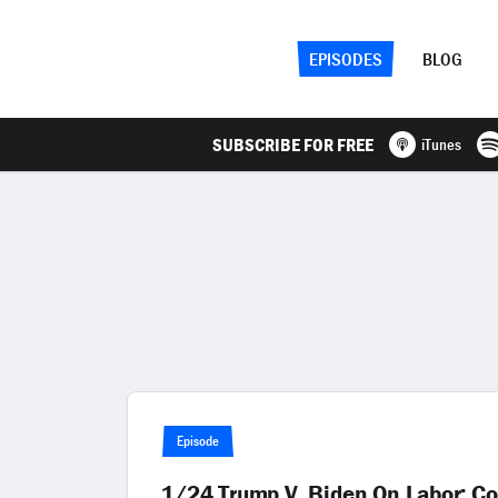
EPISODES
BLOG
SUBSCRIBE FOR FREE
iTunes
Episode
1/24 Trump V. Biden On Labor; Col