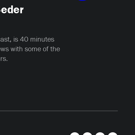
Seder
cast, is 40 minutes
iews with some of the
rs.