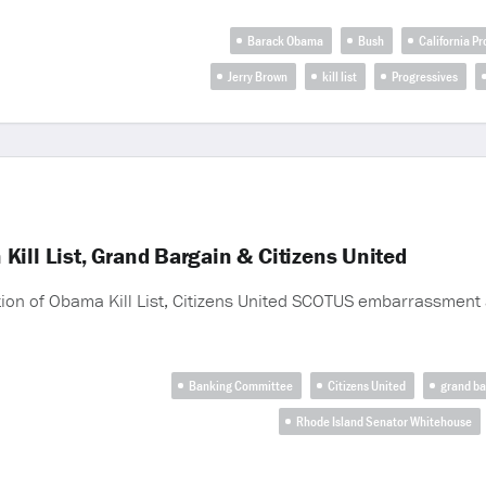
Barack Obama
Bush
California P
Jerry Brown
kill list
Progressives
ill List, Grand Bargain & Citizens United
ion of Obama Kill List, Citizens United SCOTUS embarrassment 
Banking Committee
Citizens United
grand ba
Rhode Island Senator Whitehouse