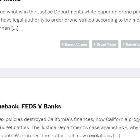
ed what is in the Justice Departments white paper on drone poli
 have legal authority to order drone strikes according to the 
ennan […]
Barack Obama
Drone Memo
Harper’s
omeback, FEDS V Banks
x policies destroyed California’s finances, how California pro
 budget battles. The Justice Department’s case against S&P, why 
izabeth Warren. On The Better Half: new revelations […]