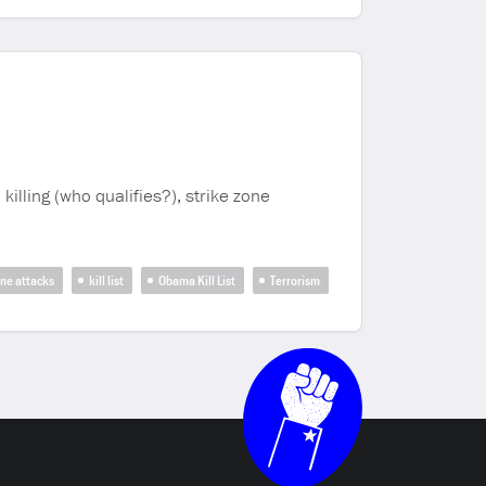
killing (who qualifies?), strike zone
ne attacks
kill list
Obama Kill List
Terrorism