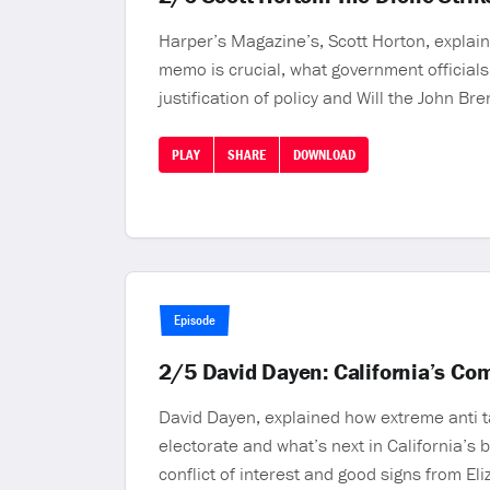
Harper’s Magazine’s, Scott Horton, explain
memo is crucial, what government officials
justification of policy and Will the John Br
PLAY
SHARE
DOWNLOAD
Episode
2/5 David Dayen: California’s C
David Dayen, explained how extreme anti ta
electorate and what’s next in California’s
conflict of interest and good signs from El