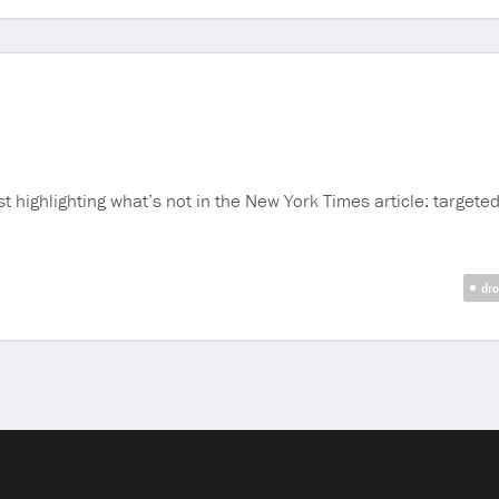
 highlighting what’s not in the New York Times article: targeted 
dro