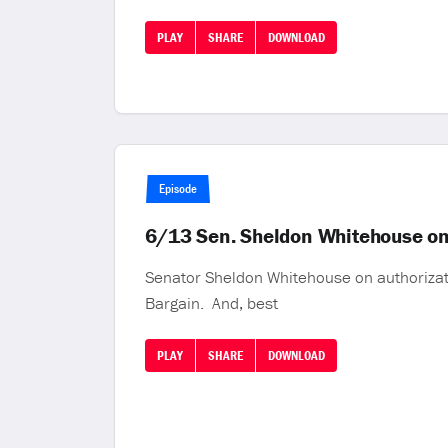
PLAY
SHARE
DOWNLOAD
Episode
6/13 Sen. Sheldon Whitehouse on K
Senator Sheldon Whitehouse on authorizat
Bargain. And, best
PLAY
SHARE
DOWNLOAD