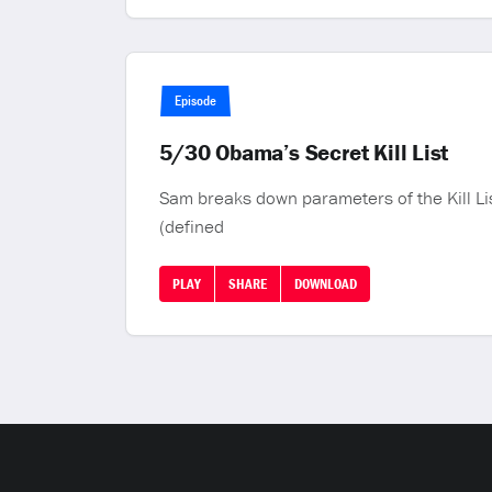
Episode
5/30 Obama’s Secret Kill List
Sam breaks down parameters of the Kill List
(defined
PLAY
SHARE
DOWNLOAD