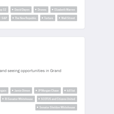
rop 32
David Dayen
Drones
Elizabeth Warren
S&P
The New Republic
Torture
Wall Street
and seeing opportunities in Grand
rgain
Jamie Dimon
JP Morgan Chase
kill list
RI Senator Whitehouse
SCOTUS and Citizens United
Senator Sheldon Whitehouse