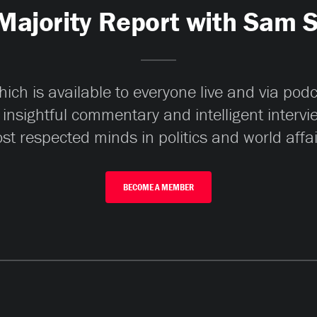
Majority Report with Sam 
ch is available to everyone live and via pod
 insightful commentary and intelligent interv
st respected minds in politics and world affai
BECOME A MEMBER