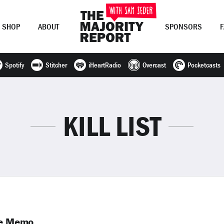
SHOP
ABOUT
SPONSORS
Spotify
Stitcher
iHeartRadio
Overcast
Pocketcasts
Join Now
LOG IN
or
KILL LIST
ike Memo