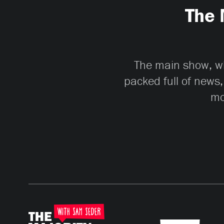
The 
The main show, whi
packed full of news,
mo