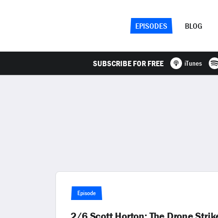
EPISODES
BLOG
SUBSCRIBE FOR FREE
iTunes
Episode
2/6 Scott Horton: The Drone Str