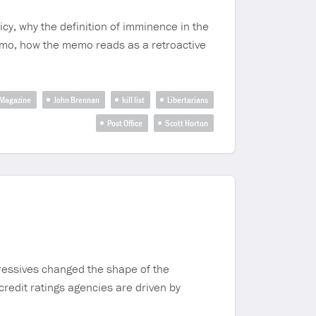
cy, why the definition of imminence in the
memo, how the memo reads as a retroactive
 Magazine
John Brennan
kill list
Libertarians
Post Office
Scott Horton
gressives changed the shape of the
credit ratings agencies are driven by