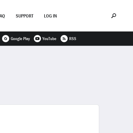
FAQ
SUPPORT
LOG IN
Google Play
YouTube
RSS